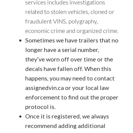
services includes investigations
related to stolen vehicles, cloned or
fraudulent VINS, polygraphy,
economic crime and organized crime.
Sometimes we have trailers that no
longer have a serial number,
they’ve worn off over time or the
decals have fallen off. When this
happens, you may need to contact
assignedvin.ca or your local law
enforcement to find out the proper
protocol is.
Once it is registered, we always
recommend adding additional