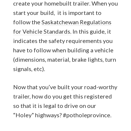
create your homebuilt trailer. When you
start your build, it is important to
follow the
Saskatchewan Regulations
for Vehicle Standards.
In this guide, it
indicates the safety requirements you
have to follow when building a vehicle
(dimensions, material, brake lights, turn
signals, etc).
Now that you’ve built your road-worthy
trailer, how do you get this registered
so that it is legal to drive on our
“Holey” highways? #potholeprovince.