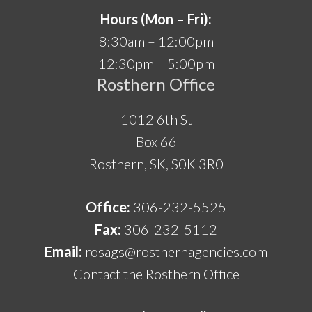
Hours (Mon – Fri):
8:30am – 12:00pm
12:30pm – 5:00pm
Rosthern Office
1012 6th St
Box 66
Rosthern, SK, S0K 3R0
Office:
306-232-5525
Fax:
306-232-5112
Email:
rosags@rosthernagencies.com
Contact the Rosthern Office