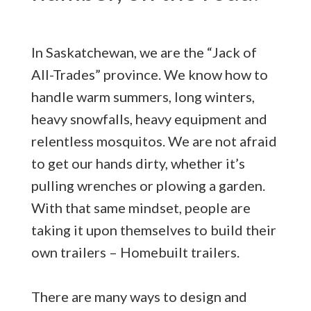
In Saskatchewan, we are the “Jack of
All-Trades” province. We know how to
handle warm summers, long winters,
heavy snowfalls, heavy equipment and
relentless mosquitos. We are not afraid
to get our hands dirty, whether it’s
pulling wrenches or plowing a garden.
With that same mindset, people are
taking it upon themselves to build their
own trailers – Homebuilt trailers.
There are many ways to design and