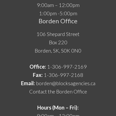
9:00am – 12:00pm
1:00pm -5:00pm
Borden Office
106 Shepard Street
Box 220
Borden, SK, S0K 0N0
Office:
1-306-997-2169
Fax:
1-306-997-2168
Email:
borden@blocksagencies.ca
Contact the Borden Office
Hours (Mon – Fri):
9:00am – 12:00pm