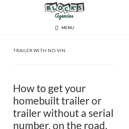
Skip
Skip
to
to
main
footer
MENU
content
TRAILER WITH NO VIN
How to get your
homebuilt trailer or
trailer without a serial
number, on the road.