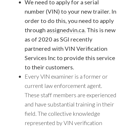
We need to apply for a serial
number (VIN) to your new trailer. In
order to do this, you need to apply
through
assignedvin.ca.
This is new
as of 2020 as SGI recently
partnered with VIN Verification
Services Inc to provide this service
to their customers.
Every VIN examiner is a former or
current law enforcement agent.
These staff members are experienced
and have substantial training in their
field. The collective knowledge
represented by VIN verification