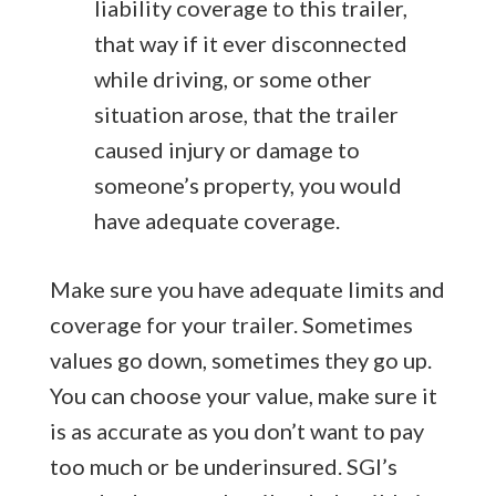
liability coverage to this trailer,
that way if it ever disconnected
while driving, or some other
situation arose, that the trailer
caused injury or damage to
someone’s property, you would
have adequate coverage.
Make sure you have adequate limits and
coverage for your trailer. Sometimes
values go down, sometimes they go up.
You can choose your value, make sure it
is as accurate as you don’t want to pay
too much or be underinsured. SGI’s