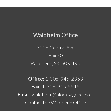
Footer
Waldheim Office
3006 Central Ave
Box 70
Waldheim, SK, S0K 4R0
Office:
1-306-945-2353
Fax:
1-306-945-5515
Email:
waldheim@blocksagencies.ca
Contact the Waldheim Office