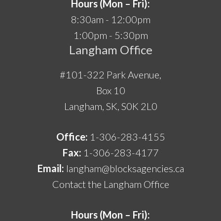
Hours (Mon – Fri):
8:30am - 12:00pm
1:00pm - 5:30pm
Langham Office
#101-322 Park Avenue,
Box 10
Langham, SK, S0K 2L0
Office:
1-306-283-4155
Fax:
1-306-283-4177
Email:
langham@blocksagencies.ca
Contact the Langham Office
Hours (Mon – Fri):