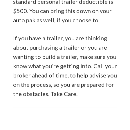
standard personal trailer deductible is
$500. You can bring this down on your
auto pak as well, if you choose to.
If you have a trailer, you are thinking
about purchasing a trailer or you are
wanting to build a trailer, make sure you
know what you’re getting into. Call your
broker ahead of time, to help advise you
on the process, so you are prepared for
the obstacles. Take Care.