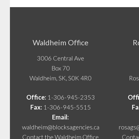
Footer
Waldheim Office
R
3006 Central Ave
Box 70
Waldheim, SK, S0K 4R0
Ros
Office:
1-306-945-2353
Off
Fax:
1-306-945-5515
Fa
Email:
waldheim@blocksagencies.ca
rosags
Contact the Waldheim Office
Contac