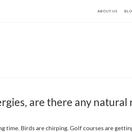
ABOUT US
BL
ergies, are there any natural
ing time. Birds are chirping. Golf courses are gett