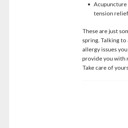
Acupuncture –
tension relief
These are just so
spring. Talking to
allergy issues you
provide you with m
Take care of yours