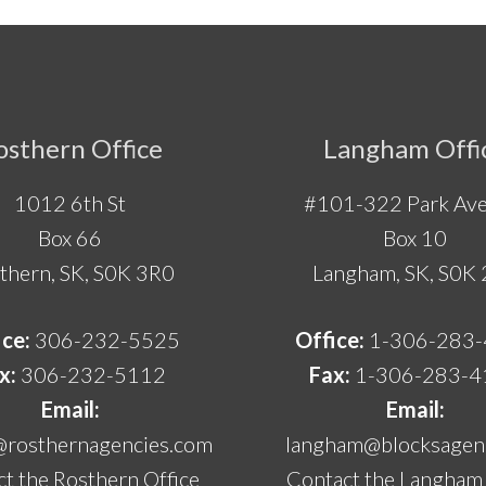
osthern Office
Langham Offi
1012 6th St
#101-322 Park Ave
Box 66
Box 10
thern, SK, S0K 3R0
Langham, SK, S0K
ice:
306-232-5525
Office:
1-306-283
x:
306-232-5112
Fax:
1-306-283-4
Email:
Email:
@rosthernagencies.com
langham@blocksagenc
t the Rosthern Office
Contact the Langham 