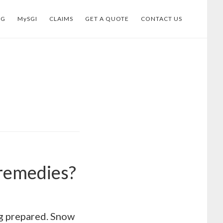
OG
MySGI
CLAIMS
GET A QUOTE
CONTACT US
 remedies?
ing prepared. Snow