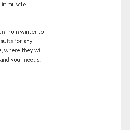
 in muscle
on from winter to
sults for any
e, where they will
 and your needs.