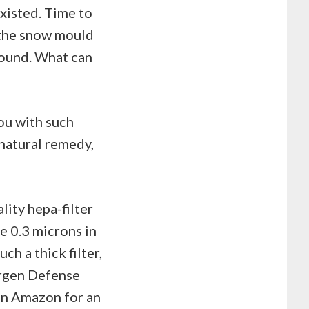
existed. Time to
 the snow mould
around. What can
ou with such
 natural remedy,
lity hepa-filter
e 0.3 microns in
ch a thick filter,
ergen Defense
 on Amazon for an