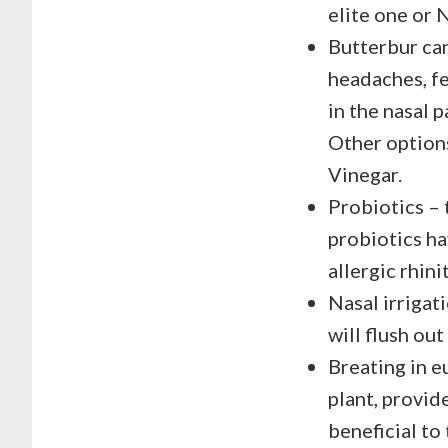
elite one or 
Butterbur can
headaches, fe
in the nasal 
Other options
Vinegar.
Probiotics – 
probiotics h
allergic rhinit
Nasal irrigat
will flush ou
Breating in e
plant, provide
beneficial to