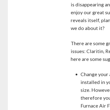
is disappearing an
enjoy our great s
reveals itself, pl
we do about it?
There are some gr
issues: Claritin, 
here are some sug
Change your a
installed in 
size. However
therefore you
Furnace Air F