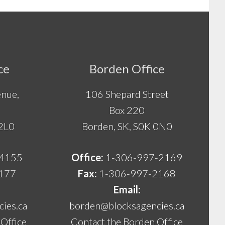
ce
Borden Office
nue,
106 Shepard Street
Box 220
 2L0
Borden, SK, S0K 0N0
-4155
Office:
1-306-997-2169
177
Fax:
1-306-997-2168
Email:
ies.ca
borden@blocksagencies.ca
Office
Contact the Borden Office