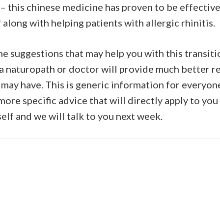
 this chinese medicine has proven to be effective
 along with helping patients with allergic rhinitis.
me suggestions that may help you with this transiti
 a naturopath or doctor will provide much better re
 may have. This is generic information for everyon
ore specific advice that will directly apply to you
elf and we will talk to you next week.