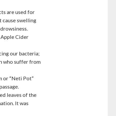
cts are used for
at cause swelling
e drowsiness.
e Apple Cider
ing our bacteria;
n who suffer from
m or “Neti Pot”
 passage.
ied leaves of the
ation. It was