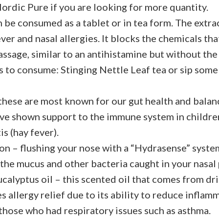
Nordic Pure if you are looking for more quantity.
 be consumed as a tablet or in tea form. The extra
ver and nasal allergies. It blocks the chemicals th
passage, similar to an antihistamine but without th
 to consume: Stinging Nettle Leaf tea or sip som
these are most known for our gut health and balanc
ave shown support to the immune system in childre
is (hay fever).
ion – flushing your nose with a “Hydrasense” syste
t the mucus and other bacteria caught in your nasal
ucalyptus oil – this scented oil that comes from dr
s allergy relief due to its ability to reduce inflamm
 those who had respiratory issues such as asthma.