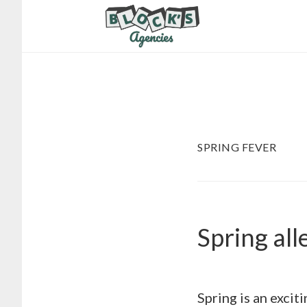
Skip
Skip
to
to
main
footer
content
SPRING FEVER
Spring all
Spring is an excit