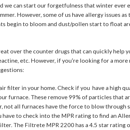
d we can start our forgetfulness that winter ever 
ummer. However, some of us have allergy issues as
ants begin to bloom and dust/pollen start to float 
eat over the counter drugs that can quickly help y
Reactine, etc. However, if you’re looking for a more
gestions:
ir filter in your home. Check if you have a high qua
your furnace. These remove 99% of particles that ar
, not all furnaces have the force to blow through su
 have to check into the MPR rating to find an All
ilter. The Filtrete MPR 2200 has a 4.5 star rating