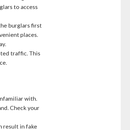
glars to access
he burglars first
venient places.
ay.
ed traffic. This
ce.
nfamiliar with.
and. Check your
 result in fake