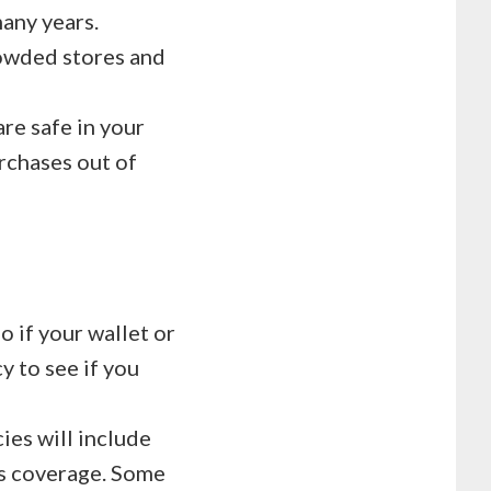
many years.
rowded stores and
are safe in your
rchases out of
o if your wallet or
y to see if you
ies will include
is coverage. Some