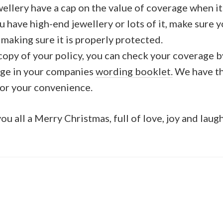
ewellery have a cap on the value of coverage when it
ou have high-end jewellery or lots of it, make sure y
making sure it is properly protected.
 copy of your policy, you can check your coverage 
age in your companies
wording booklet.
We have th
for your convenience.
u all a Merry Christmas, full of love, joy and laug