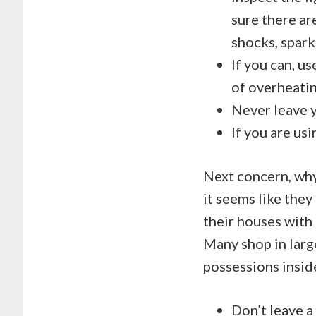
sure there ar
shocks, sparks
If you can, u
of overheatin
Never leave y
If you are usi
Next concern, why
it seems like they 
their houses with 
Many shop in large
possessions inside
Don’t leave a