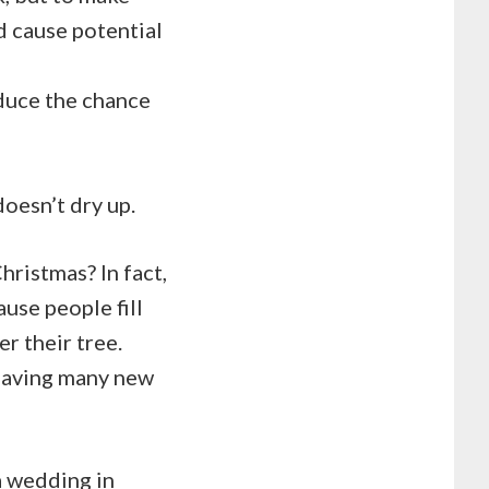
d cause potential
educe the chance
doesn’t dry up.
hristmas? In fact,
ause people fill
r their tree.
 leaving many new
a wedding in