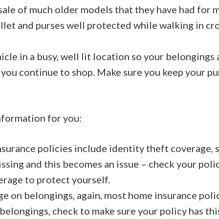
 sale of much older models that they have had for 
let and purses well protected while walking in c
cle in a busy, well lit location so your belongings 
 you continue to shop. Make sure you keep your pu
formation for you:
urance policies include identity theft coverage, s
ssing and this becomes an issue – check your polic
erage to protect yourself.
e on belongings, again, most home insurance polic
 belongings, check to make sure your policy has th