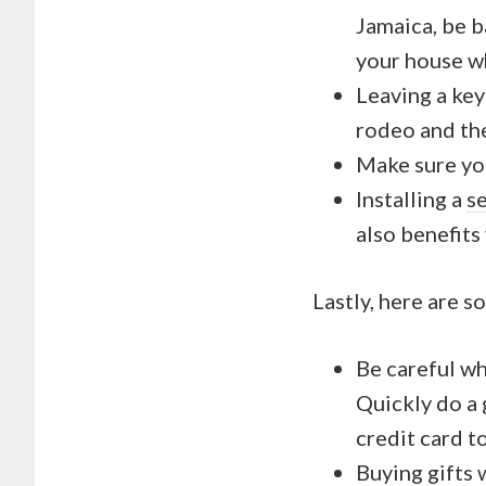
Jamaica, be b
your house wh
Leaving a key
rodeo and the
Make sure yo
Installing a
s
also benefits
Lastly, here are s
Be careful wh
Quickly do a
credit card t
Buying gifts 