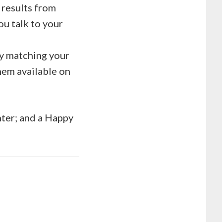
 results from
ou talk to your
by matching your
em available on
hter; and a Happy