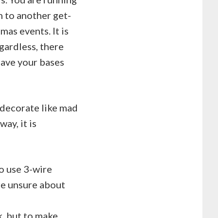
n to another get-
mas events. It is
egardless, there
have your bases
d decorate like mad
way, it is
o use 3-wire
re unsure about
k, but to make