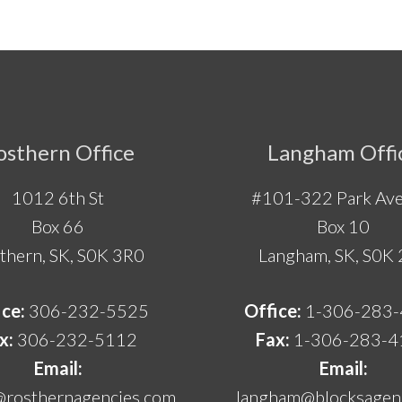
osthern Office
Langham Offi
1012 6th St
#101-322 Park Ave
Box 66
Box 10
thern, SK, S0K 3R0
Langham, SK, S0K
ice:
306-232-5525
Office:
1-306-283
x:
306-232-5112
Fax:
1-306-283-4
Email:
Email:
@rosthernagencies.com
langham@blocksagenc