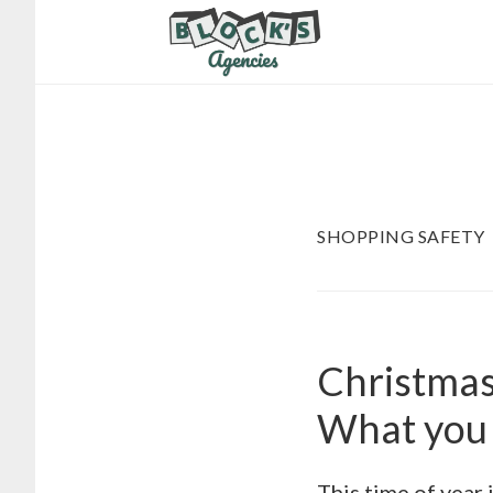
Skip
Skip
to
to
main
footer
content
SHOPPING SAFETY
Christmas 
What you 
This time of year 