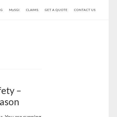
OG
MySGI
CLAIMS
GET A QUOTE
CONTACT US
fety –
eason
ds. You are running