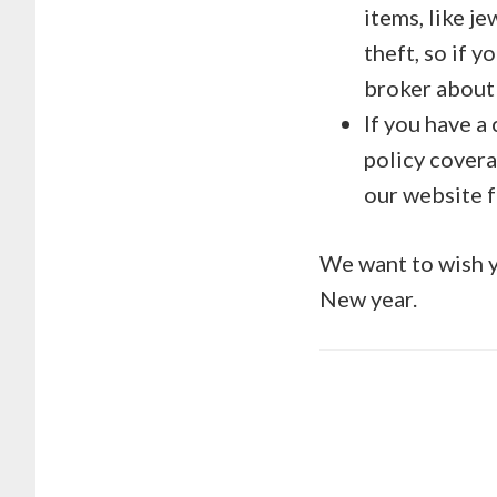
items, like j
theft, so if y
broker about 
If you have a
policy cover
our website 
We want to wish yo
New year.