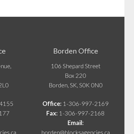
ce
Borden Office
nue,
106 Shepard Street
Box 220
 2L0
Borden, SK, S0K 0N0
-4155
Office:
1-306-997-2169
177
Fax:
1-306-997-2168
Email:
ies.ca
borden@blocksagencies.ca