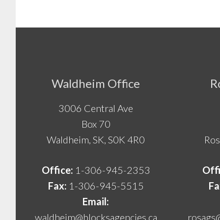
Footer
Waldheim Office
R
3006 Central Ave
Box 70
Waldheim, SK, S0K 4R0
Ros
Office:
1-306-945-2353
Off
Fax:
1-306-945-5515
Fa
Email:
waldheim@blocksagencies.ca
rosags