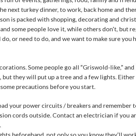
the next turkey dinner, to work, back home and the
son is packed with shopping, decorating and christ
 and some people love it, while others don’t, but r
ll do, or need to do, and we want to make sure you 
decorations. Some people go all “Griswold-like,” an
but they will put up a tree and a few lights. Either 
 some precautions before you start.
oad your power circuits / breakers and remember t
sion cords outside.
Contact an electrician
if you a
.
ights beforehand, not only so you know they’ll wor