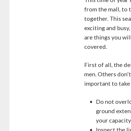
from the mall, to 
together. This sea
exciting and busy,
are things you wi
covered.
First of all, the 
men. Others don’t, 
important to take
Do not overl
ground exten
your capacity
Inspect the l