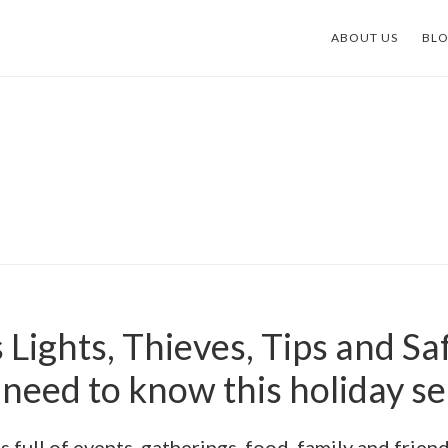
ABOUT US
BL
Lights, Thieves, Tips and Sa
need to know this holiday s
is full of events, gatherings, food, family and frien