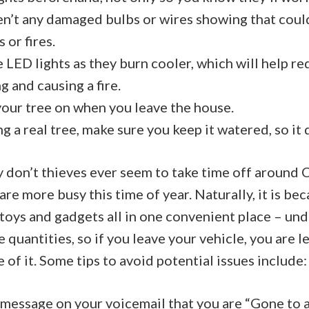
en’t any damaged bulbs or wires showing that coul
 or fires.
se LED lights as they burn cooler, which will help r
g and causing a fire.
our tree on when you leave the house.
ng a real tree, make sure you keep it watered, so it 
 don’t thieves ever seem to take time off around C
are more busy this time of year. Naturally, it is bec
toys and gadgets all in one convenient place – unde
 quantities, so if you leave your vehicle, you are
 of it. Some tips to avoid potential issues include:
 message on your voicemail that you are “Gone to 