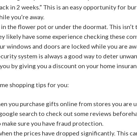
ack in 2 weeks.” This is an easy opportunity for bur
ile you’re away.
 in the flower pot or under the doormat. This isn’t t
y likely have some experience checking these con
ur windows and doors are locked while you are aw
ecurity system
is always a good way to deter unwant
 you by giving you a discount on your home insuran
ome shopping tips for you:
en you purchase gifts online from stores you are u
 google search to check out some reviews beforeh
o make sure you have fraud protection.
when the prices have dropped significantly. This can