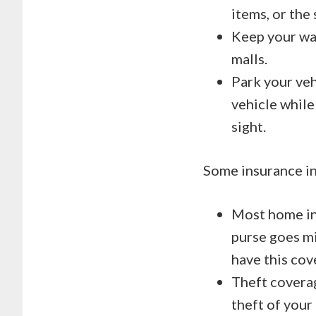
items, or the
Keep your wal
malls.
Park your vehi
vehicle while
sight.
Some insurance in
Most home ins
purse goes mi
have this cov
Theft coverag
theft of your