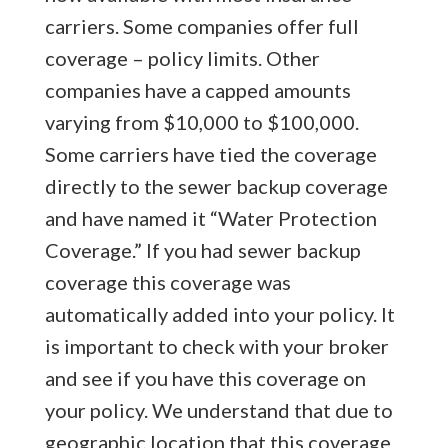
carriers. Some companies offer full
coverage – policy limits. Other
companies have a capped amounts
varying from $10,000 to $100,000.
Some carriers have tied the coverage
directly to the sewer backup coverage
and have named it “Water Protection
Coverage.” If you had sewer backup
coverage this coverage was
automatically added into your policy. It
is important to check with your broker
and see if you have this coverage on
your policy. We understand that due to
geographic location that this coverage