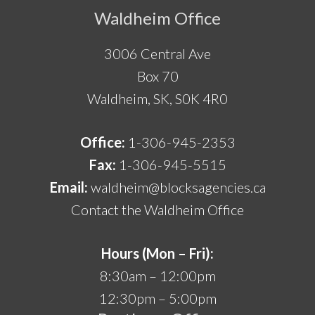
Footer
Waldheim Office
3006 Central Ave
Box 70
Waldheim, SK, S0K 4R0
Office:
1-306-945-2353
Fax:
1-306-945-5515
Email:
waldheim@blocksagencies.ca
Contact the Waldheim Office
Hours (Mon – Fri):
8:30am – 12:00pm
12:30pm – 5:00pm