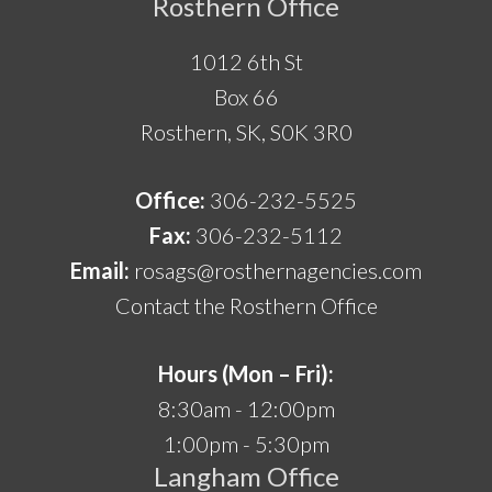
Rosthern Office
1012 6th St
Box 66
Rosthern, SK, S0K 3R0
Office:
306-232-5525
Fax:
306-232-5112
Email:
rosags@rosthernagencies.com
Contact the Rosthern Office
Hours (Mon – Fri):
8:30am - 12:00pm
1:00pm - 5:30pm
Langham Office