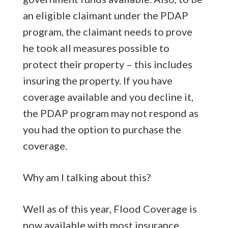
an eligible claimant under the PDAP
program, the claimant needs to prove
he took all measures possible to
protect their property – this includes
insuring the property. If you have
coverage available and you decline it,
the PDAP program may not respond as
you had the option to purchase the
coverage.
Why am I talking about this?
Well as of this year, Flood Coverage is
now available with most insurance