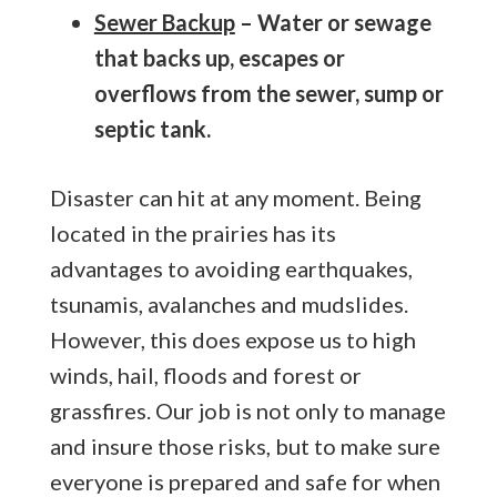
Sewer Backup
– Water or sewage
that backs up, escapes or
overflows from the sewer, sump or
septic tank.
Disaster can hit at any moment. Being
located in the prairies has its
advantages to avoiding earthquakes,
tsunamis, avalanches and mudslides.
However, this does expose us to high
winds, hail, floods and forest or
grassfires. Our job is not only to manage
and insure those risks, but to make sure
everyone is prepared and safe for when