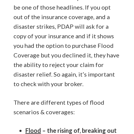
be one of those headlines. If you opt
out of the insurance coverage, and a
disaster strikes, PDAP will ask for a
copy of your insurance and if it shows
you had the option to purchase Flood
Coverage but you declined it, they have
the ability to reject your claim for
disaster relief. So again, it’s important
to check with your broker.
There are different types of flood
scenarios & coverages:
Flood
– the rising of, breaking out