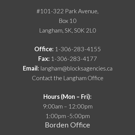
#101-322 Park Avenue,
Box 10
Langham, SK, S0K 2L0
Office:
1-306-283-4155
Fax:
1-306-283-4177
Email:
langham@blocksagencies.ca
Contact the Langham Office
Hours (Mon – Fri):
9:00am – 12:00pm
1:00pm -5:00pm
Borden Office