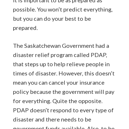
possible. You won’t predict everything,
but you can do your best to be
prepared.
The Saskatchewan Government had a
disaster relief program called PDAP,
that steps up to help relieve people in
times of disaster. However, this doesn’t
mean you can cancel your insurance
policy because the government will pay
for everything. Quite the opposite.
PDAP doesn’t respond to every type of
disaster and there needs to be
government funds available. Also, to be