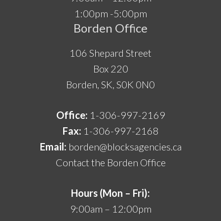
1:00pm -5:00pm
Borden Office
106 Shepard Street
Box 220
Borden, SK, S0K 0N0
Office:
1-306-997-2169
Fax:
1-306-997-2168
Email:
borden@blocksagencies.ca
Contact the Borden Office
Hours (Mon – Fri):
9:00am – 12:00pm