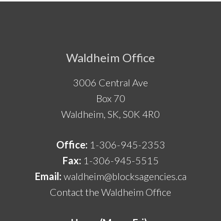
Footer
Waldheim Office
3006 Central Ave
Box 70
Waldheim, SK, S0K 4R0
Office:
1-306-945-2353
Fax:
1-306-945-5515
Email:
waldheim@blocksagencies.ca
Contact the Waldheim Office