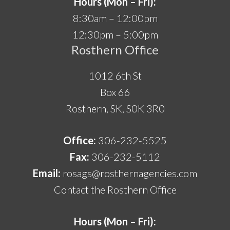
Hours (Mon – Fri):
8:30am – 12:00pm
12:30pm – 5:00pm
Rosthern Office
1012 6th St
Box 66
Rosthern, SK, S0K 3R0
Office:
306-232-5525
Fax:
306-232-5112
Email:
rosags@rosthernagencies.com
Contact the Rosthern Office
Hours (Mon – Fri):