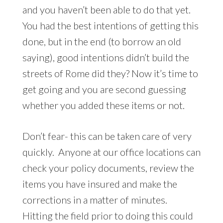
and you haven’t been able to do that yet.
You had the best intentions of getting this
done, but in the end (to borrow an old
saying), good intentions didn’t build the
streets of Rome did they? Now it’s time to
get going and you are second guessing
whether you added these items or not.
Don’t fear- this can be taken care of very
quickly. Anyone at our office locations can
check your policy documents, review the
items you have insured and make the
corrections in a matter of minutes.
Hitting the field prior to doing this could