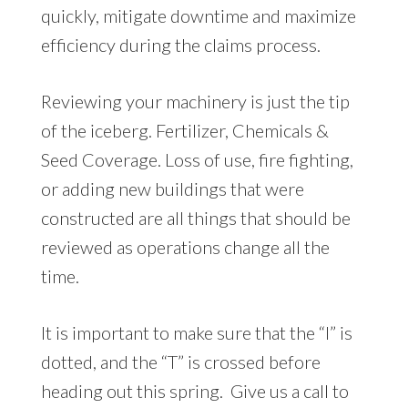
quickly, mitigate downtime and maximize
efficiency during the claims process.
Reviewing your machinery is just the tip
of the iceberg. Fertilizer, Chemicals &
Seed Coverage. Loss of use, fire fighting,
or adding new buildings that were
constructed are all things that should be
reviewed as operations change all the
time.
It is important to make sure that the “I” is
dotted, and the “T” is crossed before
heading out this spring. Give us a call to