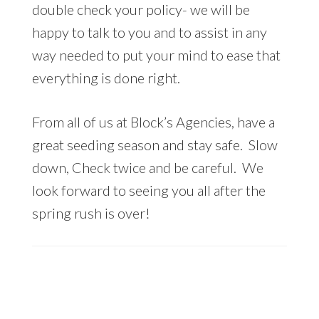
double check your policy- we will be
happy to talk to you and to assist in any
way needed to put your mind to ease that
everything is done right.
From all of us at Block’s Agencies, have a
great seeding season and stay safe. Slow
down, Check twice and be careful. We
look forward to seeing you all after the
spring rush is over!