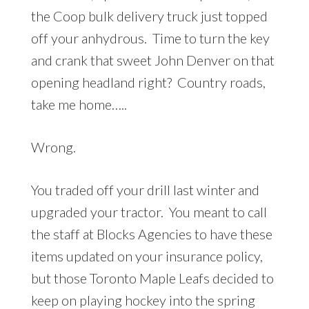
the Coop bulk delivery truck just topped
off your anhydrous. Time to turn the key
and crank that sweet John Denver on that
opening headland right? Country roads,
take me home…..
Wrong.
You traded off your drill last winter and
upgraded your tractor. You meant to call
the staff at Blocks Agencies to have these
items updated on your insurance policy,
but those Toronto Maple Leafs decided to
keep on playing hockey into the spring