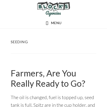
Skip
Skip
to
to
main
footer
MENU
content
SEEDING
Farmers, Are You
Really Ready to Go?
The oil is changed, fuel is topped up, seed
tank is full, Spitz are in the cup holder, and