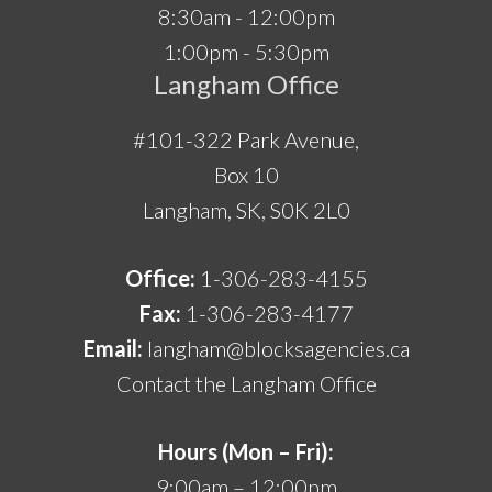
8:30am - 12:00pm
1:00pm - 5:30pm
Langham Office
#101-322 Park Avenue,
Box 10
Langham, SK, S0K 2L0
Office:
1-306-283-4155
Fax:
1-306-283-4177
Email:
langham@blocksagencies.ca
Contact the Langham Office
Hours (Mon – Fri):
9:00am – 12:00pm