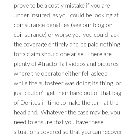
prove to be a costly mistake if you are
under insured, as you could be looking at
coinsurance penalties (see our blog on
coinsurance) or worse yet, you could lack
the coverage entirely and be paid nothing
for a claim should one arise. There are
plenty of #tractorfail videos and pictures
where the operator either fell asleep
while the autosteer was doing its thing, or
just couldn’t get their hand out of that bag
of Doritos in time to make the turn at the
headland. Whatever the case may be, you
need to ensure that you have these
situations covered so that you can recover