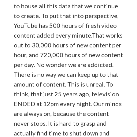
to house all this data that we continue
to create. To put that into perspective,
YouTube has
500 hours of fresh video
content added every minute.That works
out to 30,000 hours of new content per
hour, and 720,000 hours of new content
per day. No wonder we are addicted.
There is no way we can keep up to that
amount of content. This is unreal. To
think, that just 25 years ago, television
ENDED at 12pm every night. Our minds
are always on, because the content
never stops. It is hard to grasp and
actually find time to shut down and