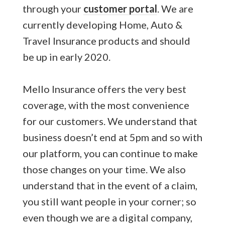
through your
customer portal
. We are
currently developing Home, Auto &
Travel Insurance products and should
be up in early 2020.
Mello Insurance offers the very best
coverage, with the most convenience
for our customers. We understand that
business doesn’t end at 5pm and so with
our platform, you can continue to make
those changes on your time. We also
understand that in the event of a claim,
you still want people in your corner; so
even though we are a digital company,