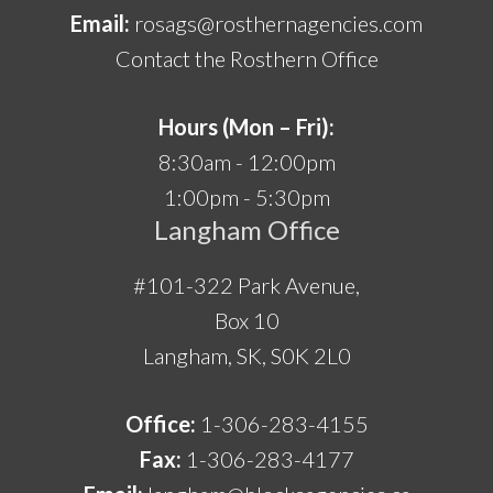
Email:
rosags@rosthernagencies.com
Contact the Rosthern Office
Hours (Mon – Fri):
8:30am - 12:00pm
1:00pm - 5:30pm
Langham Office
#101-322 Park Avenue,
Box 10
Langham, SK, S0K 2L0
Office:
1-306-283-4155
Fax:
1-306-283-4177