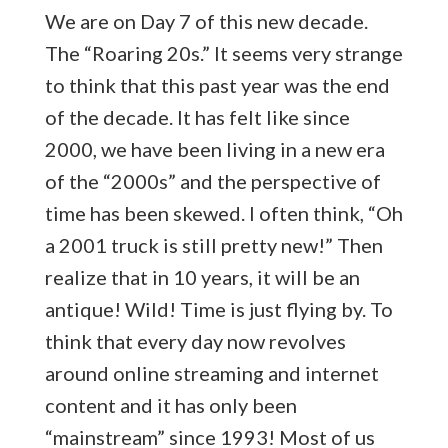
We are on Day 7 of this new decade.
The “Roaring 20s.” It seems very strange
to think that this past year was the end
of the decade. It has felt like since
2000, we have been living in a new era
of the “2000s” and the perspective of
time has been skewed. I often think, “Oh
a 2001 truck is still pretty new!” Then
realize that in 10 years, it will be an
antique! Wild! Time is just flying by. To
think that every day now revolves
around online streaming and internet
content and it has only been
“mainstream” since 1993! Most of us