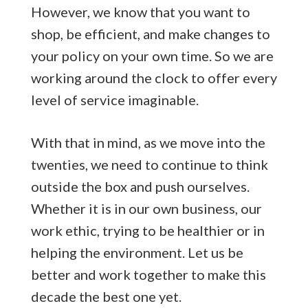
However, we know that you want to
shop, be efficient, and make changes to
your policy on your own time. So we are
working around the clock to offer every
level of service imaginable.
With that in mind, as we move into the
twenties, we need to continue to think
outside the box and push ourselves.
Whether it is in our own business, our
work ethic, trying to be healthier or in
helping the environment. Let us be
better and work together to make this
decade the best one yet.