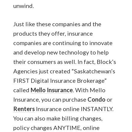
unwind.
Just like these companies and the
products they offer, insurance
companies are continuing to innovate
and develop new technology to help
their consumers as well. In fact, Block’s
Agencies just created “Saskatchewan’s
FIRST Digital Insurance Brokerage”
called
Mello Insurance
. With Mello
Insurance, you can purchase
Condo
or
Renters
Insurance online INSTANTLY.
You can also make billing changes,
policy changes ANYTIME, online