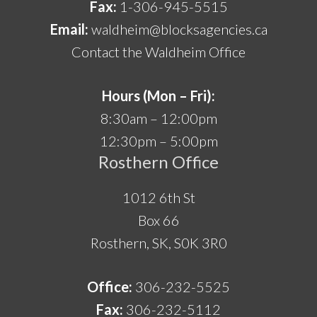
Fax:
1-306-945-5515
Email:
waldheim@blocksagencies.ca
Contact the Waldheim Office
Hours (Mon – Fri):
8:30am – 12:00pm
12:30pm – 5:00pm
Rosthern Office
1012 6th St
Box 66
Rosthern, SK, S0K 3R0
Office:
306-232-5525
Fax:
306-232-5112