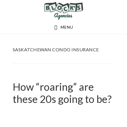
Skip
Skip
to
to
main
footer
MENU
content
SASKATCHEWAN CONDO INSURANCE
How “roaring” are
these 20s going to be?