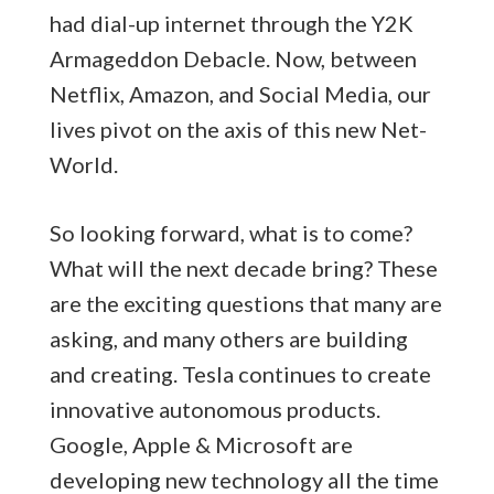
had dial-up internet through the Y2K
Armageddon Debacle. Now, between
Netflix, Amazon, and Social Media, our
lives pivot on the axis of this new Net-
World.
So looking forward, what is to come?
What will the next decade bring? These
are the exciting questions that many are
asking, and many others are building
and creating. Tesla continues to create
innovative autonomous products.
Google, Apple & Microsoft are
developing new technology all the time