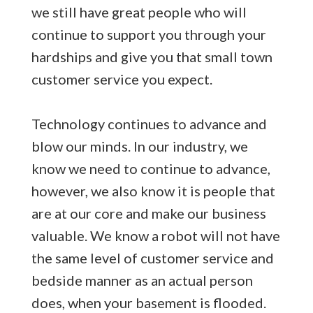
we still have great people who will
continue to support you through your
hardships and give you that small town
customer service you expect.
Technology continues to advance and
blow our minds. In our industry, we
know we need to continue to advance,
however, we also know it is people that
are at our core and make our business
valuable. We know a robot will not have
the same level of customer service and
bedside manner as an actual person
does, when your basement is flooded.