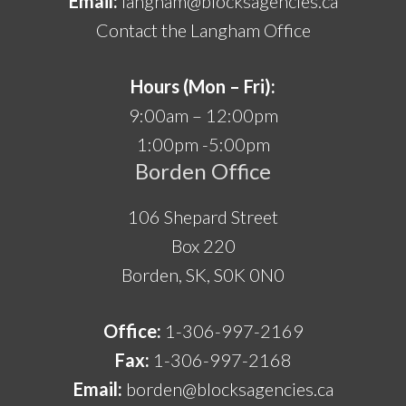
Email:
langham@blocksagencies.ca
Contact the Langham Office
Hours (Mon – Fri):
9:00am – 12:00pm
1:00pm -5:00pm
Borden Office
106 Shepard Street
Box 220
Borden, SK, S0K 0N0
Office:
1-306-997-2169
Fax:
1-306-997-2168
Email:
borden@blocksagencies.ca