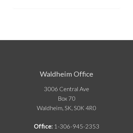
Footer
Waldheim Office
3006 Central Ave
Box 70
Waldheim, SK, S0K 4R0
Office:
1-306-945-2353