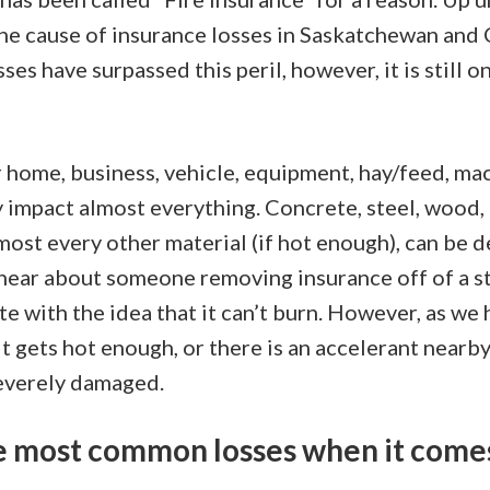
ne cause of insurance losses in Saskatchewan and
sses have surpassed this peril, however, it is still 
 home, business, vehicle, equipment, hay/feed, mac
y impact almost everything. Concrete, steel, wood, 
most every other material (if hot enough), can be 
 hear about someone removing insurance off of a st
te with the idea that it can’t burn. However, as we
 it gets hot enough, or there is an accelerant nearb
everely damaged.
 most common losses when it comes 