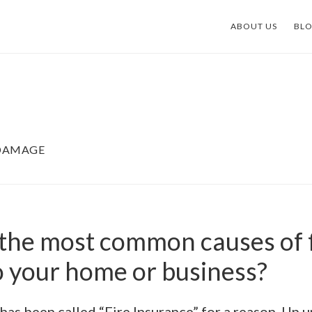
ABOUT US
BL
 DAMAGE
the most common causes of f
 your home or business?
 has been called “Fire Insurance” for a reason. Up un