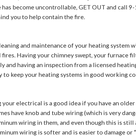
ire has become uncontrollable, GET OUT and call 9-
nd you to help contain the fire.
leaning and maintenance of your heating system w
l fires. Having your chimney swept, your furnace fi
ly and having an inspection from a licensed heating
y to keep your heating systems in good working co
your electrical is a good idea if you have an older
es have knob and tube wiring (which is very dang
inum wiring in them, and even though this is still
uminum wiring is softer and is easier to damage or 