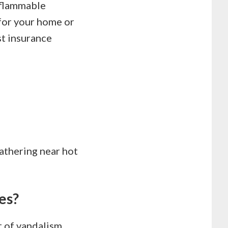
 flammable
 for your home or
st insurance
athering near hot
es?
ct of vandalism