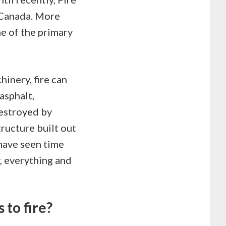
 Canada. More
one of the primary
hinery, fire can
asphalt,
destroyed by
ructure built out
 have seen time
y, everything and
to fire?