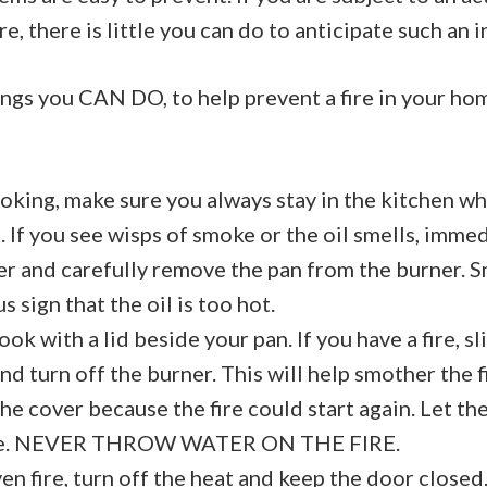
re, there is little you can do to anticipate such an 
ngs you CAN DO, to help prevent a fire in your ho
oking, make sure you always stay in the kitchen wh
 If you see wisps of smoke or the oil smells, immed
er and carefully remove the pan from the burner. S
 sign that the oil is too hot.
ok with a lid beside your pan. If you have a fire, sl
nd turn off the burner. This will help smother the f
e cover because the fire could start again. Let the
me. NEVER THROW WATER ON THE FIRE.
en fire, turn off the heat and keep the door closed