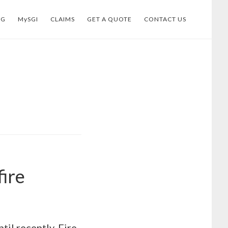
OG
MySGI
CLAIMS
GET A QUOTE
CONTACT US
ire
til recently, Fire