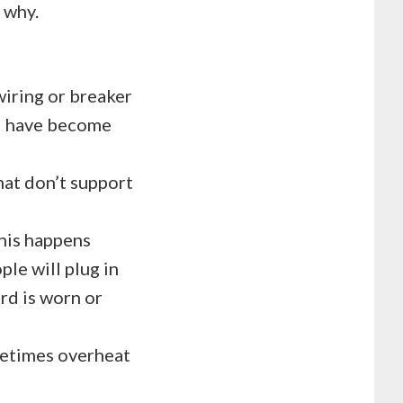
o why.
iring or breaker
nd have become
hat don’t support
This happens
le will plug in
ord is worn or
metimes overheat