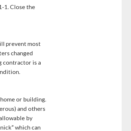
1-1. Close the
ill prevent most
lters changed
 contractor is a
ndition.
 home or building.
erous) and others
 allowable by
“nick” which can