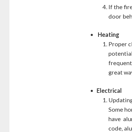
If the f
door behi
Heating
Proper c
potentia
frequent
great wa
Electrical
Updating 
Some hom
have alum
code, al