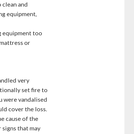
o clean and
ing equipment,
ng equipment too
 mattress or
andled very
ionally set fire to
ou were vandalised
ld cover the loss.
he cause of the
r signs that may