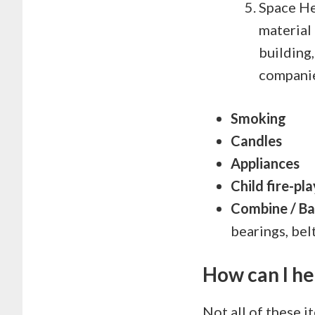
Space He
material 
building,
companie
Smoking
Candles
Appliances
Child fire-pla
Combine / Bal
bearings, bel
How can I he
Not all of these i