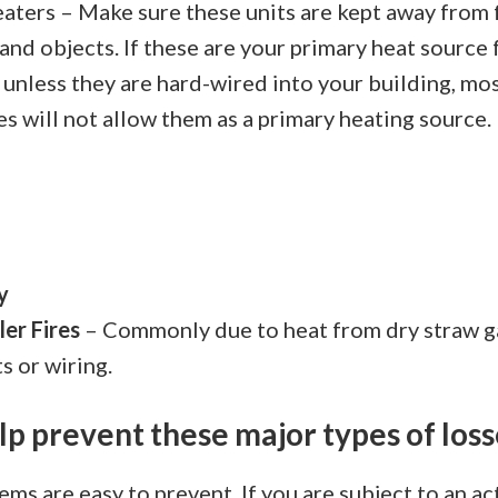
aters – Make sure these units are kept away from
and objects. If these are your primary heat source
 unless they are hard-wired into your building, mo
s will not allow them as a primary heating source.
y
er Fires
– Commonly due to heat from dry straw g
ts or wiring.
lp prevent these major types of loss
tems are easy to prevent. If you are subject to an a