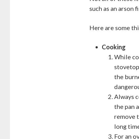
such as an arson fi
Here are some thi
Cooking
While co
stovetop.
the burn
dangerous
Always co
the pan a
remove th
long ti
For an ov