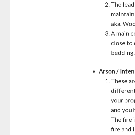
The leadi
maintain
aka. Woo
A main c
close to 
bedding.
Arson / Inten
These ar
different
your pro
and you 
The fire 
fire and 