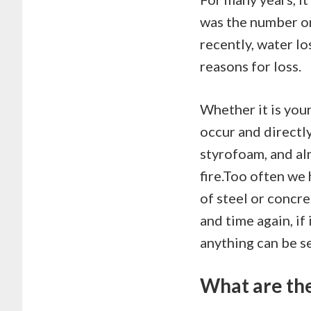
was the number o
recently, water lo
reasons for loss.
Whether it is your
occur and directl
styrofoam, and al
fire.Too often we
of steel or concre
and time again, if
anything can be s
What are the