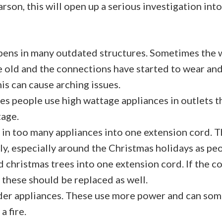
arson, this will open up a serious investigation int
pens in many outdated structures. Sometimes the w
e old and the connections have started to wear a
his can cause arching issues.
s people use high wattage appliances in outlets t
tage.
 in too many appliances into one extension cord. 
y, especially around the Christmas holidays as peop
d christmas trees into one extension cord. If the c
 these should be replaced as well.
der appliances. These use more power and can so
a fire.