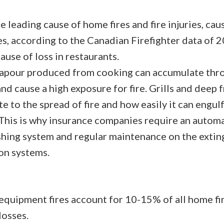
he leading cause of home fires and fire injuries, ca
s, according to the Canadian Firefighter data of 20
ause of loss in restaurants.
apour produced from cooking can accumulate thr
nd cause a high exposure for fire. Grills and deep 
e to the spread of fire and how easily it can engul
 This is why insurance companies require an automa
shing system and regular maintenance on the extin
ion systems.
equipment fires account for 10-15% of all home fir
losses.