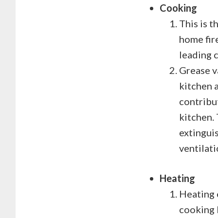
Cooking
This is t
home fire
leading c
Grease v
kitchen a
contribut
kitchen.
extingui
ventilat
Heating
Heating 
cooking 