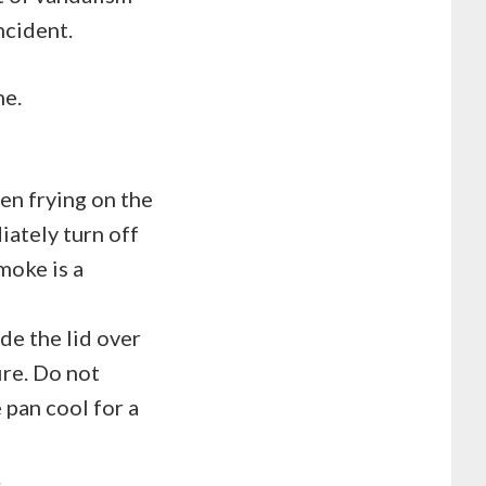
incident.
me.
en frying on the
iately turn off
moke is a
ide the lid over
ire. Do not
 pan cool for a
.