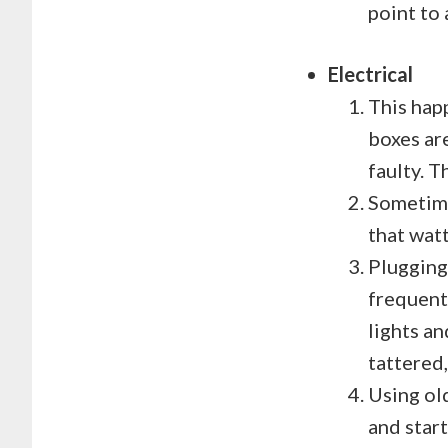
point to 
Electrical
This hap
boxes ar
faulty. T
Sometime
that wat
Plugging
frequentl
lights an
tattered,
Using ol
and start 