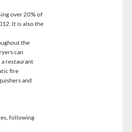
using over 20% of
12. It is also the
oughout the
fryers can
f a restaurant
tic fire
guishers and
es, following