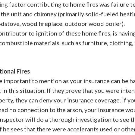
ng factor contributing to home fires was failure t
 the unit and chimney (primarily solid-fueled heat
dstove, wood fireplace, outdoor wood boiler).
ontributor to ignition of these home fires, is havi
combustible materials, such as furniture, clothing,
tional Fires
e important to mention as your insurance can be h
 in this situation. If they prove that you were intent
perty, they can deny your insurance coverage. If y
had no connection to the arson, your insurance wou
inspector will do a thorough investigation to see t
if he sees that there were accelerants used or othe