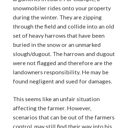
snowmobiler rides onto your property
during the winter. They are zipping
through the field and collide into an old
set of heavy harrows that have been
buried in the snow or an unmarked
slough/dugout. The harrows and dugout
were not flagged and therefore are the
landowners responsibility. He may be
found negligent and sued for damages.
This seems like an unfair situation
affecting the farmer. However,
scenarios that can be out of the farmers
control, may still find their way into his