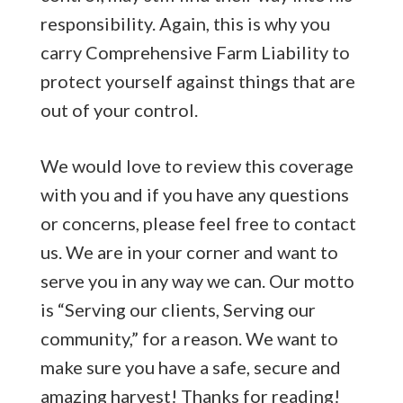
responsibility. Again, this is why you
carry Comprehensive Farm Liability to
protect yourself against things that are
out of your control.
We would love to review this coverage
with you and if you have any questions
or concerns, please feel free to contact
us. We are in your corner and want to
serve you in any way we can. Our motto
is “Serving our clients, Serving our
community,” for a reason. We want to
make sure you have a safe, secure and
amazing harvest! Thanks for reading!