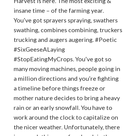
Harvest is here. The most exciting &
insane time – of the farming year.
You’ve got sprayers spraying, swathers
swathing, combines combining, truckers
trucking and augers augering. #Poetic
#SixGeeseALaying
#StopEatingMyCrops. You’ve got so
many moving machines, people going in
a million directions and you’re fighting
a timeline before things freeze or
mother nature decides to bring a heavy
rain or an early snowfall. You have to
work around the clock to capitalize on
the nicer weather. Unfortunately, there