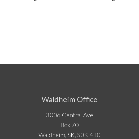
Footer
Waldheim Office
3006 Central Ave
Box 70
Waldheim, SK, S0K 4R0