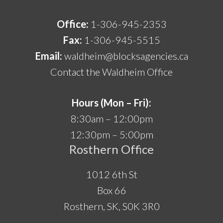
Office:
1-306-945-2353
Fax:
1-306-945-5515
Email:
waldheim@blocksagencies.ca
Contact the Waldheim Office
Hours (Mon – Fri):
8:30am – 12:00pm
12:30pm – 5:00pm
Rosthern Office
1012 6th St
Box 66
Rosthern, SK, S0K 3R0