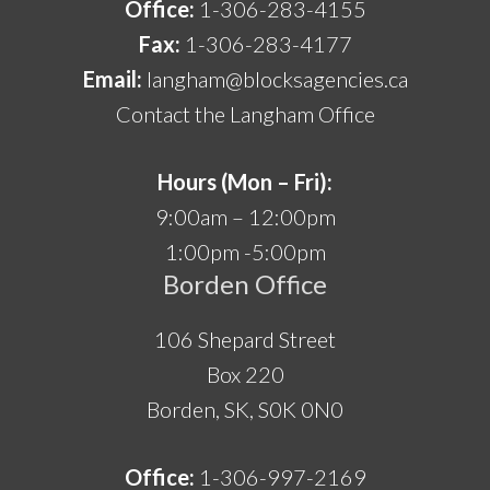
Office:
1-306-283-4155
Fax:
1-306-283-4177
Email:
langham@blocksagencies.ca
Contact the Langham Office
Hours (Mon – Fri):
9:00am – 12:00pm
1:00pm -5:00pm
Borden Office
106 Shepard Street
Box 220
Borden, SK, S0K 0N0
Office:
1-306-997-2169