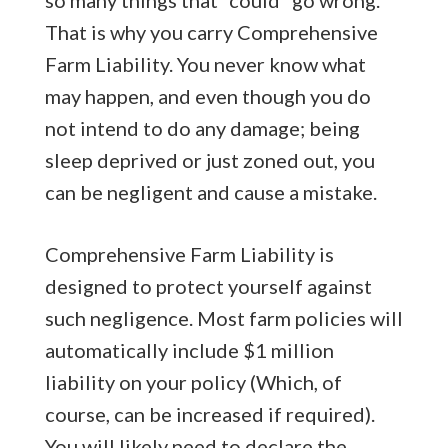
That is why you carry Comprehensive
Farm Liability. You never know what
may happen, and even though you do
not intend to do any damage; being
sleep deprived or just zoned out, you
can be negligent and cause a mistake.
Comprehensive Farm Liability is
designed to protect yourself against
such negligence. Most farm policies will
automatically include $1 million
liability on your policy (Which, of
course, can be increased if required).
You will likely need to declare the