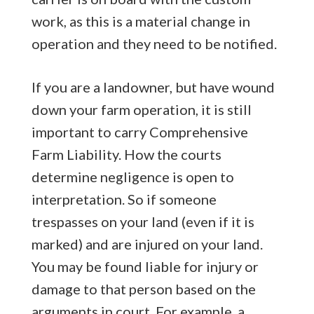
work, as this is a material change in
operation and they need to be notified.
If you are a landowner, but have wound
down your farm operation, it is still
important to carry Comprehensive
Farm Liability. How the courts
determine negligence is open to
interpretation. So if someone
trespasses on your land (even if it is
marked) and are injured on your land.
You may be found liable for injury or
damage to that person based on the
arguments in court. For example, a