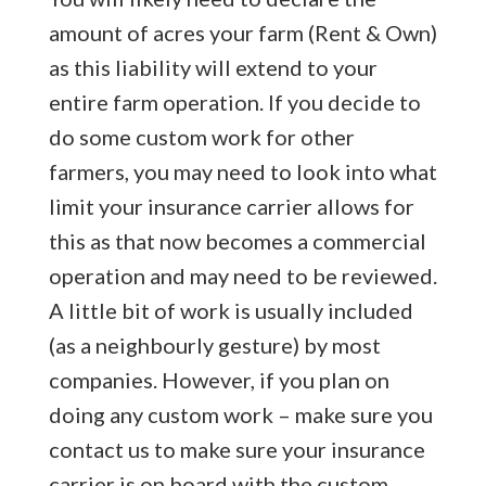
amount of acres your farm (Rent & Own)
as this liability will extend to your
entire farm operation. If you decide to
do some custom work for other
farmers, you may need to look into what
limit your insurance carrier allows for
this as that now becomes a commercial
operation and may need to be reviewed.
A little bit of work is usually included
(as a neighbourly gesture) by most
companies. However, if you plan on
doing any custom work – make sure you
contact us to make sure your insurance
carrier is on board with the custom