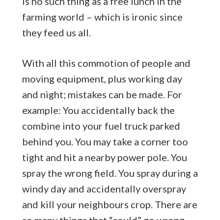
is no such thing as a free lunch in the
farming world – which is ironic since
they feed us all.
With all this commotion of people and
moving equipment, plus working day
and night; mistakes can be made. For
example: You accidentally back the
combine into your fuel truck parked
behind you. You may take a corner too
tight and hit a nearby power pole. You
spray the wrong field. You spray during a
windy day and accidentally overspray
and kill your neighbours crop. There are
so many things that “could” go wrong.