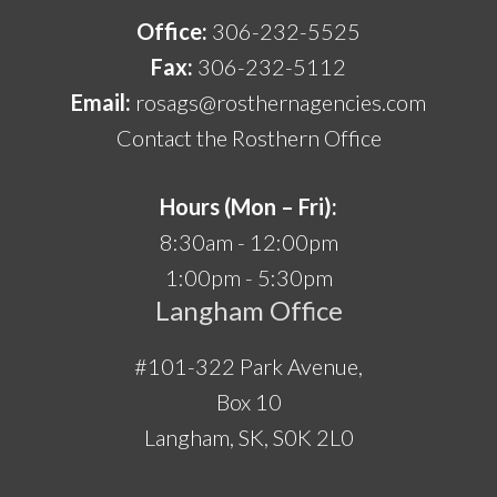
Office:
306-232-5525
Fax:
306-232-5112
Email:
rosags@rosthernagencies.com
Contact the Rosthern Office
Hours (Mon – Fri):
8:30am - 12:00pm
1:00pm - 5:30pm
Langham Office
#101-322 Park Avenue,
Box 10
Langham, SK, S0K 2L0