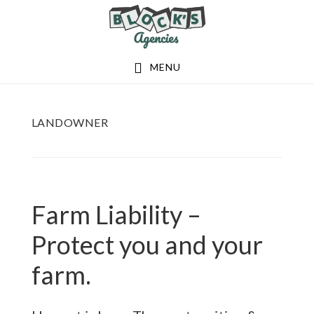
Skip
Skip
to
to
main
footer
MENU
content
LANDOWNER
Farm Liability –
Protect you and your
farm.