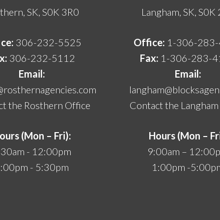
thern, SK, S0K 3R0
Langham, SK, S0K
ice:
306-232-5525
Office:
1-306-283
x:
306-232-5112
Fax:
1-306-283-4
Email:
Email:
@rosthernagencies.com
langham@blocksagenc
t the Rosthern Office
Contact the Langham 
ours (Mon – Fri):
Hours (Mon – Fri
:30am - 12:00pm
9:00am – 12:00
:00pm - 5:30pm
1:00pm -5:00p