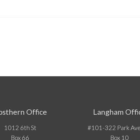
osthern Office
Langham Offi
1012 6th St
#101-322 Park Ave
Box 66
Box 10