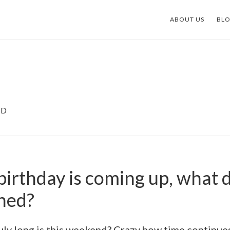
ABOUT US
BL
ND
birthday is coming up, what 
ned?
uly long is this weekend? Crazy how time continues