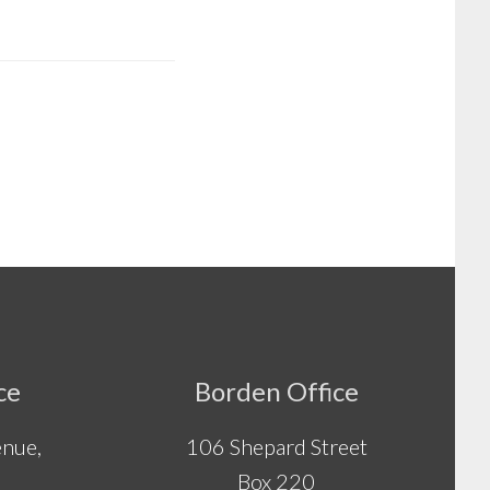
ce
Borden Office
nue,
106 Shepard Street
Box 220