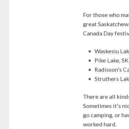
For those who may
great Saskatchew
Canada Day festiv
Waskesiu La
Pike Lake, SK
Radisson’s C
Struthers La
There are all kin
Sometimes it’s ni
go camping, or hav
worked hard.