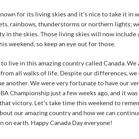
own for its living skies and it’s nice to take it in 
ets, rainbows, thunderstorms or northern lights; w
ty in the skies. Those living skies will now include 
his weekend, so keep an eye out for those.
to live in this amazing country called Canada. We 
 from all walks of life. Despite our differences, w
e another. We were very fortunate to have our v
BA Championship just a few weeks ago, and it was 
 that victory. Let’s take time this weekend to reme
about our amazing country and how we can contin
on on earth. Happy Canada Day everyone!