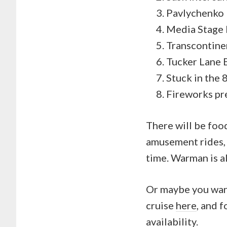
Pavlychenko
Media Stage 
Transcontine
Tucker Lane 
Stuck in the
Fireworks p
There will be food
amusement rides, e
time. Warman is al
Or maybe you want
cruise
here
, and 
availability.