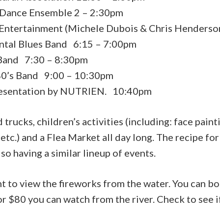
 Dance Ensemble 2 – 2:30pm
Entertainment (Michele Dubois & Chris Henderso
ntal Blues Band 6:15 – 7:00pm
Band 7:30 – 8:30pm
 80’s Band 9:00 – 10:30pm
resentation by NUTRIEN. 10:40pm
 trucks, children’s activities (including: face paint
tc.) and a Flea Market all day long. The recipe fo
so having a similar lineup of events.
 to view the fireworks from the water. You can bo
for $80 you can watch from the river. Check to see if