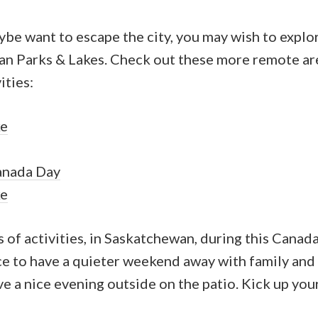
be want to escape the city, you may wish to explo
an Parks & Lakes. Check out these more remote ar
ities:
ke
anada Day
ke
ds of activities, in Saskatchewan, during this Cana
ce to have a quieter weekend away with family and 
e a nice evening outside on the patio. Kick up your