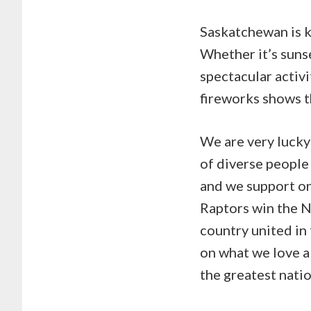
Saskatchewan is kn
Whether it’s suns
spectacular activi
fireworks shows t
We are very lucky 
of diverse people
and we support on
Raptors win the N
country united in
on what we love 
the greatest nati