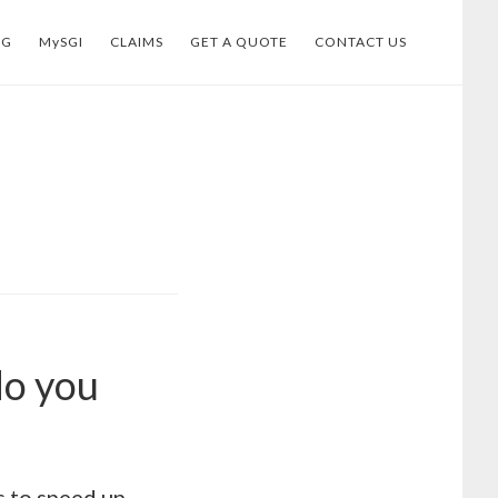
OG
MySGI
CLAIMS
GET A QUOTE
CONTACT US
do you
 to speed up.