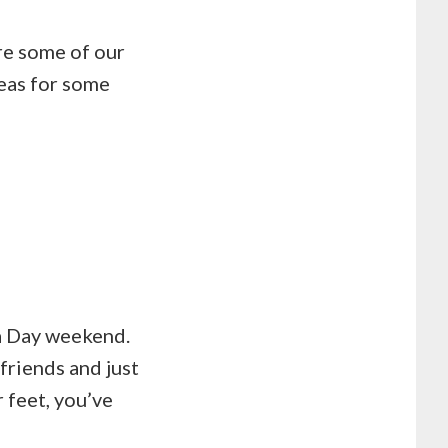
re some of our
eas for some
da Day weekend.
friends and just
 feet, you’ve