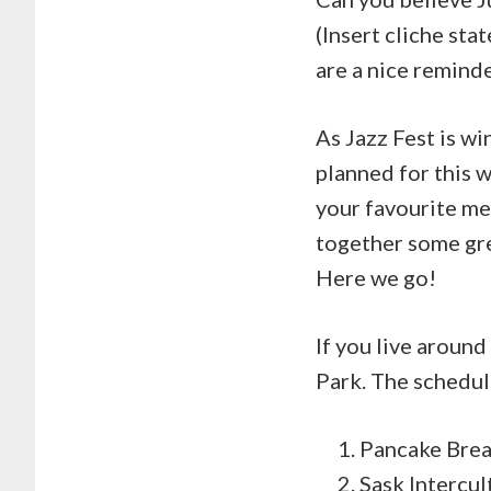
(Insert cliche st
are a nice reminde
As Jazz Fest is w
planned for this
your favourite me
together some grea
Here we go!
If you live aroun
Park. The schedul
Pancake Brea
Sask Intercul