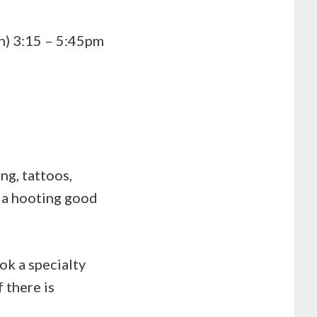
n) 3:15 – 5:45pm
ing, tattoos,
r a hooting good
ok a specialty
 there is