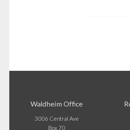
Footer
Waldheim Office
R
3006 Central Ave
Box 70