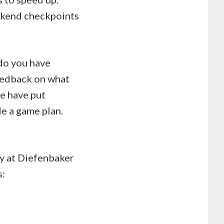
eekend checkpoints
 do you have
eedback on what
e have put
de a game plan.
ay at Diefenbaker
s: