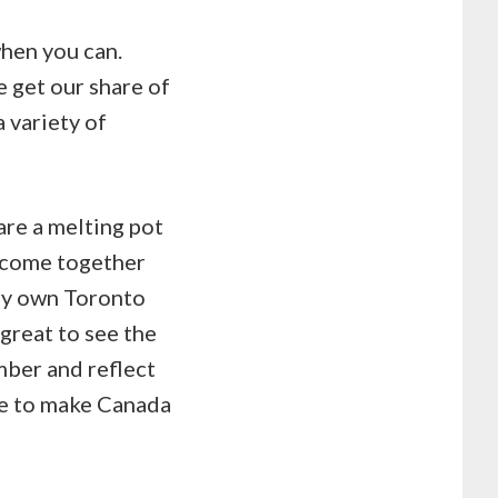
when you can.
e get our share of
a variety of
are a melting pot
e come together
ery own Toronto
great to see the
mber and reflect
ue to make Canada