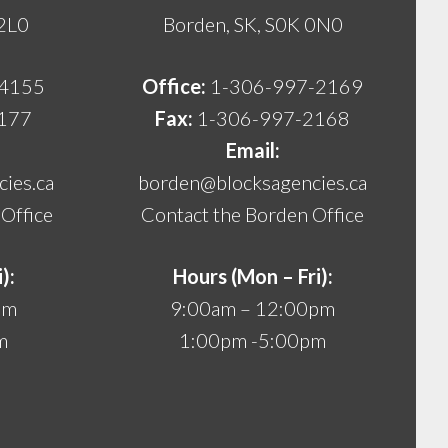
 2L0
Borden, SK, S0K 0N0
-4155
Office:
1-306-997-2169
177
Fax:
1-306-997-2168
Email:
ies.ca
borden@blocksagencies.ca
Office
Contact the Borden Office
):
Hours (Mon – Fri):
pm
9:00am – 12:00pm
m
1:00pm -5:00pm