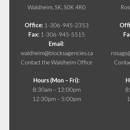
Waldheim, SK, S0K 4R0
Ros
Office:
1-306-945-2353
Off
Fax:
1-306-945-5515
Fa
Email:
waldheim@blocksagencies.ca
rosags
Contact the Waldheim Office
Contac
Hours (Mon – Fri):
H
8:30am – 12:00pm
8
12:30pm – 5:00pm
1