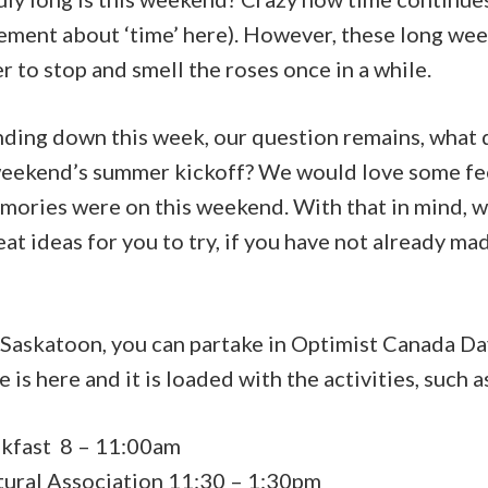
atement about ‘time’ here). However, these long w
r to stop and smell the roses once in a while.
inding down this week, our question remains, what
 weekend’s summer kickoff? We would love some f
mories were on this weekend. With that in mind, w
t ideas for you to try, if you have not already ma
d Saskatoon, you can partake in Optimist Canada D
e is
here
and it is loaded with the activities, such a
kfast 8 – 11:00am
tural Association 11:30 – 1:30pm