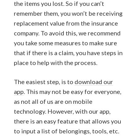
the items you lost. So if you can’t
remember them, you won’t be receiving
replacement value from the insurance
company. To avoid this, we recommend
you take some measures to make sure
that if there is a claim, you have steps in
place to help with the process.
The easiest step, is to
download our
app
. This may not be easy for everyone,
as not all of us are on mobile
technology. However, with our app,
there is an easy feature that allows you
to input a list of belongings, tools, etc.