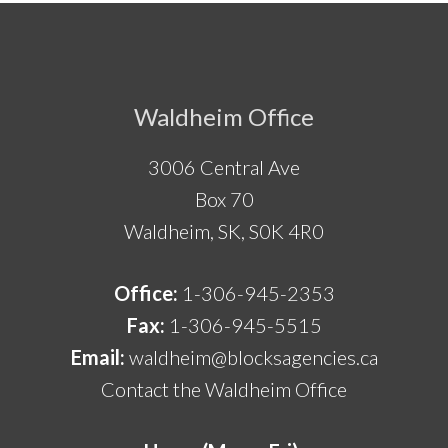
Footer
Waldheim Office
3006 Central Ave
Box 70
Waldheim, SK, S0K 4R0
Office:
1-306-945-2353
Fax:
1-306-945-5515
Email:
waldheim@blocksagencies.ca
Contact the Waldheim Office