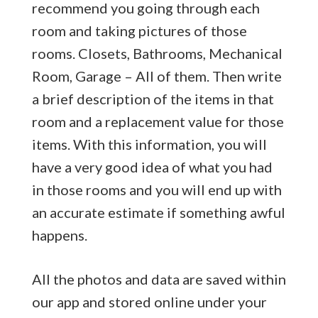
recommend you going through each
room and taking pictures of those
rooms. Closets, Bathrooms, Mechanical
Room, Garage – All of them. Then write
a brief description of the items in that
room and a replacement value for those
items. With this information, you will
have a very good idea of what you had
in those rooms and you will end up with
an accurate estimate if something awful
happens.
All the photos and data are saved within
our app and stored online under your