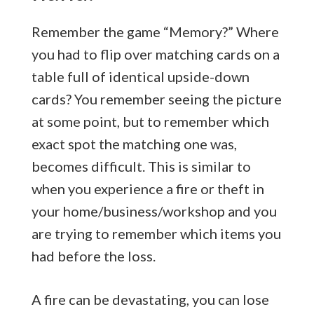
Remember the game “Memory?” Where
you had to flip over matching cards on a
table full of identical upside-down
cards? You remember seeing the picture
at some point, but to remember which
exact spot the matching one was,
becomes difficult. This is similar to
when you experience a fire or theft in
your home/business/workshop and you
are trying to remember which items you
had before the loss.
A fire can be devastating, you can lose