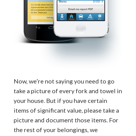
Now, we’re not saying you need to go
take a picture of every fork and towel in
your house. But if you have certain
items of significant value, please take a
picture and document those items. For
the rest of your belongings, we