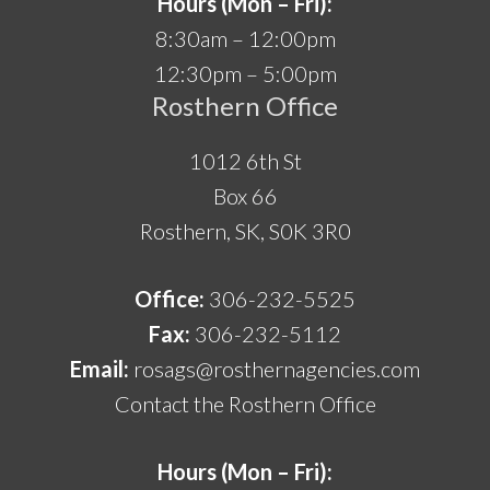
Hours (Mon – Fri):
8:30am – 12:00pm
12:30pm – 5:00pm
Rosthern Office
1012 6th St
Box 66
Rosthern, SK, S0K 3R0
Office:
306-232-5525
Fax:
306-232-5112
Email:
rosags@rosthernagencies.com
Contact the Rosthern Office
Hours (Mon – Fri):