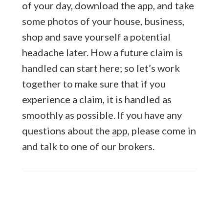
of your day, download the app, and take
some photos of your house, business,
shop and save yourself a potential
headache later. How a future claim is
handled can start here; so let’s work
together to make sure that if you
experience a claim, it is handled as
smoothly as possible. If you have any
questions about the
app
, please come in
and talk to one of our brokers.