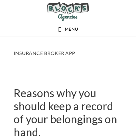
Skip
Skip
to
to
main
footer
MENU
content
INSURANCE BROKER APP
Reasons why you
should keep a record
of your belongings on
hand.