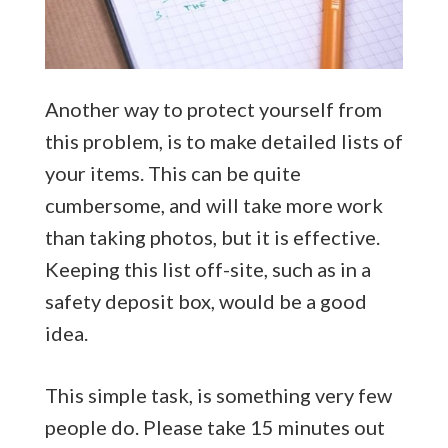
Another way to protect yourself from
this problem, is to make detailed lists of
your items. This can be quite
cumbersome, and will take more work
than taking photos, but it is effective.
Keeping this list off-site, such as in a
safety deposit box, would be a good
idea.
This simple task, is something very few
people do. Please take 15 minutes out