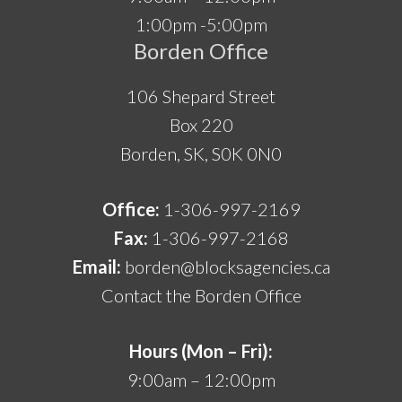
1:00pm -5:00pm
Borden Office
106 Shepard Street
Box 220
Borden, SK, S0K 0N0
Office:
1-306-997-2169
Fax:
1-306-997-2168
Email:
borden@blocksagencies.ca
Contact the Borden Office
Hours (Mon – Fri):
9:00am – 12:00pm