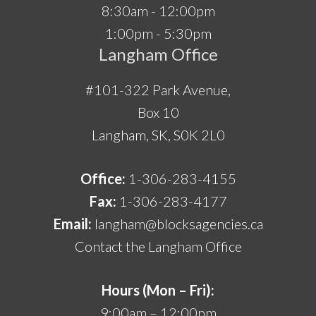
8:30am - 12:00pm
1:00pm - 5:30pm
Langham Office
#101-322 Park Avenue,
Box 10
Langham, SK, S0K 2L0
Office:
1-306-283-4155
Fax:
1-306-283-4177
Email:
langham@blocksagencies.ca
Contact the Langham Office
Hours (Mon – Fri):
9:00am – 12:00pm