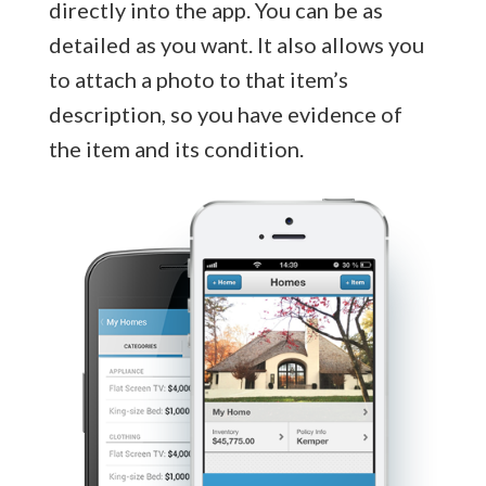
directly into the app. You can be as
detailed as you want. It also allows you
to attach a photo to that item’s
description, so you have evidence of
the item and its condition.