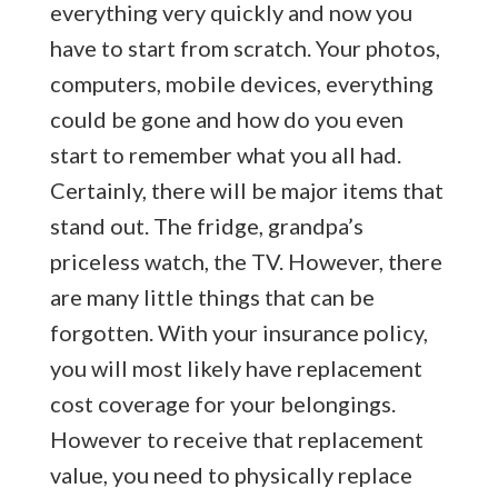
everything very quickly and now you
have to start from scratch. Your photos,
computers, mobile devices, everything
could be gone and how do you even
start to remember what you all had.
Certainly, there will be major items that
stand out. The fridge, grandpa’s
priceless watch, the TV. However, there
are many little things that can be
forgotten. With your insurance policy,
you will most likely have replacement
cost coverage for your belongings.
However to receive that replacement
value, you need to physically replace