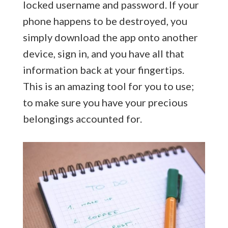
locked username and password. If your
phone happens to be destroyed, you
simply download the app onto another
device, sign in, and you have all that
information back at your fingertips.
This is an amazing tool for you to use;
to make sure you have your precious
belongings accounted for.