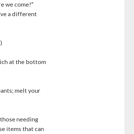
ere we come!”
ve a different
)
ich at the bottom
pants; melt your
r those needing
ose items that can