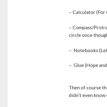
– Calculator (For
– Compass/Protrac
circle once thoug
– Notebooks (Let
– Glue (Hope and p
Then of course th
didn’t even know 