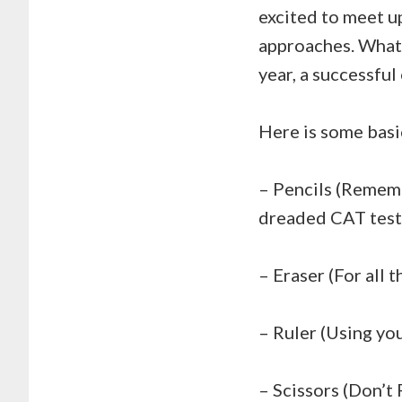
excited to meet up
approaches. Whate
year, a successful
Here is some basi
– Pencils (Remem
dreaded CAT tests.
– Eraser (For all
– Ruler (Using yo
– Scissors (Don’t