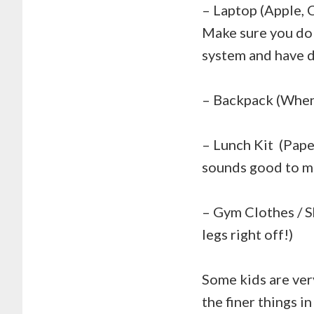
– Laptop (Apple, 
Make sure you do 
system and have d
– Backpack (When 
– Lunch Kit (Pape
sounds good to m
– Gym Clothes / S
legs right off!)
Some kids are very
the finer things i