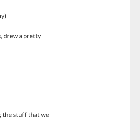
hy)
, drew a pretty
 the stuff that we