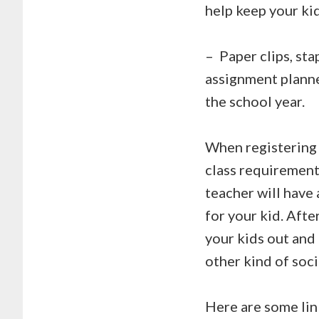
help keep your kid
–
Paper clips, sta
assignment planne
the school year.
When registering 
class requirements
teacher will have 
for your kid. Afte
your kids out and 
other kind of soci
Here are some link