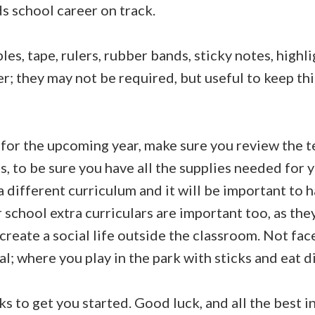
s school career on track.
ples, tape, rulers, rubber bands, sticky notes, highl
r; they may not be required, but useful to keep th
for the upcoming year, make sure you review the 
, to be sure you have all the supplies needed for y
a different curriculum and it will be important to h
r school extra curriculars are important too, as they
create a social life outside the classroom. Not fac
al; where you play in the park with sticks and eat di
s to get you started. Good luck, and all the best 