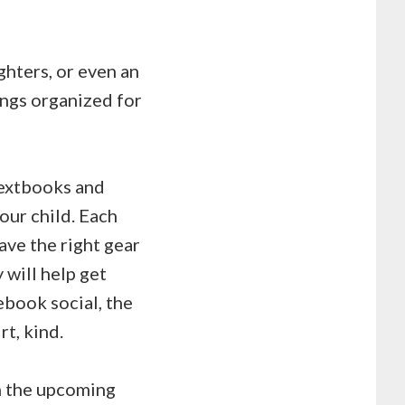
ighters, or even an
ings organized for
textbooks and
our child. Each
ave the right gear
 will help get
ebook social, the
rt, kind.
in the upcoming