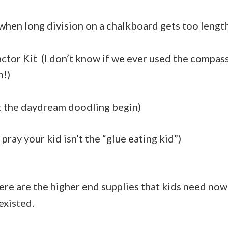
 when long division on a chalkboard gets too lengt
tor Kit (I don’t know if we ever used the compass
h!)
 the daydream doodling begin)
ray your kid isn’t the “glue eating kid”)
ere are the higher end supplies that kids need now;
existed.