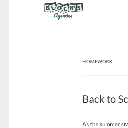
Skip
Skip
to
to
main
footer
content
HOMEWORK
Back to S
As the summer star