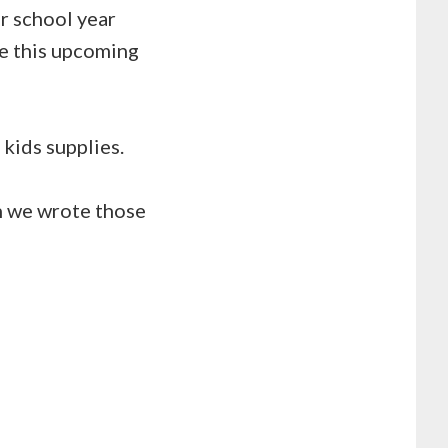
er school year
ke this upcoming
kids supplies.
n we wrote those