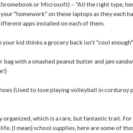
Chromebook or Microsoft) – “All the right type, h
your “homework” on these laptops as they each ha
ifferent apps installed on each of them.
your kid thinks a grocery back isn’t “cool enough”
r bag with a smashed peanut butter and jam sandw
e!)
hoes (Used to love playing volleyball in corduroy 
 organized, which is a rare, but fantastic trait. Fo
n life, (I mean) school supplies, here are some of th