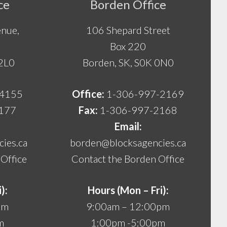
ce
Borden Office
nue,
106 Shepard Street
Box 220
 2L0
Borden, SK, S0K 0N0
-4155
Office:
1-306-997-2169
177
Fax:
1-306-997-2168
Email:
ies.ca
borden@blocksagencies.ca
Office
Contact the Borden Office
):
Hours (Mon – Fri):
pm
9:00am – 12:00pm
m
1:00pm -5:00pm