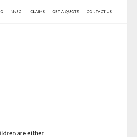
OG
MySGI
CLAIMS
GET A QUOTE
CONTACT US
ildren are either