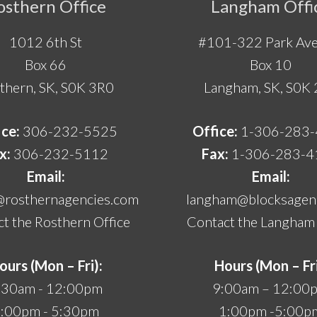
osthern Office
Langham Offi
1012 6th St
#101-322 Park Ave
Box 66
Box 10
thern, SK, S0K 3R0
Langham, SK, S0K
ice:
306-232-5525
Office:
1-306-283
x:
306-232-5112
Fax:
1-306-283-4
Email:
Email:
@rosthernagencies.com
langham@blocksagenc
t the Rosthern Office
Contact the Langham 
ours (Mon – Fri):
Hours (Mon – Fri
:30am - 12:00pm
9:00am – 12:00
:00pm - 5:30pm
1:00pm -5:00p