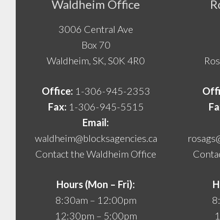
Footer
Waldheim Office
R
3006 Central Ave
Box 70
Waldheim, SK, S0K 4R0
Ros
Office:
1-306-945-2353
Off
Fax:
1-306-945-5515
Fa
Email:
waldheim@blocksagencies.ca
rosags
Contact the Waldheim Office
Contac
Hours (Mon – Fri):
H
8:30am – 12:00pm
8
12:30pm – 5:00pm
1