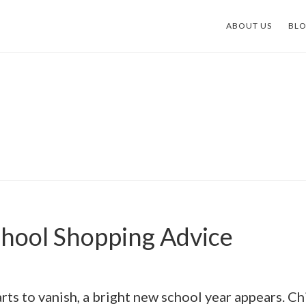
ABOUT US
BL
chool Shopping Advice
ts to vanish, a bright new school year appears. Ch