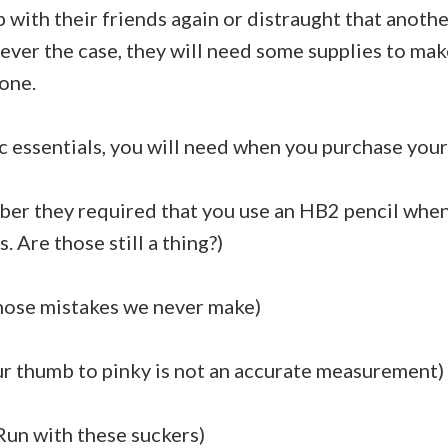
 with their friends again or distraught that anoth
ver the case, they will need some supplies to ma
 one.
c essentials, you will need when you purchase your 
ber they required that you use an HB2 pencil whe
 Are those still a thing?)
 those mistakes we never make)
ur thumb to pinky is not an accurate measurement)
 Run with these suckers)