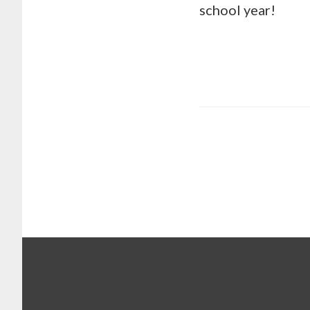
school year!