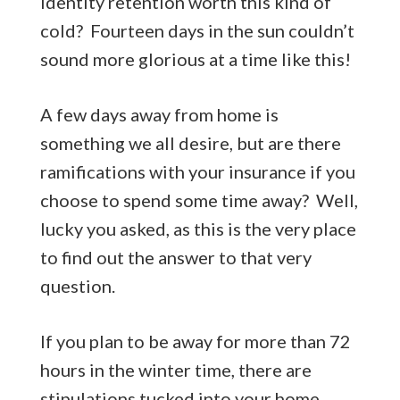
identity retention worth this kind of
cold? Fourteen days in the sun couldn’t
sound more glorious at a time like this!
A few days away from home is
something we all desire, but are there
ramifications with your insurance if you
choose to spend some time away? Well,
lucky you asked, as this is the very place
to find out the answer to that very
question.
If you plan to be away for more than 72
hours in the winter time, there are
stipulations tucked into your home