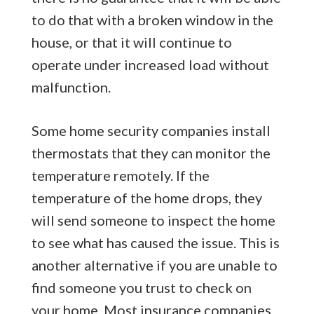
to do that with a broken window in the
house, or that it will continue to
operate under increased load without
malfunction.
Some home security companies install
thermostats that they can monitor the
temperature remotely. If the
temperature of the home drops, they
will send someone to inspect the home
to see what has caused the issue. This is
another alternative if you are unable to
find someone you trust to check on
your home. Most insurance companies