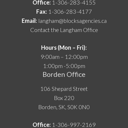
Office:
1-306-283-4155
Fax:
1-306-283-4177
Email:
langham@blocksagencies.ca
Contact the Langham Office
Hours (Mon – Fri):
9:00am – 12:00pm
1:00pm -5:00pm
Borden Office
106 Shepard Street
Box 220
Borden, SK, S0K 0N0
Office:
1-306-997-2169