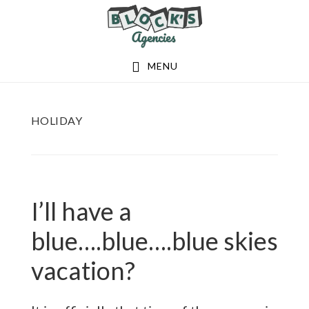
Skip
Skip
to
to
main
footer
MENU
content
HOLIDAY
I’ll have a
blue….blue….blue skies
vacation?