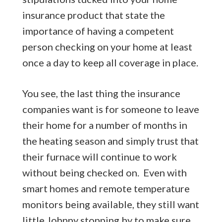
insurance product that state the
importance of having a competent
person checking on your home at least
once a day to keep all coverage in place.
You see, the last thing the insurance
companies want is for someone to leave
their home for a number of months in
the heating season and simply trust that
their furnace will continue to work
without being checked on. Even with
smart homes and remote temperature
monitors being available, they still want
little Johnny stopping by to make sure