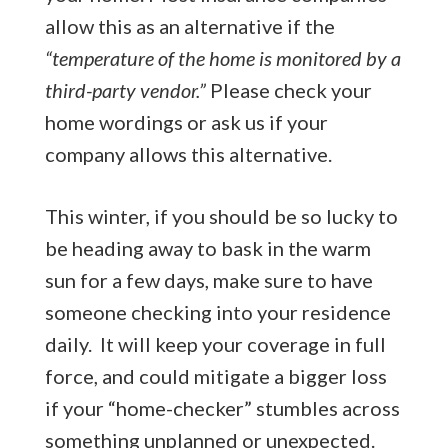
allow this as an alternative if the
“temperature of the home is monitored by a
third-party vendor.”
Please check your
home wordings or ask us if your
company allows this alternative.
This winter, if you should be so lucky to
be heading away to bask in the warm
sun for a few days, make sure to have
someone checking into your residence
daily. It will keep your coverage in full
force, and could mitigate a bigger loss
if your “home-checker” stumbles across
something unplanned or unexpected.