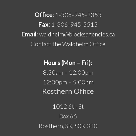
Office:
1-306-945-2353
Fax:
1-306-945-5515
Email:
waldheim@blocksagencies.ca
Contact the Waldheim Office
Hours (Mon – Fri):
8:30am – 12:00pm
12:30pm – 5:00pm
Rosthern Office
1012 6th St
Box 66
Rosthern, SK, S0K 3R0