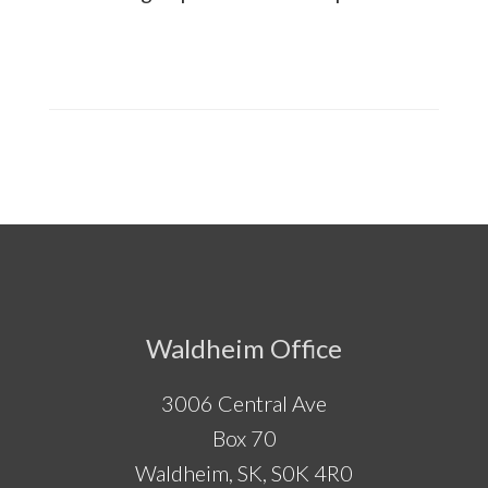
Footer
Waldheim Office
3006 Central Ave
Box 70
Waldheim, SK, S0K 4R0