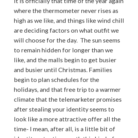
It is officially that time of the year again
where the thermometer never rises as
high as we like, and things like wind chill
are deciding factors on what outfit we
will choose for the day. The sun seems
to remain hidden for longer than we
like, and the malls begin to get busier
and busier until Christmas. Families
begin to plan schedules for the
holidays, and that free trip to a warmer
climate that the telemarketer promises
after stealing your identity seems to
look like a more attractive offer all the
time- I mean, after all, is a little bit of