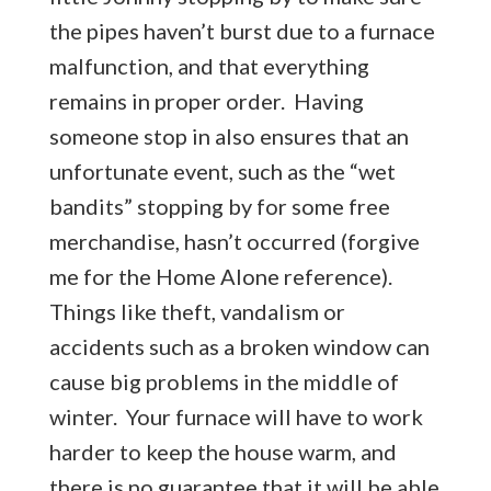
the pipes haven’t burst due to a furnace
malfunction, and that everything
remains in proper order. Having
someone stop in also ensures that an
unfortunate event, such as the “wet
bandits” stopping by for some free
merchandise, hasn’t occurred (forgive
me for the Home Alone reference).
Things like theft, vandalism or
accidents such as a broken window can
cause big problems in the middle of
winter. Your furnace will have to work
harder to keep the house warm, and
there is no guarantee that it will be able