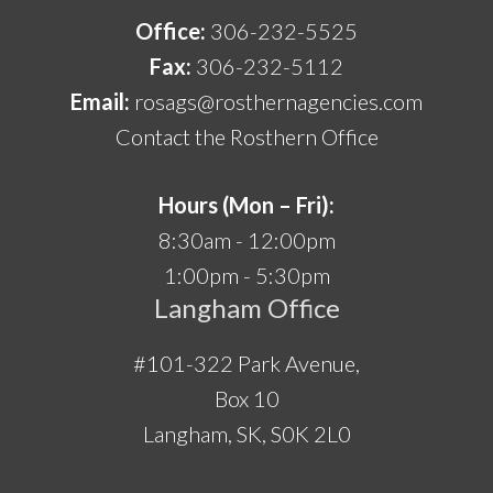
Office:
306-232-5525
Fax:
306-232-5112
Email:
rosags@rosthernagencies.com
Contact the Rosthern Office
Hours (Mon – Fri):
8:30am - 12:00pm
1:00pm - 5:30pm
Langham Office
#101-322 Park Avenue,
Box 10
Langham, SK, S0K 2L0