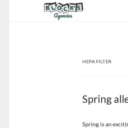
Skip
Skip
to
to
main
footer
content
HEPA FILTER
Spring all
Spring is an excit