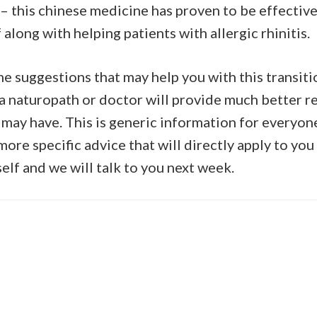
 this chinese medicine has proven to be effective
 along with helping patients with allergic rhinitis.
me suggestions that may help you with this transiti
 a naturopath or doctor will provide much better re
 may have. This is generic information for everyon
ore specific advice that will directly apply to you
elf and we will talk to you next week.