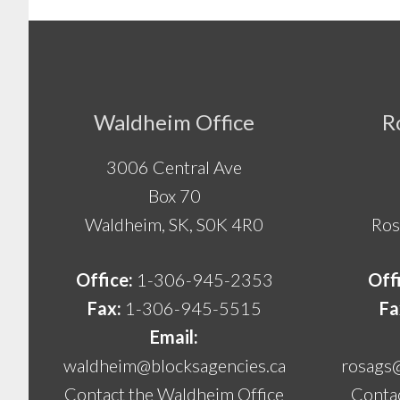
Footer
Waldheim Office
R
3006 Central Ave
Box 70
Waldheim, SK, S0K 4R0
Ros
Office:
1-306-945-2353
Off
Fax:
1-306-945-5515
Fa
Email:
waldheim@blocksagencies.ca
rosags
Contact the Waldheim Office
Contac