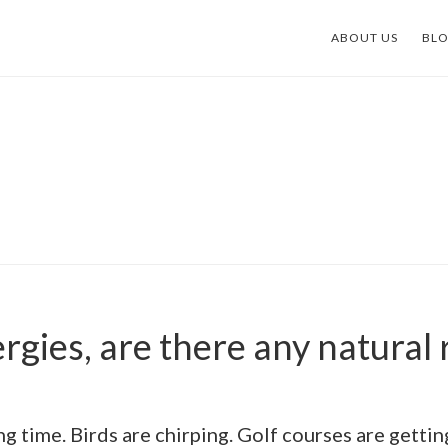
ABOUT US
BL
ergies, are there any natural
ing time. Birds are chirping. Golf courses are gett