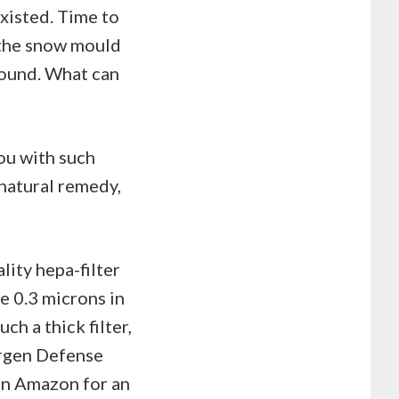
existed. Time to
 the snow mould
around. What can
ou with such
 natural remedy,
lity hepa-filter
e 0.3 microns in
ch a thick filter,
ergen Defense
 on Amazon for an