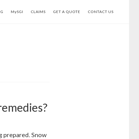
OG
MySGI
CLAIMS
GET A QUOTE
CONTACT US
 remedies?
ing prepared. Snow