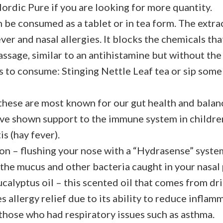
Nordic Pure if you are looking for more quantity.
 be consumed as a tablet or in tea form. The extra
ver and nasal allergies. It blocks the chemicals th
passage, similar to an antihistamine but without th
 to consume: Stinging Nettle Leaf tea or sip som
these are most known for our gut health and balanc
ave shown support to the immune system in childre
is (hay fever).
ion – flushing your nose with a “Hydrasense” syste
t the mucus and other bacteria caught in your nasal
ucalyptus oil – this scented oil that comes from dr
s allergy relief due to its ability to reduce inflamm
 those who had respiratory issues such as asthma.