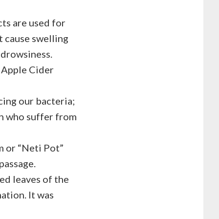
cts are used for
at cause swelling
e drowsiness.
e Apple Cider
ing our bacteria;
n who suffer from
m or “Neti Pot”
 passage.
ied leaves of the
ation. It was