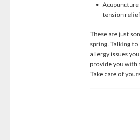
Acupuncture –
tension relief
These are just so
spring. Talking to
allergy issues you
provide you with m
Take care of yours