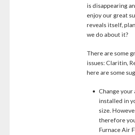
is disappearing an
enjoy our great s
reveals itself, pl
we do about it?
There are some gr
issues: Claritin, 
here are some sug
Change your a
installed in 
size. However
therefore you
Furnace Air F