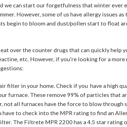
d we can start our forgetfulness that winter ever 
ummer. However, some of us have allergy issues as
ants begin to bloom and dust/pollen start to float 
eat over the counter drugs that can quickly help y
Reactine, etc. However, if you’re looking for a more
gestions:
ir filter in your home. Check if you have a high qua
your furnace. These remove 99% of particles that ar
, not all furnaces have the force to blow through su
 have to check into the MPR rating to find an All
ilter. The Filtrete MPR 2200 has a 4.5 star rating