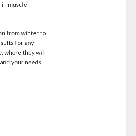
 in muscle
on from winter to
sults for any
e, where they will
 and your needs.