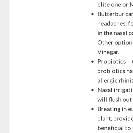
elite one or 
Butterbur can
headaches, fe
in the nasal 
Other options
Vinegar.
Probiotics – 
probiotics h
allergic rhinit
Nasal irrigat
will flush ou
Breating in e
plant, provide
beneficial to