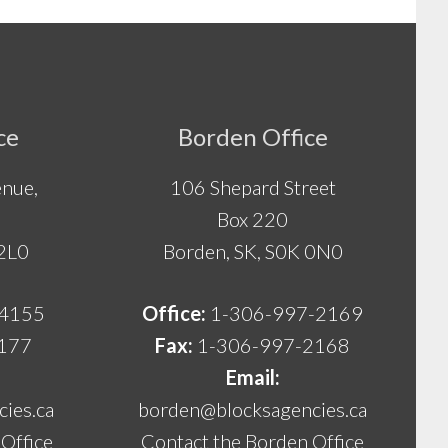
ce
Borden Office
nue,
106 Shepard Street
Box 220
 2L0
Borden, SK, S0K 0N0
-4155
Office:
1-306-997-2169
177
Fax:
1-306-997-2168
Email:
ies.ca
borden@blocksagencies.ca
Office
Contact the Borden Office