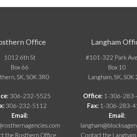
osthern Office
Langham Offi
1012 6th St
#101-322 Park Ave
Box 66
Box 10
thern, SK, S0K 3R0
Langham, SK, S0K
ice:
306-232-5525
Office:
1-306-283
x:
306-232-5112
Fax:
1-306-283-4
Email:
Email:
@rosthernagencies.com
langham@blocksagenc
t the Rosthern Office
Contact the Langham 