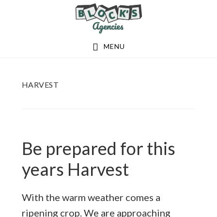
Skip
Skip
to
to
main
footer
MENU
content
HARVEST
Be prepared for this
years Harvest
With the warm weather comes a
ripening crop. We are approaching