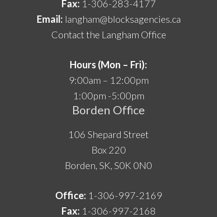
Fax:
1-306-283-4177
Email:
langham@blocksagencies.ca
Contact the Langham Office
Hours (Mon – Fri):
9:00am – 12:00pm
1:00pm -5:00pm
Borden Office
106 Shepard Street
Box 220
Borden, SK, S0K 0N0
Office:
1-306-997-2169
Fax:
1-306-997-2168