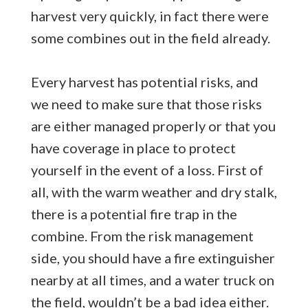
harvest very quickly, in fact there were
some combines out in the field already.
Every harvest has potential risks, and
we need to make sure that those risks
are either managed properly or that you
have coverage in place to protect
yourself in the event of a loss. First of
all, with the warm weather and dry stalk,
there is a potential fire trap in the
combine. From the risk management
side, you should have a fire extinguisher
nearby at all times, and a water truck on
the field, wouldn’t be a bad idea either.