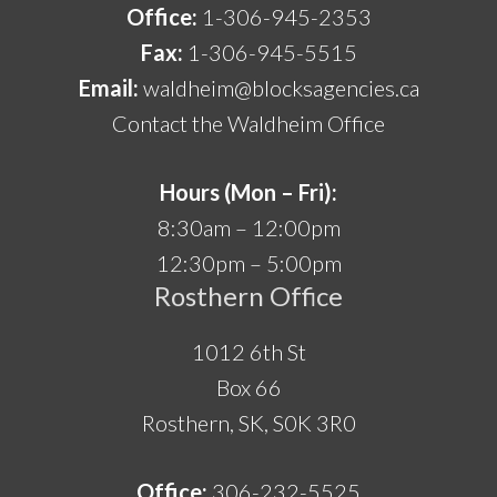
Office:
1-306-945-2353
Fax:
1-306-945-5515
Email:
waldheim@blocksagencies.ca
Contact the Waldheim Office
Hours (Mon – Fri):
8:30am – 12:00pm
12:30pm – 5:00pm
Rosthern Office
1012 6th St
Box 66
Rosthern, SK, S0K 3R0
Office:
306-232-5525