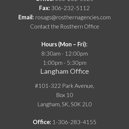
Fax:
306-232-5112
Email:
rosags@rosthernagencies.com
Contact the Rosthern Office
Hours (Mon – Fri):
8:30am - 12:00pm
1:00pm - 5:30pm
Langham Office
#101-322 Park Avenue,
Box 10
Langham, SK, S0K 2L0
Office:
1-306-283-4155