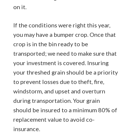
on it.
If the conditions were right this year,
you may have a bumper crop. Once that
crop is in the bin ready to be
transported; we need to make sure that
your investment is covered. Insuring
your threshed grain should be a priority
to prevent losses due to theft, fire,
windstorm, and upset and overturn
during transportation. Your grain
should be insured to a minimum 80% of
replacement value to avoid co-
insurance.