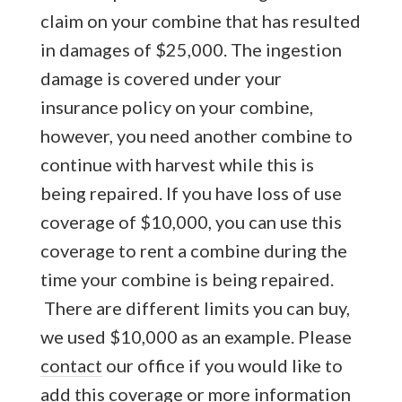
claim on your combine that has resulted
in damages of $25,000. The ingestion
damage is covered under your
insurance policy on your combine,
however, you need another combine to
continue with harvest while this is
being repaired. If you have loss of use
coverage of $10,000, you can use this
coverage to rent a combine during the
time your combine is being repaired.
There are different limits you can buy,
we used $10,000 as an example. Please
contact
our office if you would like to
add this coverage or more information