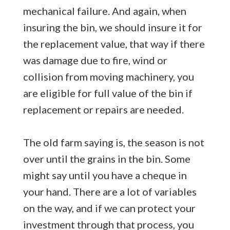
mechanical failure. And again, when
insuring the bin, we should insure it for
the replacement value, that way if there
was damage due to fire, wind or
collision from moving machinery, you
are eligible for full value of the bin if
replacement or repairs are needed.
The old farm saying is, the season is not
over until the grains in the bin. Some
might say until you have a cheque in
your hand. There are a lot of variables
on the way, and if we can protect your
investment through that process, you