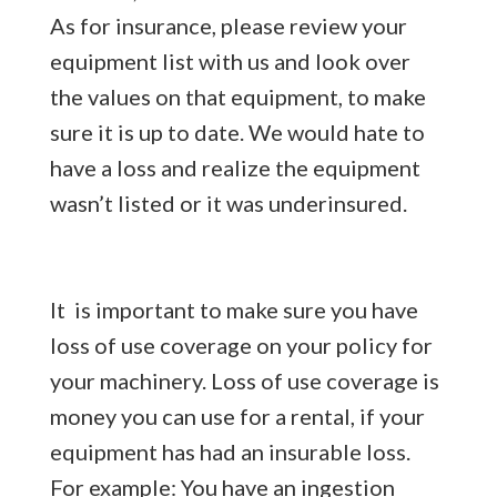
As for insurance, please review your
equipment list with us and look over
the values on that equipment, to make
sure it is up to date. We would hate to
have a loss and realize the equipment
wasn’t listed or it was underinsured.
It is important to make sure you have
loss of use coverage on your policy for
your machinery. Loss of use coverage is
money you can use for a rental, if your
equipment has had an insurable loss.
For example: You have an ingestion