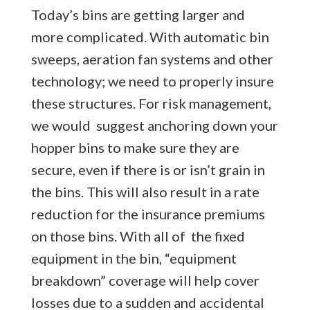
Today’s bins are getting larger and
more complicated. With automatic bin
sweeps, aeration fan systems and other
technology; we need to properly insure
these structures. For risk management,
we would suggest anchoring down your
hopper bins to make sure they are
secure, even if there is or isn’t grain in
the bins. This will also result in a rate
reduction for the insurance premiums
on those bins. With all of the fixed
equipment in the bin, “equipment
breakdown” coverage will help cover
losses due to a sudden and accidental