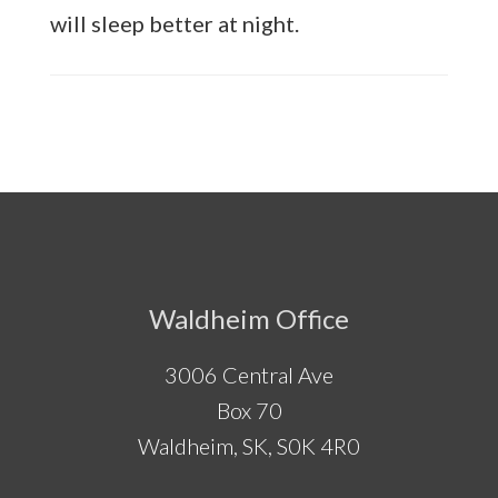
will sleep better at night.
Footer
Waldheim Office
3006 Central Ave
Box 70
Waldheim, SK, S0K 4R0