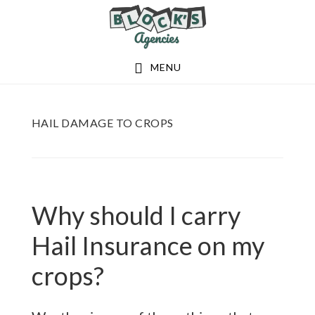
Skip
Skip
to
to
main
footer
MENU
content
HAIL DAMAGE TO CROPS
Why should I carry
Hail Insurance on my
crops?