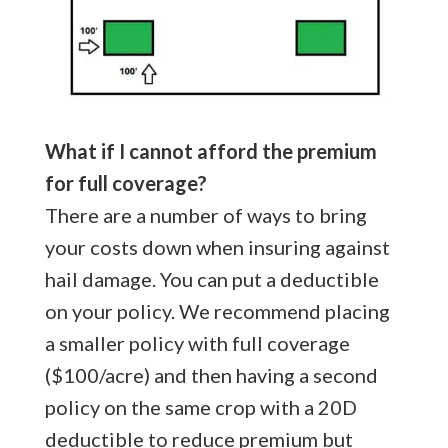
What if I cannot afford the premium
for full coverage?
There are a number of ways to bring
your costs down when insuring against
hail damage. You can put a deductible
on your policy. We recommend placing
a smaller policy with full coverage
($100/acre) and then having a second
policy on the same crop with a 20D
deductible to reduce premium but