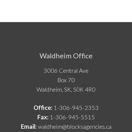
Footer
Waldheim Office
3006 Central Ave
Box 70
Waldheim, SK, S0K 4R0
Office:
1-306-945-2353
Fax:
1-306-945-5515
Email:
waldheim@blocksagencies.ca