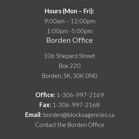
Hours (Mon – Fri):
9:00am – 12:00pm
1:00pm -5:00pm
Borden Office
106 Shepard Street
Box 220
Borden, SK, S0K 0N0
Office:
1-306-997-2169
Fax:
1-306-997-2168
Email:
borden@blocksagencies.ca
Contact the Borden Office