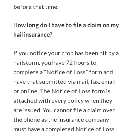
before that time.
How long do I have to file a claim on my
hail insurance?
If you notice your crop has been hit by a
hailstorm, you have 72 hours to
complete a “Notice of Loss” form and
have that submitted via mail, fax, email
or online. The Notice of Loss form is
attached with every policy when they
are issued. You cannot file a claim over
the phone as the insurance company
must have a completed Notice of Loss