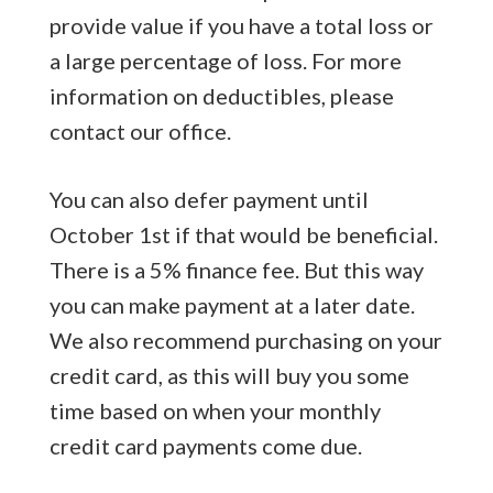
provide value if you have a total loss or
a large percentage of loss. For more
information on deductibles, please
contact our office.
You can also defer payment until
October 1st if that would be beneficial.
There is a 5% finance fee. But this way
you can make payment at a later date.
We also recommend purchasing on your
credit card, as this will buy you some
time based on when your monthly
credit card payments come due.