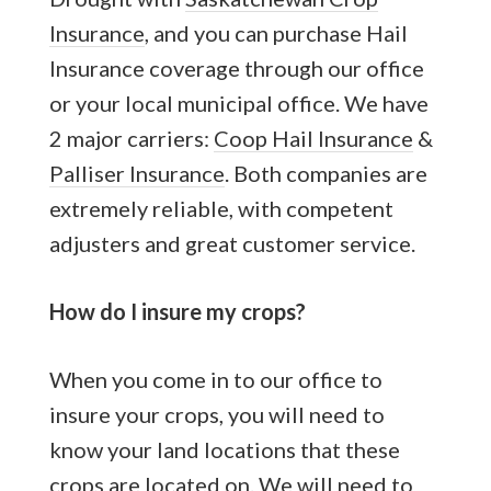
Insurance
, and you can purchase Hail
Insurance coverage through our office
or your local municipal office. We have
2 major carriers:
Coop Hail Insurance
&
Palliser Insurance
. Both companies are
extremely reliable, with competent
adjusters and great customer service.
How do I insure my crops?
When you come in to our office to
insure your crops, you will need to
know your land locations that these
crops are located on. We will need to