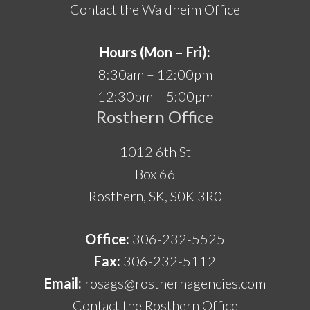
Contact the Waldheim Office
Hours (Mon – Fri):
8:30am – 12:00pm
12:30pm – 5:00pm
Rosthern Office
1012 6th St
Box 66
Rosthern, SK, S0K 3R0
Office:
306-232-5525
Fax:
306-232-5112
Email:
rosags@rosthernagencies.com
Contact the Rosthern Office