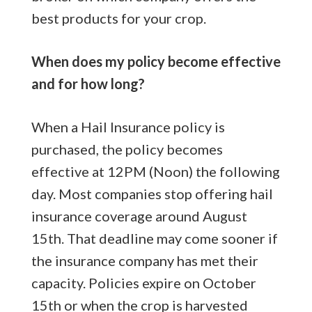
best products for your crop.
When does my policy become effective
and for how long?
When a Hail Insurance policy is
purchased, the policy becomes
effective at 12PM (Noon) the following
day. Most companies stop offering hail
insurance coverage around August
15th. That deadline may come sooner if
the insurance company has met their
capacity. Policies expire on October
15th or when the crop is harvested