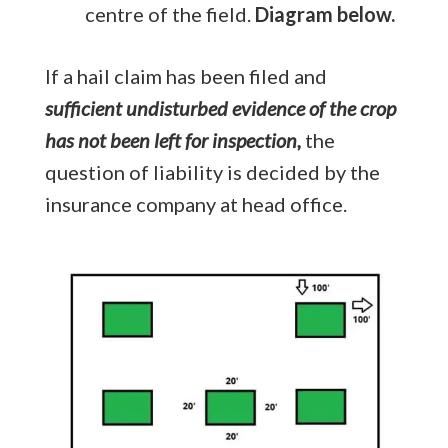
centre of the field.
Diagram below.
If a hail claim has been filed and
sufficient undisturbed evidence of the crop
has not been left for inspection,
the
question of liability is decided by the
insurance company at head office.