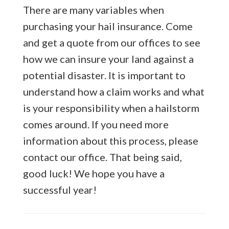
There are many variables when
purchasing your hail insurance. Come
and get a quote from our offices to see
how we can insure your land against a
potential disaster. It is important to
understand how a claim works and what
is your responsibility when a hailstorm
comes around. If you need more
information about this process, please
contact our office. That being said,
good luck! We hope you have a
successful year!