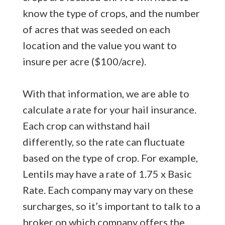
know the type of crops, and the number
of acres that was seeded on each
location and the value you want to
insure per acre ($100/acre).
With that information, we are able to
calculate a rate for your hail insurance.
Each crop can withstand hail
differently, so the rate can fluctuate
based on the type of crop. For example,
Lentils may have a rate of 1.75 x Basic
Rate. Each company may vary on these
surcharges, so it’s important to talk to a
broker on which company offers the