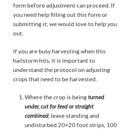
form before adjustment can proceed. If
you need help filling out this form or
submitting it; we would love to help you
out.
If you are busy harvesting when this
hailstorm hits, it is important to
understand the protocol on adjusting
crops that need to be harvested.
Where the crop is being
turned
under, cut for feed or straight
combined
;
leave standing and
undisturbed 20×20 foot strips, 100