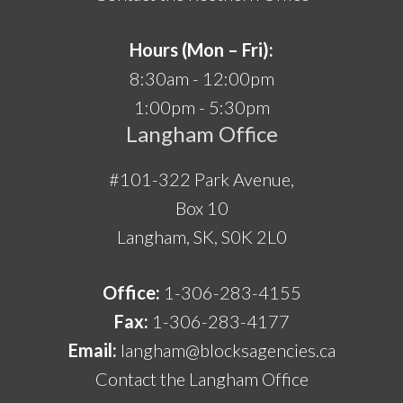
Hours (Mon – Fri):
8:30am - 12:00pm
1:00pm - 5:30pm
Langham Office
#101-322 Park Avenue,
Box 10
Langham, SK, S0K 2L0
Office:
1-306-283-4155
Fax:
1-306-283-4177
Email:
langham@blocksagencies.ca
Contact the Langham Office