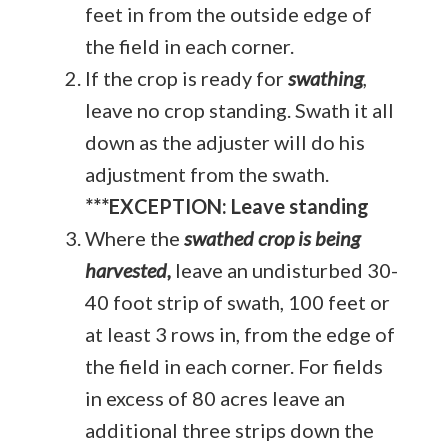
feet in from the outside edge of
the field in each corner.
If the crop is ready for
swathing
,
leave no crop standing. Swath it all
down as the adjuster will do his
adjustment from the swath.
***EXCEPTION: Leave standing
Where the
swathed crop is being
harvested,
leave an undisturbed 30-
40 foot strip of swath, 100 feet or
at least 3 rows in, from the edge of
the field in each corner. For fields
in excess of 80 acres leave an
additional three strips down the