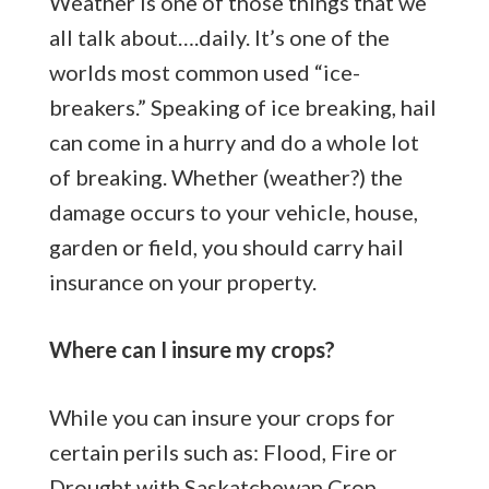
Weather is one of those things that we
all talk about….daily. It’s one of the
worlds most common used “ice-
breakers.” Speaking of ice breaking, hail
can come in a hurry and do a whole lot
of breaking. Whether (weather?) the
damage occurs to your vehicle, house,
garden or field, you should carry hail
insurance on your property.
Where can I insure my crops?
While you can insure your crops for
certain perils such as: Flood, Fire or
Drought with
Saskatchewan Crop