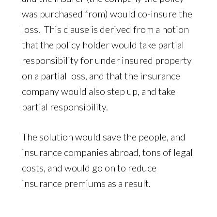
was purchased from) would co-insure the
loss. This clause is derived from a notion
that the policy holder would take partial
responsibility for under insured property
on a partial loss, and that the insurance
company would also step up, and take
partial responsibility.
The solution would save the people, and
insurance companies abroad, tons of legal
costs, and would go on to reduce
insurance premiums as a result.