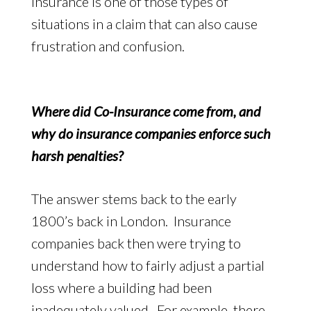
Insurance is one of those types of
situations in a claim that can also cause
frustration and confusion.
Where did Co-Insurance come from, and
why do insurance companies enforce such
harsh penalties?
The answer stems back to the early
1800’s back in London. Insurance
companies back then were trying to
understand how to fairly adjust a partial
loss where a building had been
inadequately valued. For example, there