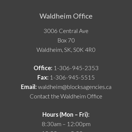
Footer
Waldheim Office
3006 Central Ave
Box 70
Waldheim, SK, S0K 4R0
Office:
1-306-945-2353
Fax:
1-306-945-5515
Email:
waldheim@blocksagencies.ca
Contact the Waldheim Office
Hours (Mon – Fri):
8:30am – 12:00pm