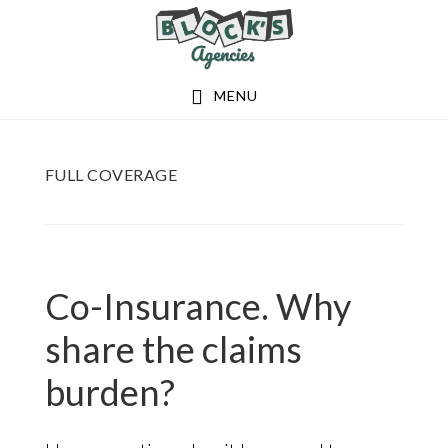
Skip
Skip
to
to
main
footer
MENU
content
FULL COVERAGE
Co-Insurance. Why
share the claims
burden?