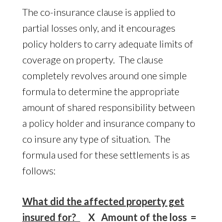
The co-insurance clause is applied to
partial losses only, and it encourages
policy holders to carry adequate limits of
coverage on property. The clause
completely revolves around one simple
formula to determine the appropriate
amount of shared responsibility between
a policy holder and insurance company to
co insure any type of situation. The
formula used for these settlements is as
follows:
What did the affected property get
insured for?
X Amount of the loss =