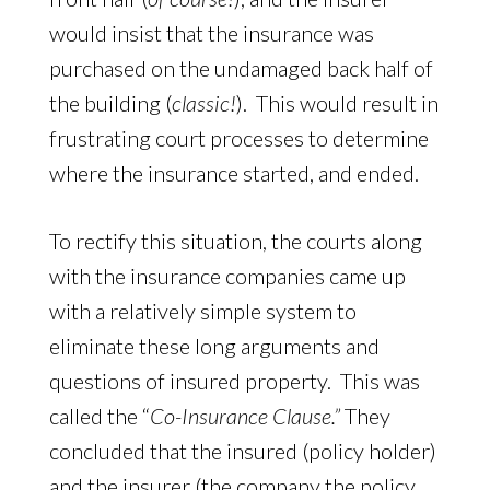
would insist that the insurance was
purchased on the undamaged back half of
the building (
classic!
). This would result in
frustrating court processes to determine
where the insurance started, and ended.
To rectify this situation, the courts along
with the insurance companies came up
with a relatively simple system to
eliminate these long arguments and
questions of insured property. This was
called the “
Co-Insurance Clause.”
They
concluded that the insured (policy holder)
and the insurer (the company the policy