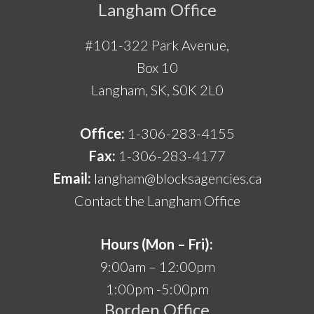
Langham Office
#101-322 Park Avenue,
Box 10
Langham, SK, S0K 2L0
Office:
1-306-283-4155
Fax:
1-306-283-4177
Email:
langham@blocksagencies.ca
Contact the Langham Office
Hours (Mon – Fri):
9:00am – 12:00pm
1:00pm -5:00pm
Borden Office