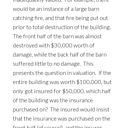
would be an instance of a large barn
catching fire, and that fire being put out
prior to total destruction of the building.
The front half of the barn was almost
destroyed with $30,000 worth of
damage, while the back half of the barn
suffered little to no damage. This
presents the question in valuation. If the
entire building was worth $100,000, but
only got insured for $50,000, which half
of the building was the insurance
purchased on? The insured would insist
that the insurance was purchased on the
front half (
of course!
), and the insurer