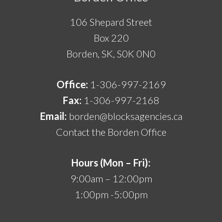
106 Shepard Street
Box 220
Borden, SK, S0K 0N0
Office:
1-306-997-2169
Fax:
1-306-997-2168
Email:
borden@blocksagencies.ca
Contact the Borden Office
Hours (Mon – Fri):
9:00am – 12:00pm
1:00pm -5:00pm