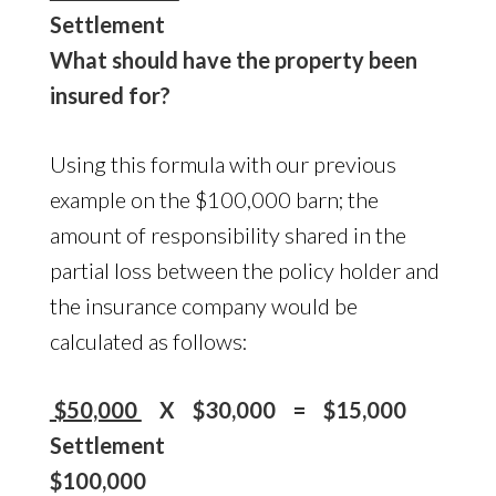
Settlement
What should have the property been
insured for?
Using this formula with our previous
example on the $100,000 barn; the
amount of responsibility shared in the
partial loss between the policy holder and
the insurance company would be
calculated as follows:
$50,000
X $30,000 = $15,000
Settlement
$100,000