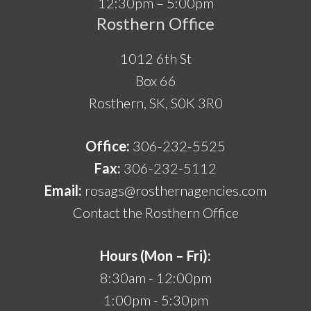
12:30pm – 5:00pm
Rosthern Office
1012 6th St
Box 66
Rosthern, SK, S0K 3R0
Office:
306-232-5525
Fax:
306-232-5112
Email:
rosags@rosthernagencies.com
Contact the Rosthern Office
Hours (Mon – Fri):
8:30am - 12:00pm
1:00pm - 5:30pm