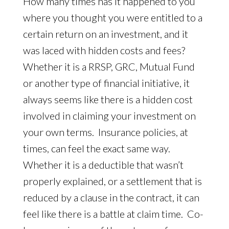
How many times has it happened to you
where you thought you were entitled to a
certain return on an investment, and it
was laced with hidden costs and fees?
Whether it is a RRSP, GRC, Mutual Fund
or another type of financial initiative, it
always seems like there is a hidden cost
involved in claiming your investment on
your own terms. Insurance policies, at
times, can feel the exact same way.
Whether it is a deductible that wasn’t
properly explained, or a settlement that is
reduced by a clause in the contract, it can
feel like there is a battle at claim time. Co-