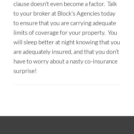
clause doesn’t even become a factor. Talk
to your broker at Block’s Agencies today
to ensure that you are carrying adequate
limits of coverage for your property. You
will sleep better at night knowing that you
are adequately insured, and that you don’t
have to worry about a nasty co-insurance
surprise!