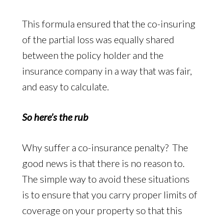
This formula ensured that the co-insuring
of the partial loss was equally shared
between the policy holder and the
insurance company in a way that was fair,
and easy to calculate.
So here’s the rub
Why suffer a co-insurance penalty? The
good news is that there is no reason to.
The simple way to avoid these situations
is to ensure that you carry proper limits of
coverage on your property so that this