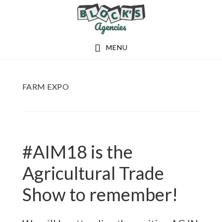
Skip
Skip
to
to
main
footer
MENU
content
FARM EXPO
#AIM18 is the
Agricultural Trade
Show to remember!