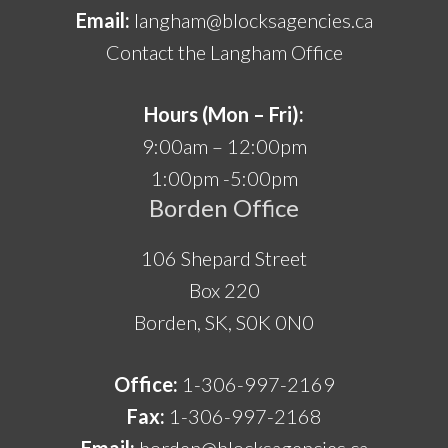
Email:
langham@blocksagencies.ca
Contact the Langham Office
Hours (Mon – Fri):
9:00am – 12:00pm
1:00pm -5:00pm
Borden Office
106 Shepard Street
Box 220
Borden, SK, S0K 0N0
Office:
1-306-997-2169
Fax:
1-306-997-2168