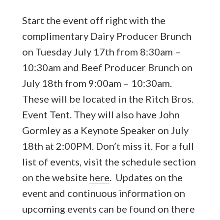
Start the event off right with the
complimentary Dairy Producer Brunch
on Tuesday July 17th from 8:30am –
10:30am and Beef Producer Brunch on
July 18th from 9:00am – 10:30am.
These will be located in the Ritch Bros.
Event Tent. They will also have John
Gormley as a Keynote Speaker on July
18th at 2:00PM. Don’t miss it. For a full
list of events, visit the schedule section
on the website
here
. Updates on the
event and continuous information on
upcoming events can be found on there