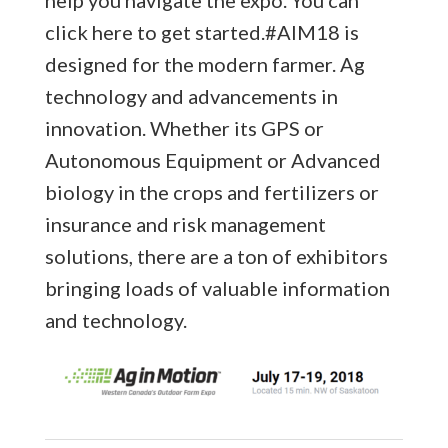
click here to get started.
#AIM18 is
designed for the modern farmer. Ag
technology and advancements in
innovation. Whether its GPS or
Autonomous Equipment or Advanced
biology in the crops and fertilizers or
insurance and risk management
solutions, there are a ton of exhibitors
bringing loads of valuable information
and technology.