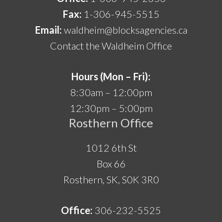
Fax:
1-306-945-5515
Email:
waldheim@blocksagencies.ca
Contact the Waldheim Office
Hours (Mon – Fri):
8:30am – 12:00pm
12:30pm – 5:00pm
Rosthern Office
1012 6th St
Box 66
Rosthern, SK, S0K 3R0
Office:
306-232-5525