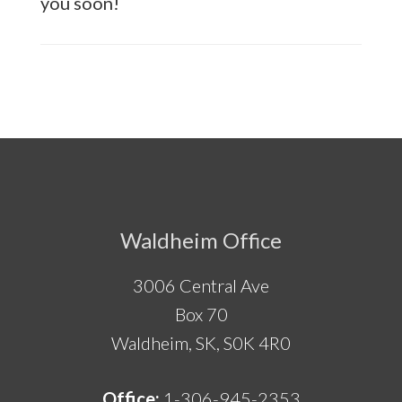
you soon!
Footer
Waldheim Office
3006 Central Ave
Box 70
Waldheim, SK, S0K 4R0
Office:
1-306-945-2353