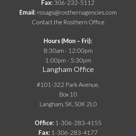
Fax:
306-232-5112
Email:
rosags@rosthernagencies.com
Contact the Rosthern Office
Hours (Mon – Fri):
8:30am - 12:00pm
1:00pm - 5:30pm
Langham Office
#101-322 Park Avenue,
Box 10
Langham, SK, S0K 2L0
Office:
1-306-283-4155
Fax:
1-306-283-4177