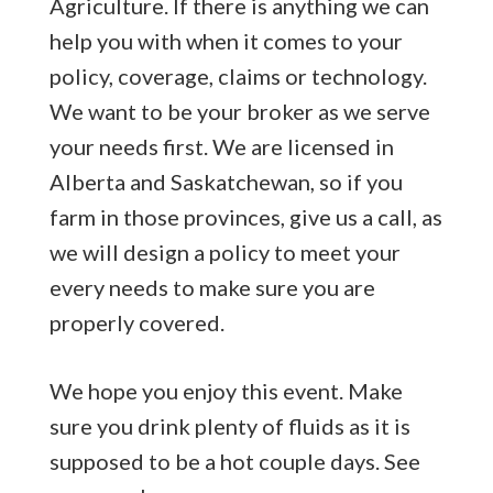
Agriculture. If there is anything we can
help you with when it comes to your
policy, coverage, claims or technology.
We want to be your broker as we serve
your needs first. We are licensed in
Alberta and Saskatchewan, so if you
farm in those provinces, give us a call, as
we will design a policy to meet your
every needs to make sure you are
properly covered.
We hope you enjoy this event. Make
sure you drink plenty of fluids as it is
supposed to be a hot couple days. See