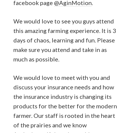
facebook page
@AginMotion
.
We would love to see you guys attend
this amazing farming experience. It is 3
days of chaos, learning and fun. Please
make sure you attend and take in as
much as possible.
We would love to meet with you and
discuss your insurance needs and how
the insurance industry is changing its
products for the better for the modern
farmer. Our staff is rooted in the heart
of the prairies and we know