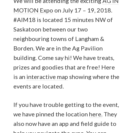
We will be attending the exciting
AG IN
MOTION Expo
on July 17 – 19, 2018.
#AIM18 is located 15 minutes NW of
Saskatoon between our two
neighbouring towns of Langham &
Borden. We are in the Ag Pavilion
building. Come say hi! We have treats,
prizes and goodies that are free! Here
is an
interactive map
showing where the
events are located.
If you have trouble getting to the event,
we have pinned the location
here.
They
also now have an app and field guide to
help you navigate the expo. You can