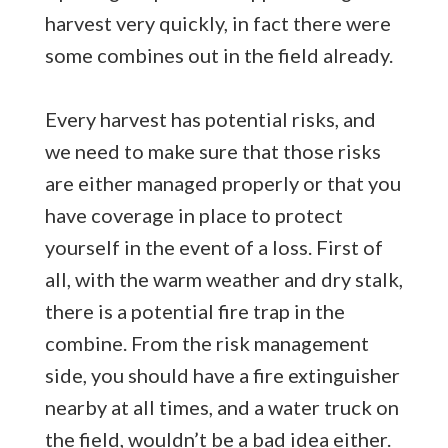
harvest very quickly, in fact there were
some combines out in the field already.
Every harvest has potential risks, and
we need to make sure that those risks
are either managed properly or that you
have coverage in place to protect
yourself in the event of a loss. First of
all, with the warm weather and dry stalk,
there is a potential fire trap in the
combine. From the risk management
side, you should have a fire extinguisher
nearby at all times, and a water truck on
the field, wouldn’t be a bad idea either.