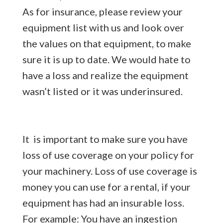
As for insurance, please review your
equipment list with us and look over
the values on that equipment, to make
sure it is up to date. We would hate to
have a loss and realize the equipment
wasn’t listed or it was underinsured.
It is important to make sure you have
loss of use coverage on your policy for
your machinery. Loss of use coverage is
money you can use for a rental, if your
equipment has had an insurable loss.
For example: You have an ingestion