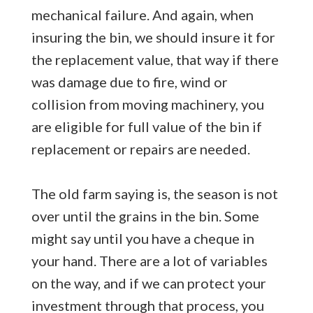
mechanical failure. And again, when
insuring the bin, we should insure it for
the replacement value, that way if there
was damage due to fire, wind or
collision from moving machinery, you
are eligible for full value of the bin if
replacement or repairs are needed.
The old farm saying is, the season is not
over until the grains in the bin. Some
might say until you have a cheque in
your hand. There are a lot of variables
on the way, and if we can protect your
investment through that process, you