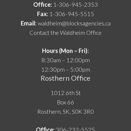
Office:
1-306-945-2353
Fax:
1-306-945-5515
Email:
waldheim@blocksagencies.ca
Contact the Waldheim Office
Hours (Mon – Fri):
8:30am – 12:00pm
12:30pm – 5:00pm
Rosthern Office
1012 6th St
Box 66
Rosthern, SK, S0K 3R0
Office:
306-232-5525