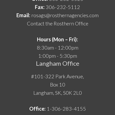
Fax:
306-232-5112
Email:
rosags@rosthernagencies.com
Contact the Rosthern Office
Hours (Mon – Fri):
8:30am - 12:00pm
1:00pm - 5:30pm
Langham Office
#101-322 Park Avenue,
Box 10
Langham, SK, S0K 2L0
Office:
1-306-283-4155