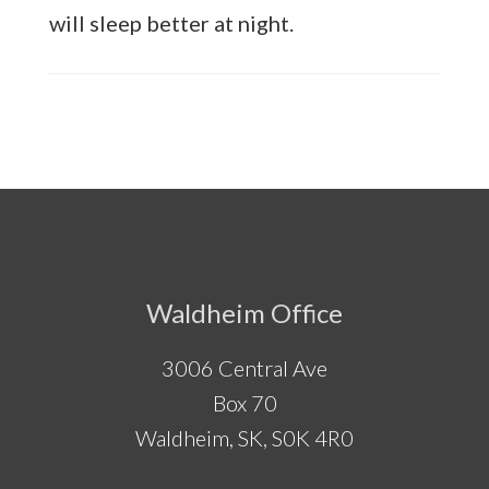
will sleep better at night.
Footer
Waldheim Office
3006 Central Ave
Box 70
Waldheim, SK, S0K 4R0