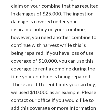
claim on your combine that has resulted
in damages of $25,000. The ingestion
damage is covered under your
insurance policy on your combine,
however, you need another combine to
continue with harvest while this is
being repaired. If you have loss of use
coverage of $10,000, you can use this
coverage to rent a combine during the
time your combine is being repaired.
There are different limits you can buy,
we used $10,000 as an example. Please
contact
our office if you would like to
add this coverage or more information