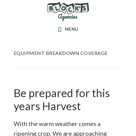
Skip
Skip
to
to
main
footer
MENU
content
EQUIPMENT BREAKDOWN COVERAGE
Be prepared for this
years Harvest
With the warm weather comes a
ripening crop. We are approaching