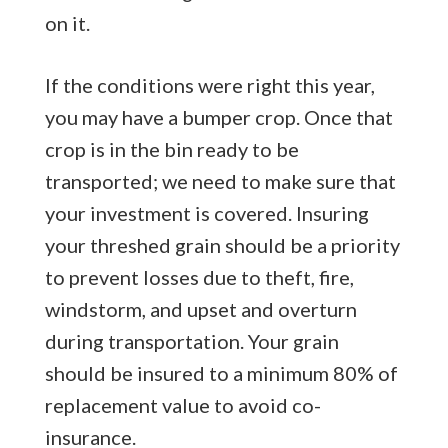
on it.
If the conditions were right this year,
you may have a bumper crop. Once that
crop is in the bin ready to be
transported; we need to make sure that
your investment is covered. Insuring
your threshed grain should be a priority
to prevent losses due to theft, fire,
windstorm, and upset and overturn
during transportation. Your grain
should be insured to a minimum 80% of
replacement value to avoid co-
insurance.