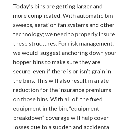
Today’s bins are getting larger and
more complicated. With automatic bin
sweeps, aeration fan systems and other
technology; we need to properly insure
these structures. For risk management,
we would suggest anchoring down your
hopper bins to make sure they are
secure, even if there is or isn’t grain in
the bins. This will also result in a rate
reduction for the insurance premiums
on those bins. With all of the fixed
equipment in the bin, “equipment
breakdown” coverage will help cover
losses due to a sudden and accidental