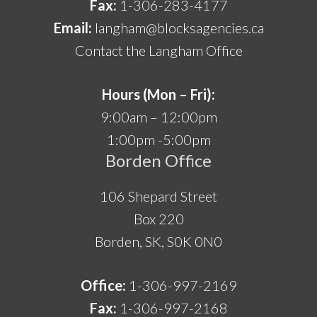
Fax:
1-306-283-4177
Email:
langham@blocksagencies.ca
Contact the Langham Office
Hours (Mon – Fri):
9:00am – 12:00pm
1:00pm -5:00pm
Borden Office
106 Shepard Street
Box 220
Borden, SK, S0K 0N0
Office:
1-306-997-2169
Fax:
1-306-997-2168