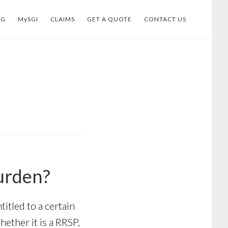
OG
MySGI
CLAIMS
GET A QUOTE
CONTACT US
urden?
tled to a certain
ether it is a RRSP,