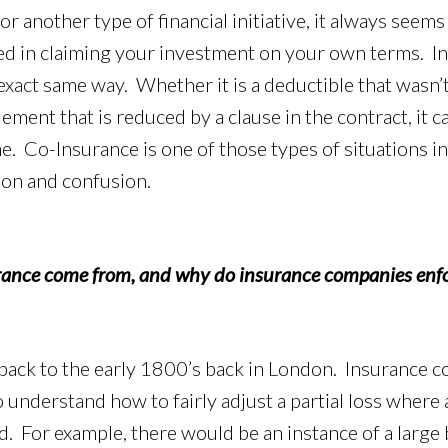
 another type of financial initiative, it always seems l
ed in claiming your investment on your own terms. Ins
 exact same way. Whether it is a deductible that wasn’
lement that is reduced by a clause in the contract, it ca
ime. Co-Insurance is one of those types of situations in
ion and confusion.
ance come from, and why do insurance companies enfo
ack to the early 1800’s back in London. Insurance 
 understand how to fairly adjust a partial loss where
. For example, there would be an instance of a large b