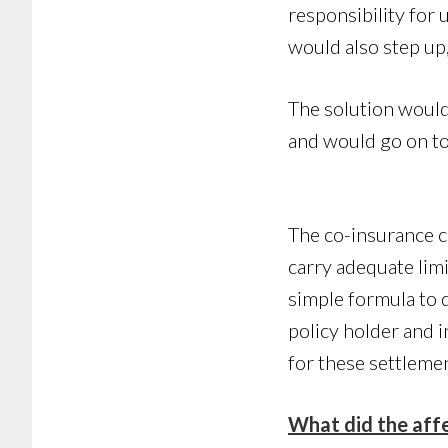
responsibility for 
would also step up,
The solution would
and would go on to
The co-insurance cl
carry adequate lim
simple formula to 
policy holder and 
for these settlemen
What did the aff