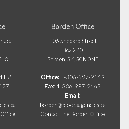
ce
Borden Office
nue,
106 Shepard Street
Box 220
 2L0
Borden, SK, S0K 0N0
-4155
Office:
1-306-997-2169
177
Fax:
1-306-997-2168
Email:
ies.ca
borden@blocksagencies.ca
Office
Contact the Borden Office