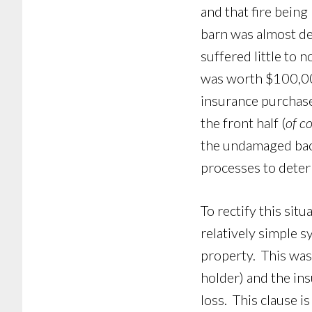
and that fire being
barn was almost de
suffered little to 
was worth $100,000
insurance purchase
the front half (
of c
the undamaged back
processes to deter
To rectify this sit
relatively simple 
property. This was 
holder) and the in
loss. This clause i