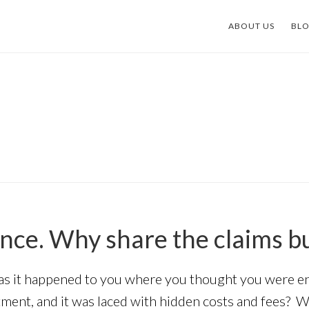
ABOUT US
BL
nce. Why share the claims b
 it happened to you where you thought you were enti
ment, and it was laced with hidden costs and fees? Wh