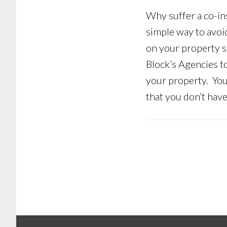
Why suffer a co-in
simple way to avoid
on your property so
Block’s Agencies t
your property. You
that you don’t hav