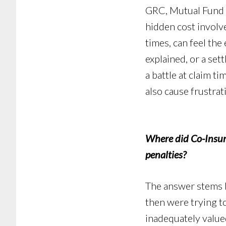
GRC, Mutual Fund or
hidden cost involv
times, can feel the
explained, or a sett
a battle at claim t
also cause frustrat
Where did Co-Insur
penalties?
The answer stems b
then were trying to
inadequately valued