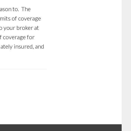
eason to. The
imits of coverage
o your broker at
f coverage for
ately insured, and