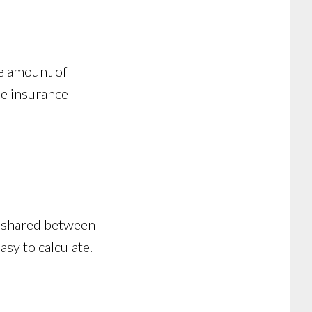
he amount of
he insurance
ly shared between
asy to calculate.