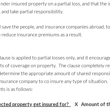
under insured property on a partial loss, and that th
 and take partial responsibility.
 save the people, and insurance companies abroad, ton
 reduce insurance premiums as a result.
ause is applied to partial losses only, and it encourag
its of coverage on property. The clause completely r
determine the appropriate amount of shared responsi
insurance company to co insure any type of situation
ts is as follows:
ected property get insured for?
X Amount of th