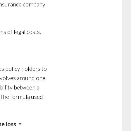
e insurance company
s of legal costs,
es policy holders to
evolves around one
bility between a
. The formula used
e loss =