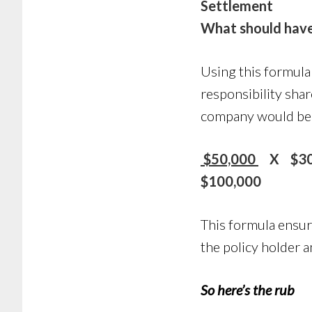
Settlement
What should have
Using this formula
responsibility shar
company would be c
$50,000
X $30,
$100,000
This formula ensur
the policy holder a
So here’s the rub