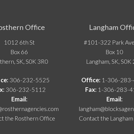
osthern Office
Langham Offi
1012 6th St
#101-322 Park Ave
Box 66
Box 10
thern, SK, S0K 3R0
Langham, SK, S0K
ice:
306-232-5525
Office:
1-306-283
x:
306-232-5112
Fax:
1-306-283-4
Email:
Email:
@rosthernagencies.com
langham@blocksagenc
t the Rosthern Office
Contact the Langham 