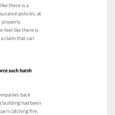
ike there is a
urance policies, at
t properly
n feel like there is
 a claim that can
rce such harsh
companies back
 a building had been
arn catching fire,