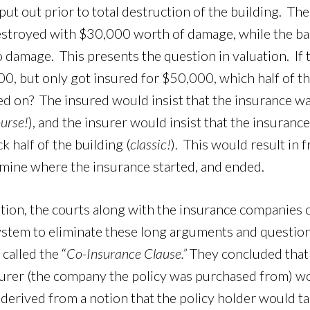
 put out prior to total destruction of the building. The
stroyed with $30,000 worth of damage, while the bac
no damage. This presents the question in valuation. If 
, but only got insured for $50,000, which half of th
d on? The insured would insist that the insurance w
ourse!
), and the insurer would insist that the insuran
 half of the building (
classic!
). This would result in 
mine where the insurance started, and ended.
uation, the courts along with the insurance companies
system to eliminate these long arguments and questio
called the “
Co-Insurance Clause.”
They concluded that 
surer (the company the policy was purchased from) w
s derived from a notion that the policy holder would ta