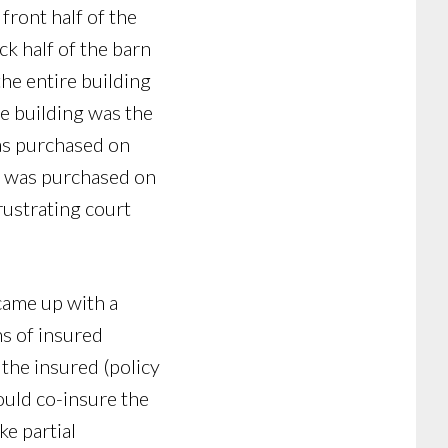
 front half of the
k half of the barn
the entire building
e building was the
as purchased on
ce was purchased on
frustrating court
 came up with a
ns of insured
the insured (policy
ould co-insure the
ke partial