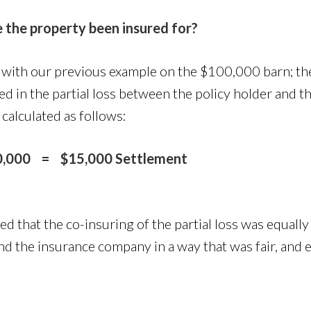
 the property been insured for?
 with our previous example on the $100,000 barn; t
ed in the partial loss between the policy holder and t
alculated as follows:
000 = $15,000 Settlement
ed that the co-insuring of the partial loss was equal
nd the insurance company in a way that was fair, and e