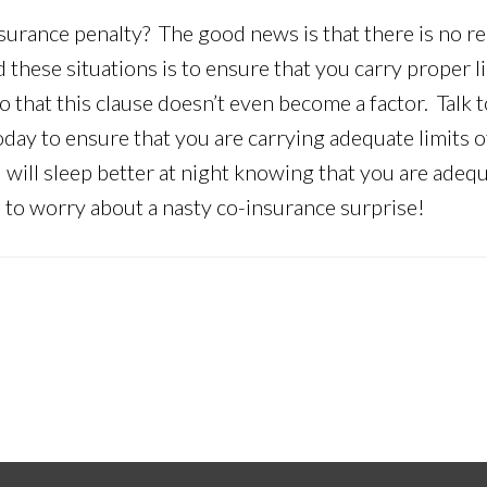
surance penalty? The good news is that there is no r
 these situations is to ensure that you carry proper l
 that this clause doesn’t even become a factor. Talk t
oday to ensure that you are carrying adequate limits o
 will sleep better at night knowing that you are adequ
e to worry about a nasty co-insurance surprise!