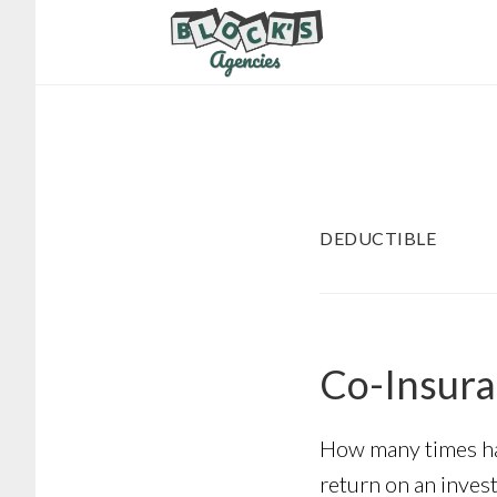
Skip
Skip
to
to
main
footer
content
DEDUCTIBLE
Co-Insura
How many times has
return on an invest