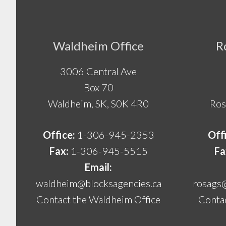
Footer
Waldheim Office
R
3006 Central Ave
Box 70
Waldheim, SK, S0K 4R0
Ros
Office:
1-306-945-2353
Off
Fax:
1-306-945-5515
Fa
Email:
waldheim@blocksagencies.ca
rosags
Contact the Waldheim Office
Contac