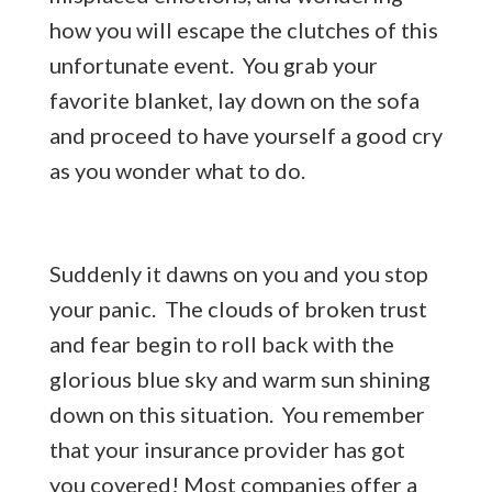
how you will escape the clutches of this
unfortunate event. You grab your
favorite blanket, lay down on the sofa
and proceed to have yourself a good cry
as you wonder what to do.
Suddenly it dawns on you and you stop
your panic. The clouds of broken trust
and fear begin to roll back with the
glorious blue sky and warm sun shining
down on this situation. You remember
that your insurance provider has got
you covered! Most companies offer a