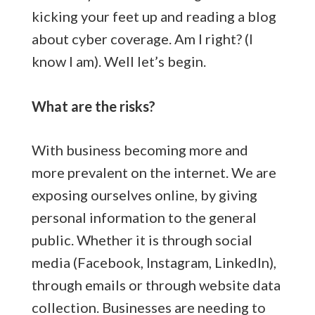
kicking your feet up and reading a blog
about cyber coverage. Am I right? (I
know I am). Well let’s begin.
What are the risks?
With business becoming more and
more prevalent on the internet. We are
exposing ourselves online, by giving
personal information to the general
public. Whether it is through social
media (Facebook, Instagram, LinkedIn),
through emails or through website data
collection. Businesses are needing to