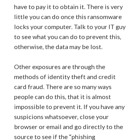
have to pay it to obtain it. There is very
little you can do once this ransomware
locks your computer. Talk to your IT guy
to see what you can do to prevent this,
otherwise, the data may be lost.
Other exposures are through the
methods of identity theft and credit
card fraud. There are so many ways
people can do this, that it is almost
impossible to prevent it. If you have any
suspicions whatsoever, close your
browser or email and go directly to the
source to see if the “phishing