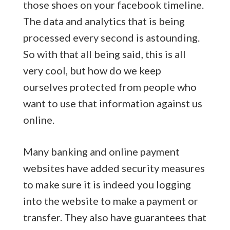
those shoes on your facebook timeline.
The data and analytics that is being
processed every second is astounding.
So with that all being said, this is all
very cool, but how do we keep
ourselves protected from people who
want to use that information against us
online.
Many banking and online payment
websites have added security measures
to make sure it is indeed you logging
into the website to make a payment or
transfer. They also have guarantees that