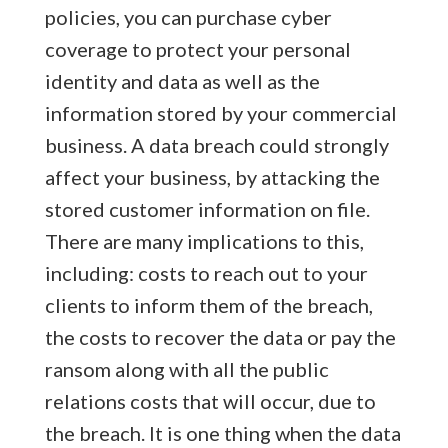
policies, you can purchase cyber
coverage to protect your personal
identity and data as well as the
information stored by your commercial
business. A data breach could strongly
affect your business, by attacking the
stored customer information on file.
There are many implications to this,
including: costs to reach out to your
clients to inform them of the breach,
the costs to recover the data or pay the
ransom along with all the public
relations costs that will occur, due to
the breach. It is one thing when the data