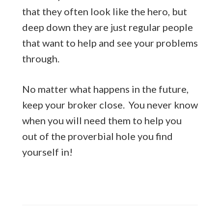
that they often look like the hero, but
deep down they are just regular people
that want to help and see your problems
through.
No matter what happens in the future,
keep your broker close. You never know
when you will need them to help you
out of the proverbial hole you find
yourself in!