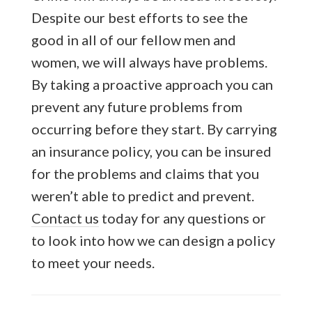
Despite our best efforts to see the
good in all of our fellow men and
women, we will always have problems.
By taking a proactive approach you can
prevent any future problems from
occurring before they start. By carrying
an insurance policy, you can be insured
for the problems and claims that you
weren’t able to predict and prevent.
Contact us
today for any questions or
to look into how we can design a policy
to meet your needs.