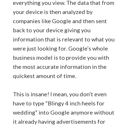
everything you view. The data that from
your device is then analyzed by
companies like Google and then sent
back to your device giving you
information that is relevant to what you
were just looking for. Google’s whole
business model is to provide you with
the most accurate information in the
quickest amount of time.
This is insane! I mean, you don’t even
have to type “Blingy 4 inch heels for
wedding” into Google anymore without
it already having advertisements for