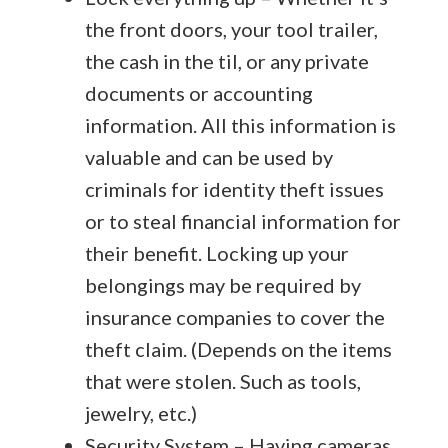
the front doors, your tool trailer,
the cash in the til, or any private
documents or accounting
information. All this information is
valuable and can be used by
criminals for identity theft issues
or to steal financial information for
their benefit. Locking up your
belongings may be required by
insurance companies to cover the
theft claim. (Depends on the items
that were stolen. Such as tools,
jewelry, etc.)
Security System – Having cameras