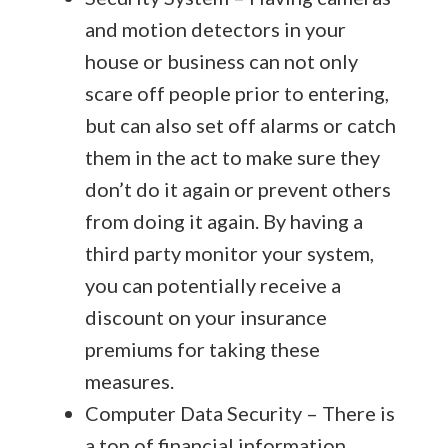
and motion detectors in your
house or business can not only
scare off people prior to entering,
but can also set off alarms or catch
them in the act to make sure they
don’t do it again or prevent others
from doing it again. By having a
third party monitor your system,
you can potentially receive a
discount on your insurance
premiums for taking these
measures.
Computer Data Security – There is
a ton of financial information