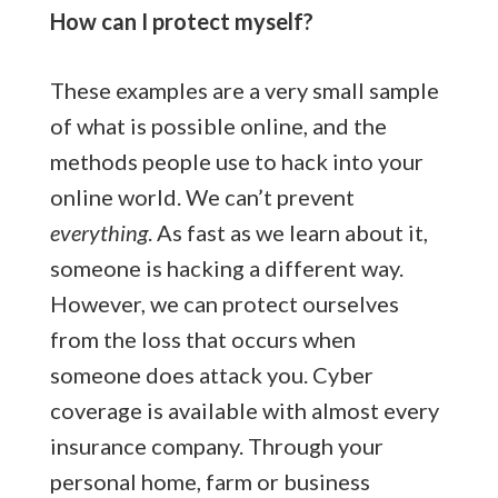
How can I protect myself?
These examples are a very small sample
of what is possible online, and the
methods people use to hack into your
online world. We can’t prevent
everything
. As fast as we learn about it,
someone is hacking a different way.
However, we can protect ourselves
from the loss that occurs when
someone does attack you. Cyber
coverage is available with almost every
insurance company. Through your
personal home, farm or business