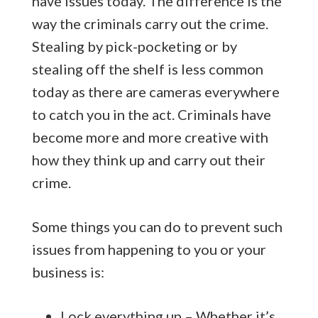
have issues today. The difference is the
way the criminals carry out the crime.
Stealing by pick-pocketing or by
stealing off the shelf is less common
today as there are cameras everywhere
to catch you in the act. Criminals have
become more and more creative with
how they think up and carry out their
crime.
Some things you can do to prevent such
issues from happening to you or your
business is:
Lock everything up – Whether it’s