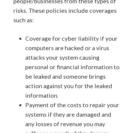
people/businesses from these types of
risks. These policies include coverages
such as:
Coverage for cyber liability if your
computers are hacked or a virus
attacks your system causing
personal or financial information to
be leaked and someone brings
action against you for the leaked
information.
Payment of the costs to repair your
systems if they are damaged and
any losses of revenue you may