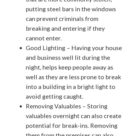
putting steel bars in the windows
can prevent criminals from
breaking and entering if they
cannot enter.
Good Lighting – Having your house
and business well lit during the
night, helps keep people away as
well as they are less prone to break
into a building in a bright light to
avoid getting caught.
Removing Valuables – Storing
valuables overnight can also create
potential for break-ins. Removing
them from the premises can also