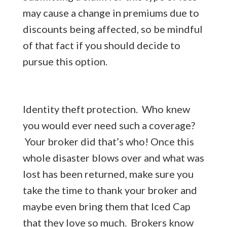
may cause a change in premiums due to
discounts being affected, so be mindful
of that fact if you should decide to
pursue this option.
Identity theft protection. Who knew
you would ever need such a coverage?
Your broker did that’s who! Once this
whole disaster blows over and what was
lost has been returned, make sure you
take the time to thank your broker and
maybe even bring them that Iced Cap
that they love so much. Brokers know