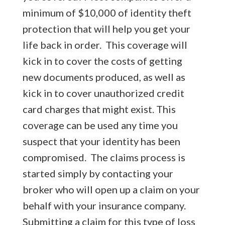
minimum of $10,000 of identity theft
protection that will help you get your
life back in order. This coverage will
kick in to cover the costs of getting
new documents produced, as well as
kick in to cover unauthorized credit
card charges that might exist. This
coverage can be used any time you
suspect that your identity has been
compromised. The claims process is
started simply by contacting your
broker who will open up a claim on your
behalf with your insurance company.
Submitting a claim for this type of loss