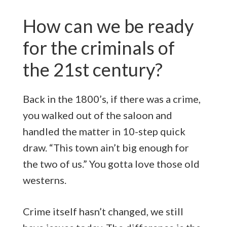
How can we be ready
for the criminals of
the 21st century?
Back in the 1800’s, if there was a crime,
you walked out of the saloon and
handled the matter in 10-step quick
draw. “This town ain’t big enough for
the two of us.” You gotta love those old
westerns.
Crime itself hasn’t changed, we still