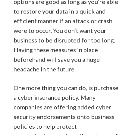
options are good as long as you’re able
to restore your data in a quick and
efficient manner if an attack or crash
were to occur. You don’t want your
business to be disrupted for too long.
Having these measures in place
beforehand will save you a huge
headache in the future.
One more thing you can do, is purchase
a cyber insurance policy. Many
companies are offering added cyber
security endorsements onto business
policies to help protect