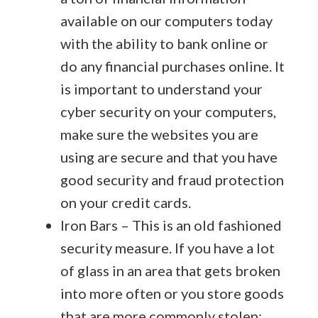
available on our computers today
with the ability to bank online or
do any financial purchases online. It
is important to understand your
cyber security on your computers,
make sure the websites you are
using are secure and that you have
good security and fraud protection
on your credit cards.
Iron Bars – This is an old fashioned
security measure. If you have a lot
of glass in an area that gets broken
into more often or you store goods
that are more commonly stolen;