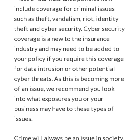
include coverage for criminal issues
such as theft, vandalism, riot, identity
theft and cyber security. Cyber security
coverage is a new to the insurance
industry and may need to be added to
your policy if you require this coverage
for data intrusion or other potential
cyber threats. As this is becoming more
of an issue, we recommend you look
into what exposures you or your
business may have to these types of
issues.
Crime will always be an issue in society.