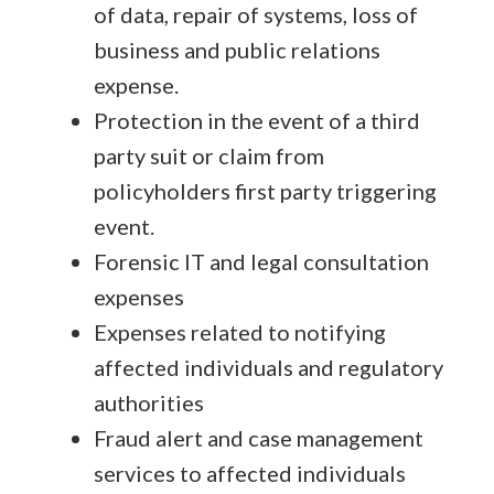
of data, repair of systems, loss of
business and public relations
expense.
Protection in the event of a third
party suit or claim from
policyholders first party triggering
event.
Forensic IT and legal consultation
expenses
Expenses related to notifying
affected individuals and regulatory
authorities
Fraud alert and case management
services to affected individuals