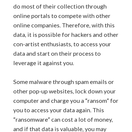
do most of their collection through
online portals to compete with other
online companies. Therefore, with this
data, it is possible for hackers and other
con-artist enthusiasts, to access your
data and start on their process to
leverage it against you.
Some malware through spam emails or
other pop-up websites, lock down your
computer and charge you a “ransom” for
you to access your data again. This
“ransomware” can cost a lot of money,
and if that data is valuable, you may