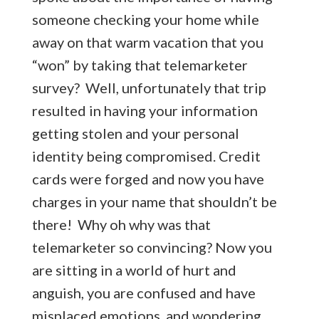
someone checking your home while
away on that warm vacation that you
“won” by taking that telemarketer
survey? Well, unfortunately that trip
resulted in having your information
getting stolen and your personal
identity being compromised. Credit
cards were forged and now you have
charges in your name that shouldn’t be
there! Why oh why was that
telemarketer so convincing? Now you
are sitting in a world of hurt and
anguish, you are confused and have
misplaced emotions, and wondering