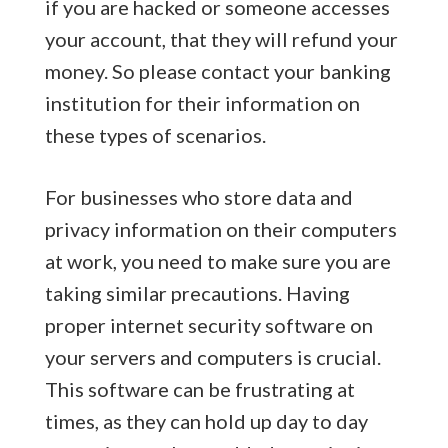
if you are hacked or someone accesses
your account, that they will refund your
money. So please contact your banking
institution for their information on
these types of scenarios.
For businesses who store data and
privacy information on their computers
at work, you need to make sure you are
taking similar precautions. Having
proper internet security software on
your servers and computers is crucial.
This software can be frustrating at
times, as they can hold up day to day