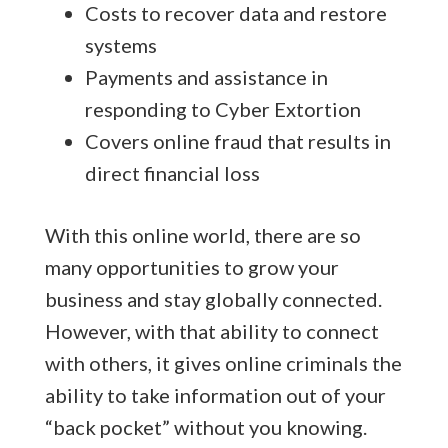
Costs to recover data and restore
systems
Payments and assistance in
responding to Cyber Extortion
Covers online fraud that results in
direct financial loss
With this online world, there are so
many opportunities to grow your
business and stay globally connected.
However, with that ability to connect
with others, it gives online criminals the
ability to take information out of your
“back pocket” without you knowing.