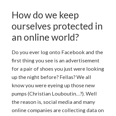
How do we keep
ourselves protected in
an online world?
Do you ever log onto Facebook and the
first thing you see is an advertisement
for a pair of shoes you just were looking
up the night before? Fellas? We all
know you were eyeing up those new
pumps (Christian Louboutin…?). Well
the reason is, social media and many
online companies are collecting data on