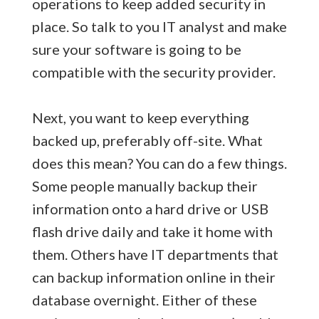
operations to keep added security in
place. So talk to you IT analyst and make
sure your software is going to be
compatible with the security provider.
Next, you want to keep everything
backed up, preferably off-site. What
does this mean? You can do a few things.
Some people manually backup their
information onto a hard drive or USB
flash drive daily and take it home with
them. Others have IT departments that
can backup information online in their
database overnight. Either of these