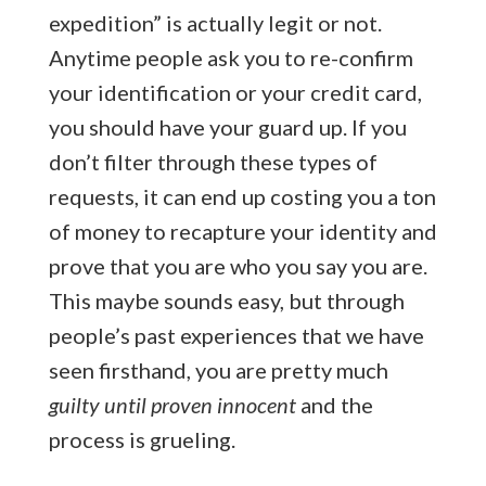
expedition” is actually legit or not.
Anytime people ask you to re-confirm
your identification or your credit card,
you should have your guard up. If you
don’t filter through these types of
requests, it can end up costing you a ton
of money to recapture your identity and
prove that you are who you say you are.
This maybe sounds easy, but through
people’s past experiences that we have
seen firsthand, you are pretty much
guilty until proven innocent
and the
process is grueling.