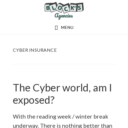
Skip
Skip
to
to
main
footer
MENU
content
CYBER INSURANCE
The Cyber world, am I
exposed?
With the reading week / winter break
underway. There is nothing better than