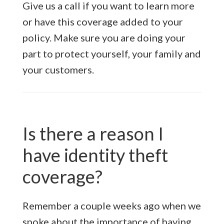
Give us a call if you want to learn more
or have this coverage added to your
policy. Make sure you are doing your
part to protect yourself, your family and
your customers.
Is there a reason I
have identity theft
coverage?
Remember a couple weeks ago when we
spoke about the importance of having