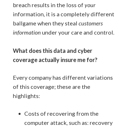
breach results in the loss of
your
information, it is a completely different
ballgame when they steal
customers
information
under your care and control.
What does this data and cyber
coverage actually insure me for?
Every company has different variations
of this coverage; these are the
highlights:
Costs of recovering from the
computer attack, such as: recovery