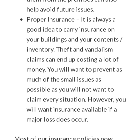
help avoid future issues.
Proper Insurance – It is always a
good idea to carry insurance on
your buildings and your contents /
inventory. Theft and vandalism
claims can end up costing a lot of
money. You will want to prevent as
much of the small issues as
possible as you will not want to
claim every situation. However, you
will want insurance available if a
major loss does occur.
Most of our insurance policies now