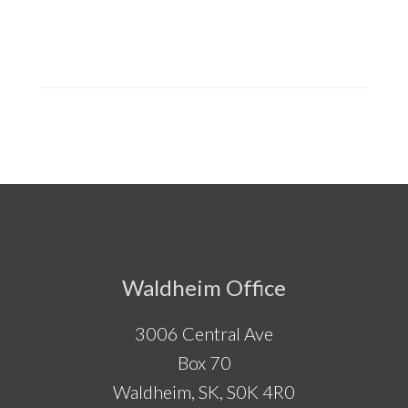
Footer
Waldheim Office
3006 Central Ave
Box 70
Waldheim, SK, S0K 4R0