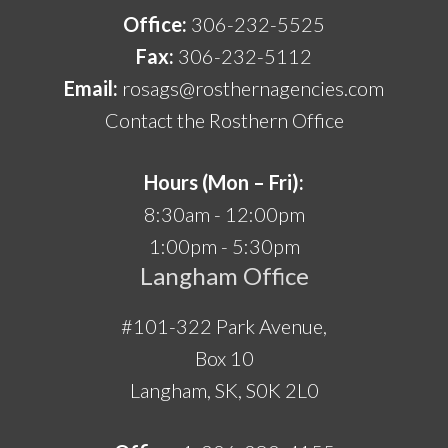
Office:
306-232-5525
Fax:
306-232-5112
Email:
rosags@rosthernagencies.com
Contact the Rosthern Office
Hours (Mon – Fri):
8:30am - 12:00pm
1:00pm - 5:30pm
Langham Office
#101-322 Park Avenue,
Box 10
Langham, SK, S0K 2L0