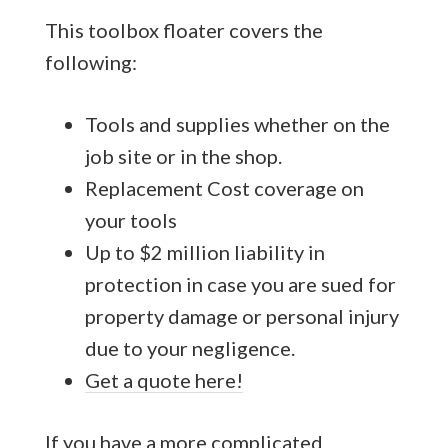
This toolbox floater covers the
following:
Tools and supplies whether on the
job site or in the shop.
Replacement Cost coverage on
your tools
Up to $2 million liability in
protection in case you are sued for
property damage or personal injury
due to your negligence.
Get a quote here!
If you have a more complicated