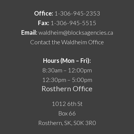
Office:
1-306-945-2353
Fax:
1-306-945-5515
Email:
waldheim@blocksagencies.ca
Contact the Waldheim Office
Hours (Mon – Fri):
8:30am – 12:00pm
12:30pm – 5:00pm
Rosthern Office
1012 6th St
Box 66
Rosthern, SK, S0K 3R0