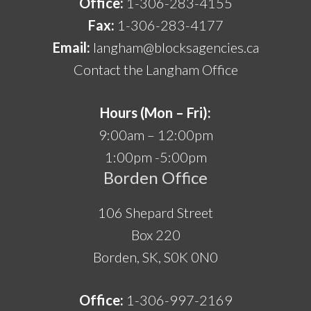
Office:
1-306-283-4155
Fax:
1-306-283-4177
Email:
langham@blocksagencies.ca
Contact the Langham Office
Hours (Mon – Fri):
9:00am – 12:00pm
1:00pm -5:00pm
Borden Office
106 Shepard Street
Box 220
Borden, SK, S0K 0N0
Office:
1-306-997-2169