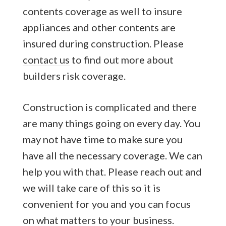
contents coverage as well to insure
appliances and other contents are
insured during construction. Please
contact us
to find out more about
builders risk coverage.
Construction is complicated and there
are many things going on every day. You
may not have time to make sure you
have all the necessary coverage. We can
help you with that. Please reach out and
we will take care of this so it is
convenient for you and you can focus
on what matters to your business.