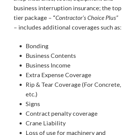
business interruption insurance; the top
tier package – “
Contractor’s Choice Plus”
– includes additional coverages such as:
Bonding
Business Contents
Business Income
Extra Expense Coverage
Rip & Tear Coverage (For Concrete,
etc.)
Signs
Contract penalty coverage
Crane Liability
Loss of use for machinery and