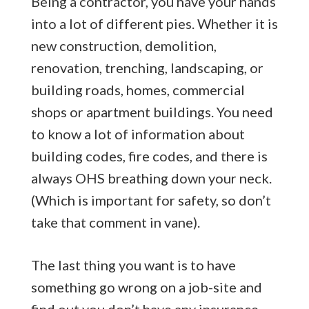
Being a contractor, you have your hands
into a lot of different pies. Whether it is
new construction, demolition,
renovation, trenching, landscaping, or
building roads, homes, commercial
shops or apartment buildings. You need
to know a lot of information about
building codes, fire codes, and there is
always OHS breathing down your neck.
(Which is important for safety, so don’t
take that comment in vane).
The last thing you want is to have
something go wrong on a job-site and
find out you don’t have any insurance