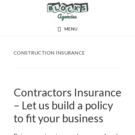
Skip
Skip
to
to
main
footer
MENU
content
CONSTRUCTION INSURANCE
Contractors Insurance
– Let us build a policy
to fit your business