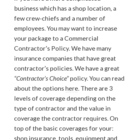
business which has a shop location, a
few crew-chiefs and a number of
employees. You may want to increase
your package to a Commercial
Contractor’s Policy. We have many
insurance companies that have great
contractor’s policies. We have a great
“Contractor’s Choice”
policy. You can read
about the options
here
. There are 3
levels of coverage depending on the
type of contractor and the value in
coverage the contractor requires. On
top of the basic coverages for your:
shop insurance, tools, equipment and