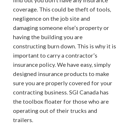
coverage. This could be theft of tools,
negligence on the job site and
damaging someone else’s property or
having the building you are
constructing burn down. This is why it is
important to carry a contractor’s
insurance policy. We have easy, simply
designed insurance products to make
sure you are properly covered for your
contracting business. SGI Canada has
the toolbox floater for those who are
operating out of their trucks and
trailers.