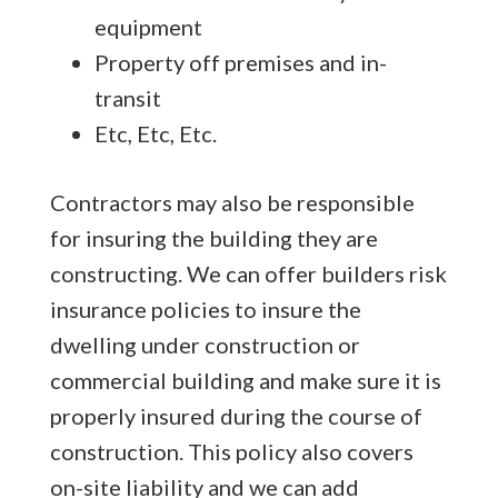
equipment
Property off premises and in-
transit
Etc, Etc, Etc.
Contractors may also be responsible
for insuring the building they are
constructing. We can offer builders risk
insurance policies to insure the
dwelling under construction or
commercial building and make sure it is
properly insured during the course of
construction. This policy also covers
on-site liability and we can add