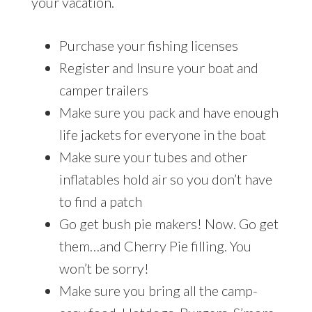
your vacation.
Purchase your fishing licenses
Register and Insure your boat and
camper trailers
Make sure you pack and have enough
life jackets for everyone in the boat
Make sure your tubes and other
inflatables hold air so you don’t have
to find a patch
Go get bush pie makers! Now. Go get
them…and Cherry Pie filling. You
won’t be sorry!
Make sure you bring all the camp-