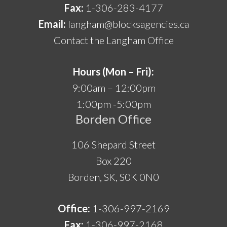
Fax:
1-306-283-4177
Email:
langham@blocksagencies.ca
Contact the Langham Office
Hours (Mon – Fri):
9:00am – 12:00pm
1:00pm -5:00pm
Borden Office
106 Shepard Street
Box 220
Borden, SK, S0K 0N0
Office:
1-306-997-2169
Fax:
1-306-997-2168