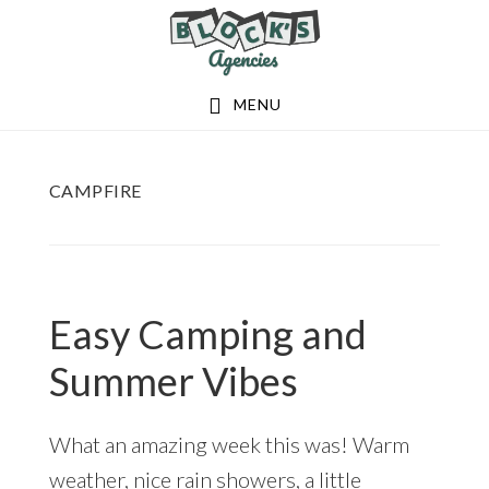
Skip
Skip
to
to
main
footer
MENU
content
CAMPFIRE
Easy Camping and
Summer Vibes
What an amazing week this was! Warm
weather, nice rain showers, a little