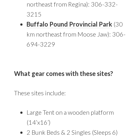
northeast from Regina): 306-332-
3215
Buffalo Pound Provincial Park
(30
km northeast from Moose Jaw): 306-
694-3229
What gear comes with these sites?
These sites include:
Large Tent on a wooden platform
(14’x16’)
2 Bunk Beds & 2 Singles (Sleeps 6)