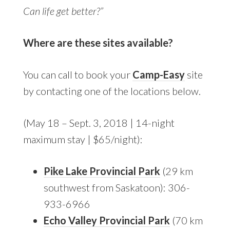
Can life get better?”
Where are these sites available?
You can call to book your
Camp-Easy
site
by contacting one of the locations below.
(May 18 – Sept. 3, 2018 | 14-night
maximum stay | $65/night):
Pike Lake Provincial Park
(29 km
southwest from Saskatoon): 306-
933-6966
Echo Valley Provincial Park
(70 km