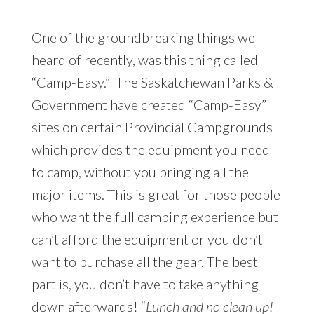
One of the groundbreaking things we
heard of recently, was this thing called
“Camp-Easy.” The Saskatchewan Parks &
Government have created “Camp-Easy”
sites on certain Provincial Campgrounds
which provides the equipment you need
to camp, without you bringing all the
major items. This is great for those people
who want the full camping experience but
can’t afford the equipment or you don’t
want to purchase all the gear. The best
part is, you don’t have to take anything
down afterwards! “
Lunch and no clean up!