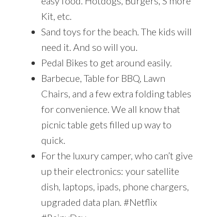
easy food. Hotdogs, Burgers, S’more
Kit, etc.
Sand toys for the beach. The kids will
need it. And so will you.
Pedal Bikes to get around easily.
Barbecue, Table for BBQ, Lawn
Chairs, and a few extra folding tables
for convenience. We all know that
picnic table gets filled up way to
quick.
For the luxury camper, who can’t give
up their electronics: your satellite
dish, laptops, ipads, phone chargers,
upgraded data plan. #Netflix