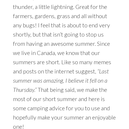
thunder, a little lightning. Great for the
farmers, gardens, grass and all without
any bugs! I feel that is about to end very
shortly, but that isn’t going to stop us
from having an awesome summer. Since
we live in Canada, we know that our
summers are short. Like so many memes
and posts on the internet suggest,
“Last
summer was amazing, I believe it fell on a
Thursday.”
That being said, we make the
most of our short summer and here is
some camping advice for you to use and
hopefully make your summer an enjoyable
one!