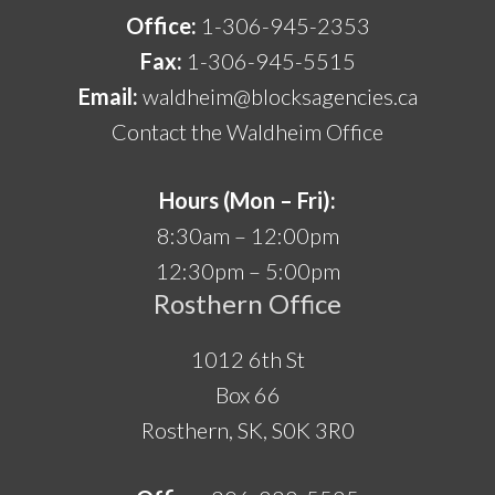
Office:
1-306-945-2353
Fax:
1-306-945-5515
Email:
waldheim@blocksagencies.ca
Contact the Waldheim Office
Hours (Mon – Fri):
8:30am – 12:00pm
12:30pm – 5:00pm
Rosthern Office
1012 6th St
Box 66
Rosthern, SK, S0K 3R0