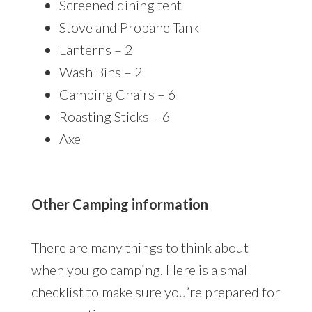
Screened dining tent
Stove and Propane Tank
Lanterns – 2
Wash Bins – 2
Camping Chairs – 6
Roasting Sticks – 6
Axe
Other Camping information
There are many things to think about
when you go camping. Here is a small
checklist to make sure you’re prepared for