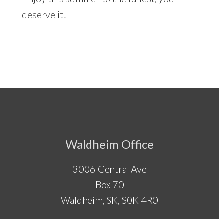
deserve it!
Footer
Waldheim Office
3006 Central Ave
Box 70
Waldheim, SK, S0K 4R0