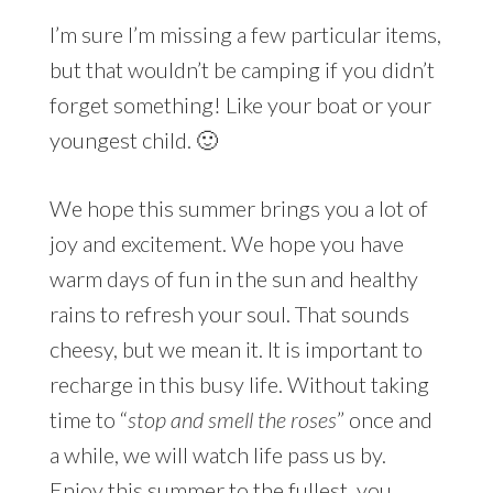
I’m sure I’m missing a few particular items,
but that wouldn’t be camping if you didn’t
forget something! Like your boat or your
youngest child. 🙂
We hope this summer brings you a lot of
joy and excitement. We hope you have
warm days of fun in the sun and healthy
rains to refresh your soul. That sounds
cheesy, but we mean it. It is important to
recharge in this busy life. Without taking
time to “
stop and smell the roses
” once and
a while, we will watch life pass us by.
Enjoy this summer to the fullest, you