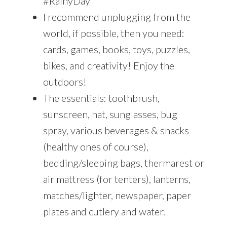
#RainyDay
I recommend unplugging from the
world, if possible, then you need:
cards, games, books, toys, puzzles,
bikes, and creativity! Enjoy the
outdoors!
The essentials: toothbrush,
sunscreen, hat, sunglasses, bug
spray, various beverages & snacks
(healthy ones of course),
bedding/sleeping bags, thermarest or
air mattress (for tenters), lanterns,
matches/lighter, newspaper, paper
plates and cutlery and water.