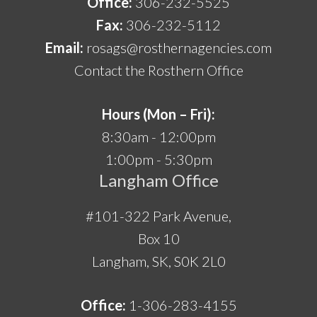
Office:
306-232-5525
Fax:
306-232-5112
Email:
rosags@rosthernagencies.com
Contact the Rosthern Office
Hours (Mon – Fri):
8:30am - 12:00pm
1:00pm - 5:30pm
Langham Office
#101-322 Park Avenue,
Box 10
Langham, SK, S0K 2L0
Office:
1-306-283-4155