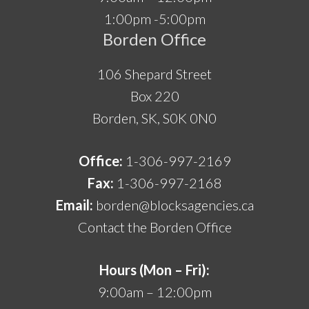
1:00pm -5:00pm
Borden Office
106 Shepard Street
Box 220
Borden, SK, S0K 0N0
Office:
1-306-997-2169
Fax:
1-306-997-2168
Email:
borden@blocksagencies.ca
Contact the Borden Office
Hours (Mon – Fri):
9:00am – 12:00pm