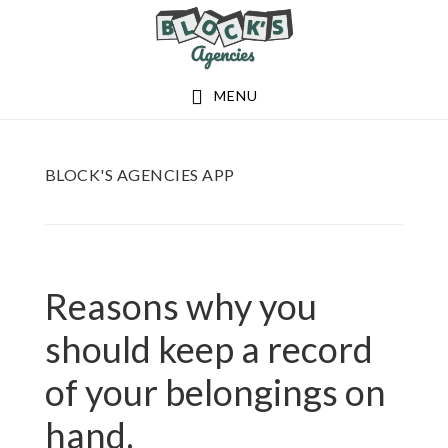
Skip
Skip
to
to
main
footer
MENU
content
BLOCK'S AGENCIES APP
Reasons why you
should keep a record
of your belongings on
hand.