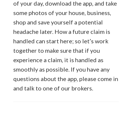
of your day, download the app, and take
some photos of your house, business,
shop and save yourself a potential
headache later. How a future claim is
handled can start here; so let’s work
together to make sure that if you
experience a claim, it is handled as
smoothly as possible. If you have any
questions about the
app
, please come in
and talk to one of our brokers.