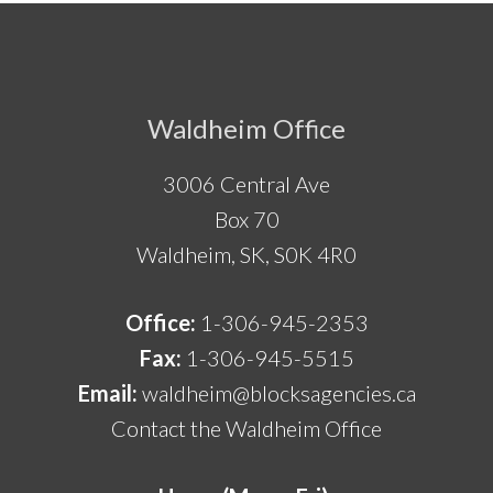
Footer
Waldheim Office
3006 Central Ave
Box 70
Waldheim, SK, S0K 4R0
Office:
1-306-945-2353
Fax:
1-306-945-5515
Email:
waldheim@blocksagencies.ca
Contact the Waldheim Office