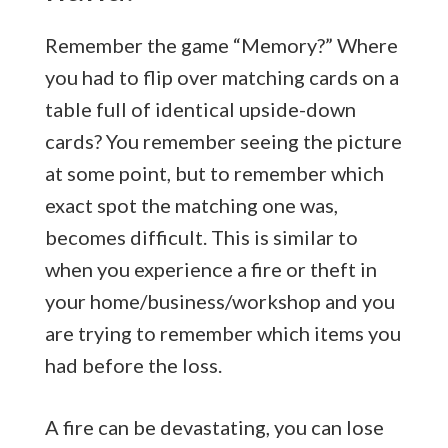
Remember the game “Memory?” Where
you had to flip over matching cards on a
table full of identical upside-down
cards? You remember seeing the picture
at some point, but to remember which
exact spot the matching one was,
becomes difficult. This is similar to
when you experience a fire or theft in
your home/business/workshop and you
are trying to remember which items you
had before the loss.
A fire can be devastating, you can lose