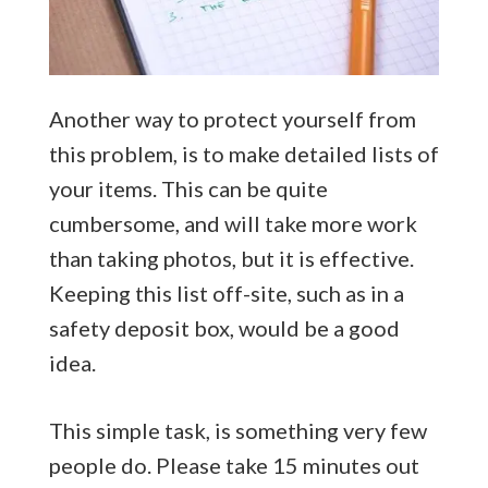
Another way to protect yourself from
this problem, is to make detailed lists of
your items. This can be quite
cumbersome, and will take more work
than taking photos, but it is effective.
Keeping this list off-site, such as in a
safety deposit box, would be a good
idea.
This simple task, is something very few
people do. Please take 15 minutes out