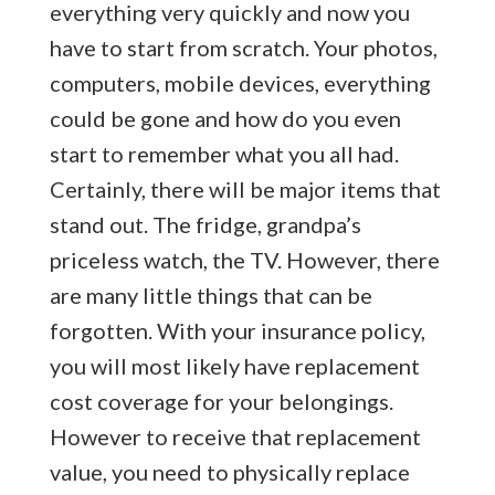
everything very quickly and now you
have to start from scratch. Your photos,
computers, mobile devices, everything
could be gone and how do you even
start to remember what you all had.
Certainly, there will be major items that
stand out. The fridge, grandpa’s
priceless watch, the TV. However, there
are many little things that can be
forgotten. With your insurance policy,
you will most likely have replacement
cost coverage for your belongings.
However to receive that replacement
value, you need to physically replace