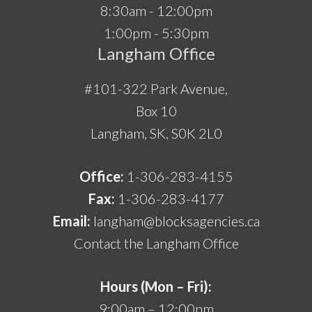
8:30am - 12:00pm
1:00pm - 5:30pm
Langham Office
#101-322 Park Avenue,
Box 10
Langham, SK, S0K 2L0
Office:
1-306-283-4155
Fax:
1-306-283-4177
Email:
langham@blocksagencies.ca
Contact the Langham Office
Hours (Mon – Fri):
9:00am – 12:00pm