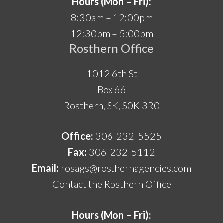
Hours (Mon – Fri):
8:30am – 12:00pm
12:30pm – 5:00pm
Rosthern Office
1012 6th St
Box 66
Rosthern, SK, S0K 3R0
Office:
306-232-5525
Fax:
306-232-5112
Email:
rosags@rosthernagencies.com
Contact the Rosthern Office
Hours (Mon – Fri):