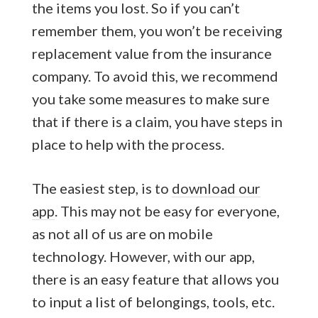
the items you lost. So if you can’t
remember them, you won’t be receiving
replacement value from the insurance
company. To avoid this, we recommend
you take some measures to make sure
that if there is a claim, you have steps in
place to help with the process.
The easiest step, is to
download our
app
. This may not be easy for everyone,
as not all of us are on mobile
technology. However, with our app,
there is an easy feature that allows you
to input a list of belongings, tools, etc.