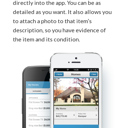
directly into the app. You can be as
detailed as you want. It also allows you
to attach a photo to that item’s
description, so you have evidence of
the item and its condition.