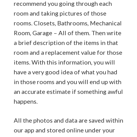
recommend you going through each
room and taking pictures of those
rooms. Closets, Bathrooms, Mechanical
Room, Garage – All of them. Then write
a brief description of the items in that
room and a replacement value for those
items. With this information, you will
have a very good idea of what you had
in those rooms and you will end up with
an accurate estimate if something awful
happens.
All the photos and data are saved within
our app and stored online under your