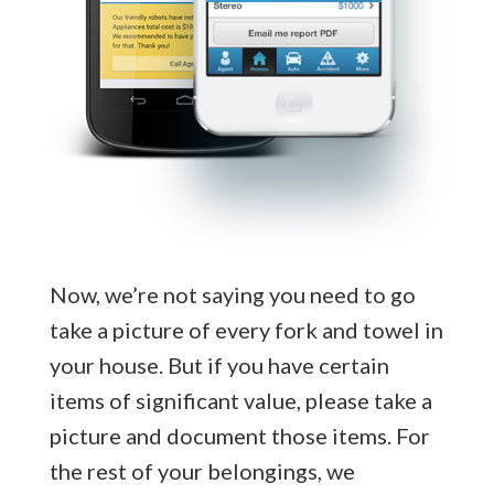
Now, we’re not saying you need to go
take a picture of every fork and towel in
your house. But if you have certain
items of significant value, please take a
picture and document those items. For
the rest of your belongings, we