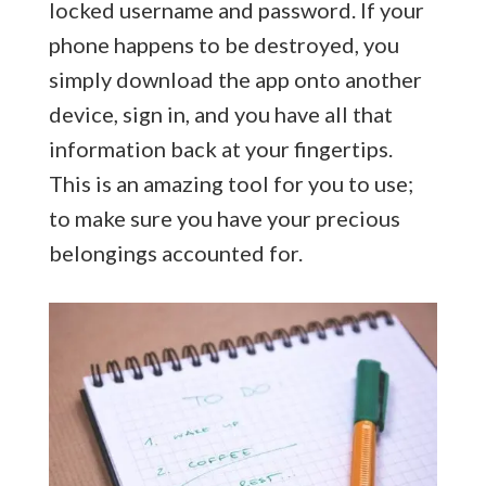
locked username and password. If your
phone happens to be destroyed, you
simply download the app onto another
device, sign in, and you have all that
information back at your fingertips.
This is an amazing tool for you to use;
to make sure you have your precious
belongings accounted for.