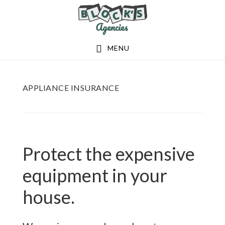
Skip
Skip
to
to
main
footer
MENU
content
APPLIANCE INSURANCE
Protect the expensive
equipment in your
house.