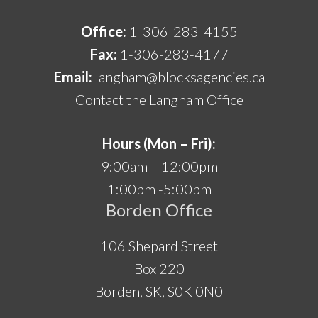
Office:
1-306-283-4155
Fax:
1-306-283-4177
Email:
langham@blocksagencies.ca
Contact the Langham Office
Hours (Mon – Fri):
9:00am – 12:00pm
1:00pm -5:00pm
Borden Office
106 Shepard Street
Box 220
Borden, SK, S0K 0N0