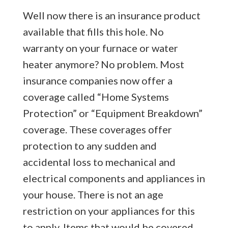
Well now there is an insurance product
available that fills this hole. No
warranty on your furnace or water
heater anymore? No problem. Most
insurance companies now offer a
coverage called “Home Systems
Protection” or “Equipment Breakdown”
coverage. These coverages offer
protection to any sudden and
accidental loss to mechanical and
electrical components and appliances in
your house. There is not an age
restriction on your appliances for this
to apply. Items that would be covered