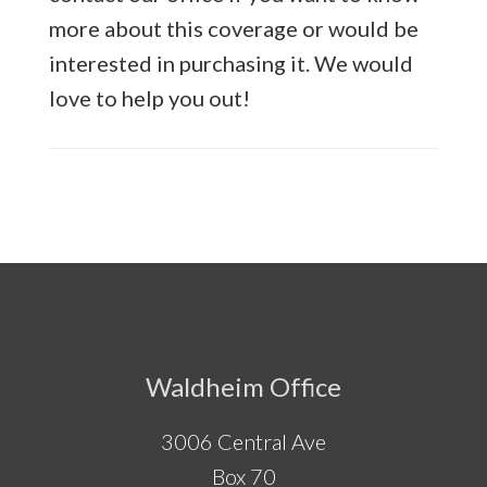
more about this coverage or would be
interested in purchasing it. We would
love to help you out!
Footer
Waldheim Office
3006 Central Ave
Box 70