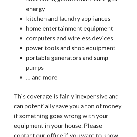
energy
kitchen and laundry appliances
home entertainment equipment
computers and wireless devices
power tools and shop equipment
portable generators and sump
pumps
… and more
This coverage is fairly inexpensive and
can potentially save you a ton of money
if something goes wrong with your
equipment in your house. Please
contact our office if you want to know