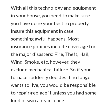
With all this technology and equipment
in your house, you need to make sure
you have done your best to properly
insure this equipment in case
something awful happens. Most
insurance policies include coverage for
the major disasters: Fire, Theft, Hail,
Wind, Smoke, etc, however, they
exclude mechanical failure. So if your
furnace suddenly decides it no longer
wants to live, you would be responsible
to repair/replace it unless you had some
kind of warranty in place.