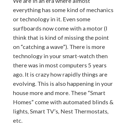
We are in an era where almost
everything has some kind of mechanics
or technology in it. Even some
surfboards now come with a motor (I
think that is kind of missing the point
on “catching a wave”). There is more
technology in your smart-watch then
there was in most computers 5 years
ago. It is crazy how rapidly things are
evolving. This is also happening in your
house more and more. These “Smart
Homes” come with automated blinds &
lights, Smart TV’s, Nest Thermostats,
etc.