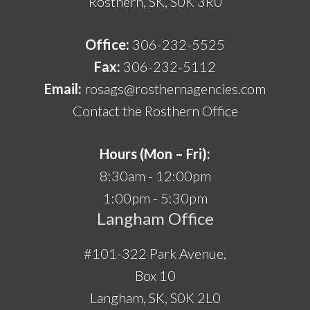
Rosthern, SK, S0K 3R0
Office:
306-232-5525
Fax:
306-232-5112
Email:
rosags@rosthernagencies.com
Contact the Rosthern Office
Hours (Mon – Fri):
8:30am - 12:00pm
1:00pm - 5:30pm
Langham Office
#101-322 Park Avenue,
Box 10
Langham, SK, S0K 2L0