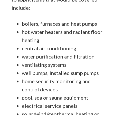
include:
boilers, furnaces and heat pumps
hot water heaters and radiant floor
heating
central air conditioning
water purification and filtration
ventilating systems
well pumps, installed sump pumps
home security monitoring and
control devices
pool, spa or sauna equipment
electrical service panels
solar/wind/geothermal heating or