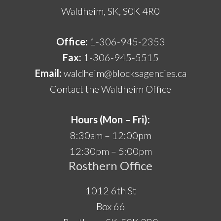
Waldheim, SK, S0K 4R0
Office:
1-306-945-2353
Fax:
1-306-945-5515
Email:
waldheim@blocksagencies.ca
Contact the Waldheim Office
Hours (Mon – Fri):
8:30am – 12:00pm
12:30pm – 5:00pm
Rosthern Office
1012 6th St
Box 66