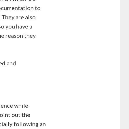
documentation to
 They are also
so you have a
the reason they
ted and
igence while
oint out the
ially following an