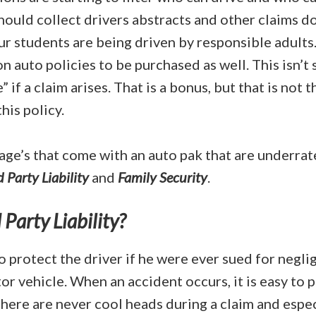
hould collect drivers abstracts and other claims 
ur students are being driven by responsible adults.
n auto policies to be purchased as well. This isn’t 
 if a claim arises. That is a bonus, but that is not 
his policy.
age’s that come with an auto pak that are underra
d Party Liability
and
Family Security
.
 Party Liability?
o protect the driver if he were ever sued for negl
r vehicle. When an accident occurs, it is easy to p
here are never cool heads during a claim and espec