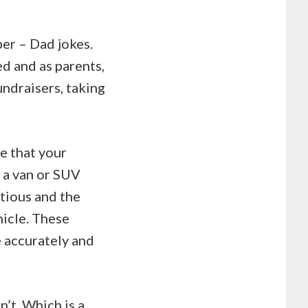
per – Dad jokes.
ed and as parents,
undraisers, taking
re that your
 a van or SUV
ctious and the
hicle. These
e accurately and
n’t. Which is a