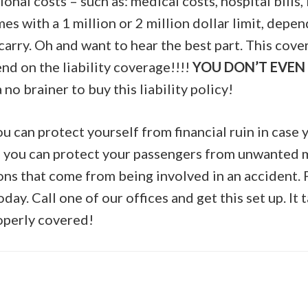
ional costs – such as: medical costs, hospital bills, 
s with a 1 million or 2 million dollar limit, depe
u carry. Oh and want to hear the best part. This cove
nd on the liability coverage!!!!
YOU DON’T EVEN 
 a no brainer to buy this liability policy!
u can protect yourself from financial ruin in case y
 you can protect your passengers from unwanted m
ions that come from being involved in an accident.
day. Call one of our offices and get this set up. It 
operly covered!