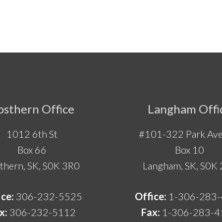
osthern Office
Langham Offi
1012 6th St
#101-322 Park Ave
Box 66
Box 10
thern, SK, S0K 3R0
Langham, SK, S0K
ice:
306-232-5525
Office:
1-306-283
x:
306-232-5112
Fax:
1-306-283-4