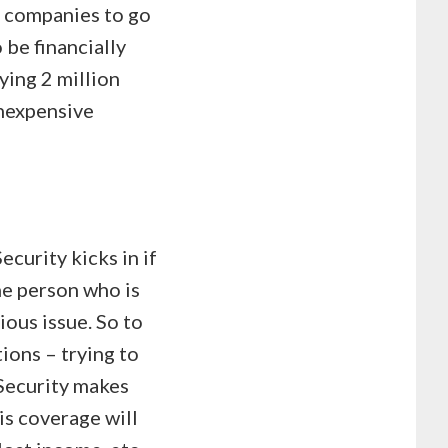
e companies to go
 be financially
ying 2 million
inexpensive
ecurity kicks in if
he person who is
ious issue. So to
tions – trying to
Security makes
is coverage will