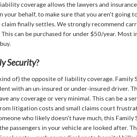
liability coverage allows the lawyers and insuranc
n your behalf, to make sure that you aren’t going to
 claim finally settles. We strongly recommend carr
. This can be purchased for under $50/year. Most 
 buy.
y Security
?
kind of) the opposite of liability coverage. Family S
ident with an un-insured or under-insured driver. T
ave any coverage or very minimal. This can be a ser
rom litigation costs and small claims court frustra
meone who likely doesn’t have much, this Family 
the passengers in your vehicle are looked after. Th