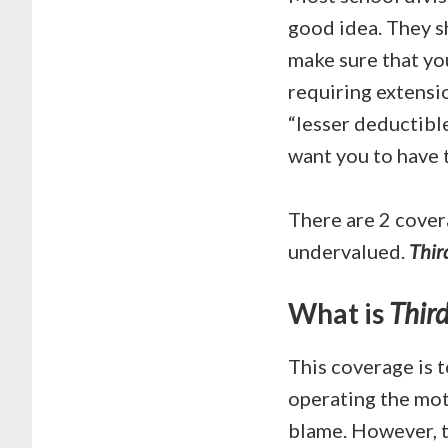
good idea. They s
make sure that yo
requiring extensio
“lesser deductible”
want you to have t
There are 2 cover
undervalued.
Thir
What is
Third
This coverage is t
operating the moto
blame. However, t