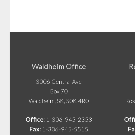
Footer
Waldheim Office
R
3006 Central Ave
Box 70
Waldheim, SK, S0K 4R0
Ros
Office:
1-306-945-2353
Off
Fax:
1-306-945-5515
Fa