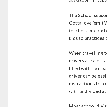
The School season 
Gotta love ’em!) W
teachers or coache
kids to practices
When travelling to
drivers are alert
filled with footba
driver can be easi
distractions to a 
with undivided at
Most school divisi