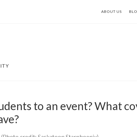
ABOUT US
BL
ITY
tudents to an event? What c
ave?
 (Photo credit: Saskatoon Starphoenix)