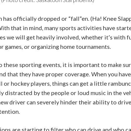
has officially dropped or “fall”en. (Ha! Knee Slap
ith that in mind, many sports activities have start
s we will get heavily involved, whether it’s with f
 or games, or organizing home tournaments.
 these sporting events, it is important to make su
 and that they have proper coverage. When you have
ll or hockey players, things can get a little rambun
ly distracted by the people or loud music in the ve
new driver can severely hinder their ability to driv
tention.
ons are starting to filter who can drive and who ca