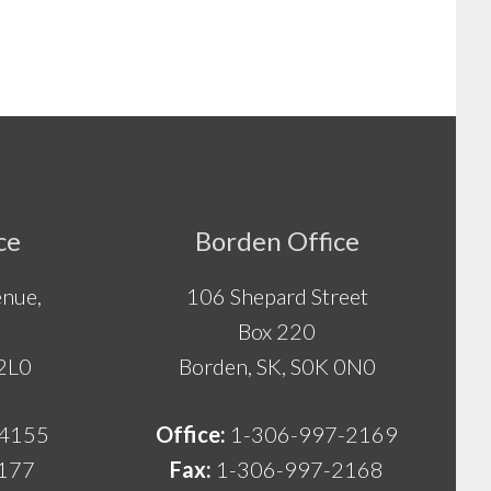
ce
Borden Office
nue,
106 Shepard Street
Box 220
 2L0
Borden, SK, S0K 0N0
-4155
Office:
1-306-997-2169
177
Fax:
1-306-997-2168