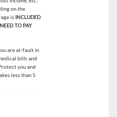
lost income, etc.
nding on the
rage is
INCLUDED
NEED TO PAY
ou are at-fault in
edical bills and
 Protect you and
takes less than 5