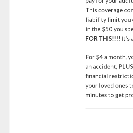
pay for your addit
This coverage come
liability limit yo
in the $50 you spe
FOR THIS!!!!
It’s
For $4 a month, yo
an accident, PLUS
financial restrict
your loved ones to
minutes to get pr