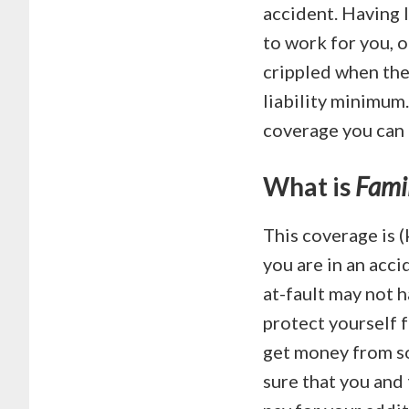
accident. Having 
to work for you, o
crippled when the
liability minimum
coverage you can
What is
Famil
This coverage is (
you are in an acc
at-fault may not h
protect yourself f
get money from so
sure that you and 