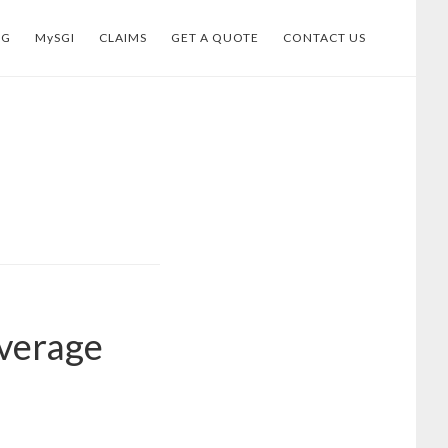
OG
MySGI
CLAIMS
GET A QUOTE
CONTACT US
overage