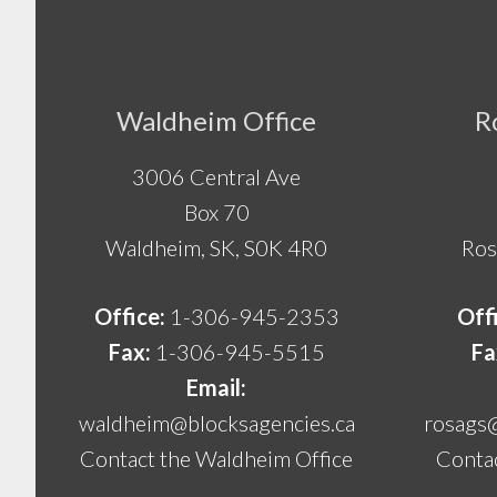
Footer
Waldheim Office
R
3006 Central Ave
Box 70
Waldheim, SK, S0K 4R0
Ros
Office:
1-306-945-2353
Off
Fax:
1-306-945-5515
Fa
Email:
waldheim@blocksagencies.ca
rosags
Contact the Waldheim Office
Contac