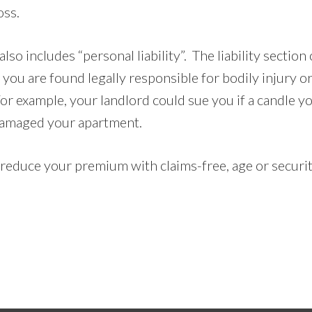
oss.
lso includes “personal liability”. The liability section 
e you are found legally responsible for bodily injury 
or example, your landlord could sue you if a candle y
 damaged your apartment.
 reduce your premium with claims-free, age or securi