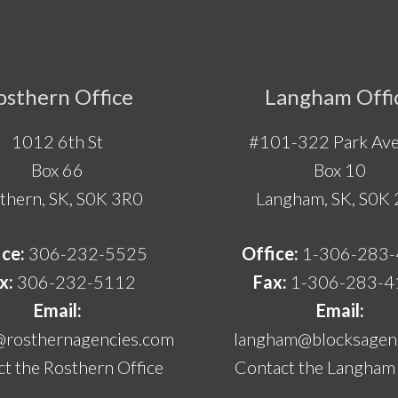
osthern Office
Langham Offi
1012 6th St
#101-322 Park Ave
Box 66
Box 10
thern, SK, S0K 3R0
Langham, SK, S0K
ice:
306-232-5525
Office:
1-306-283
x:
306-232-5112
Fax:
1-306-283-4
Email:
Email:
@rosthernagencies.com
langham@blocksagenc
t the Rosthern Office
Contact the Langham 