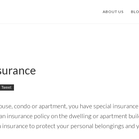
ABOUT US
BL
surance
Tweet
use, condo or apartment, you have special insuranc
n insurance policy on the dwelling or apartment build
insurance to protect your personal belongings and 