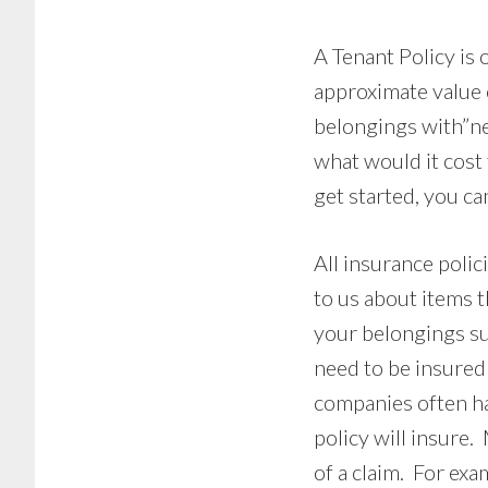
A Tenant Policy is 
approximate value 
belongings with”ne
what would it cost
get started, you c
All insurance polic
to us about items t
your belongings suc
need to be insured
companies often h
policy will insure.
of a claim. For exa