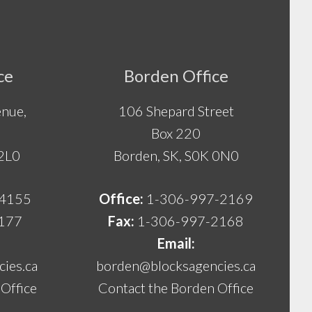
ce
Borden Office
nue,
106 Shepard Street
Box 220
 2L0
Borden, SK, S0K 0N0
-4155
Office:
1-306-997-2169
177
Fax:
1-306-997-2168
Email:
ies.ca
borden@blocksagencies.ca
Office
Contact the Borden Office