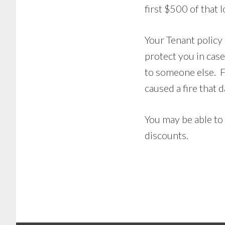
first $500 of that l
Your Tenant policy a
protect you in cas
to someone else. F
caused a fire that
You may be able to
discounts.