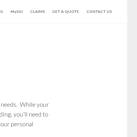
OG
MySGI
CLAIMS
GET A QUOTE
CONTACT US
e needs. While your
ing, you’ll need to
your personal