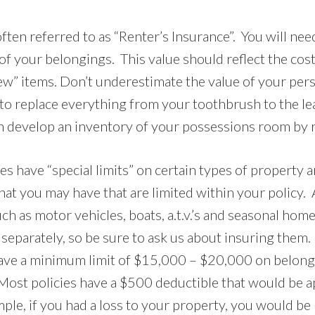
often referred to as “Renter’s Insurance”. You will ne
of your belongings. This value should reflect the cost
w” items. Don’t underestimate the value of your pers
 to replace everything from your toothbrush to the l
an develop an inventory of your possessions room by
ies have “special limits” on certain types of property 
hat you may have that are limited within your policy. 
h as motor vehicles, boats, a.t.v.’s and seasonal home
 separately, so be sure to ask us about insuring them
ave a minimum limit of $15,000 – $20,000 on belongi
 Most policies have a $500 deductible that would be a
mple, if you had a loss to your property, you would be