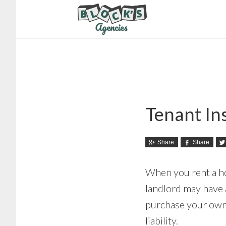
Skip
Skip
to
to
main
footer
content
Tenant In
Share
Share
When you rent a ho
landlord may have a
purchase your own 
liability.