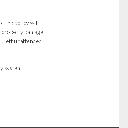
of the policy will
or property damage
ou left unattended
ty system