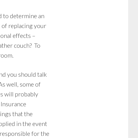
ed to determine an
 of replacing your
onal effects –
eather couch? To
 room.
and you should talk
As well, some of
s will probably
. Insurance
ngs that the
pplied in the event
 responsible for the