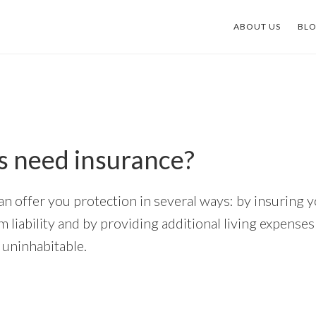
ABOUT US
BL
s need insurance?
an offer you protection in several ways: by insuring y
 liability and by providing additional living expense
uninhabitable.