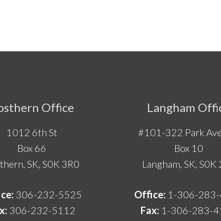
osthern Office
Langham Offi
1012 6th St
#101-322 Park Ave
Box 66
Box 10
thern, SK, S0K 3R0
Langham, SK, S0K
ice:
306-232-5525
Office:
1-306-283
x:
306-232-5112
Fax:
1-306-283-4