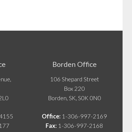
ce
Borden Office
nue,
106 Shepard Street
Box 220
 2L0
Borden, SK, S0K 0N0
-4155
Office:
1-306-997-2169
177
Fax:
1-306-997-2168