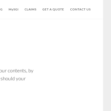
OG
MySGI
CLAIMS
GET A QUOTE
CONTACT US
our contents, by
s should your