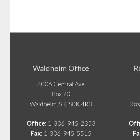
Footer
Waldheim Office
R
3006 Central Ave
Box 70
Waldheim, SK, S0K 4R0
Ros
Office:
1-306-945-2353
Off
Fax:
1-306-945-5515
Fa