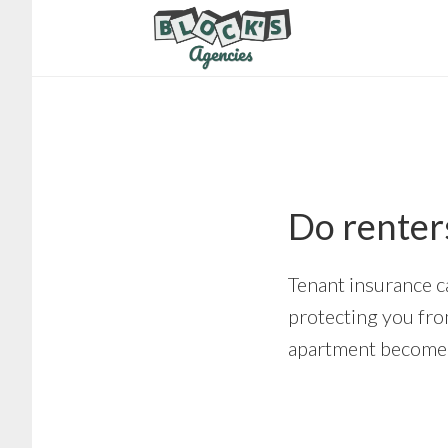
Skip
Skip
to
to
main
footer
content
Do renter
Tenant insurance c
protecting you from
apartment become 