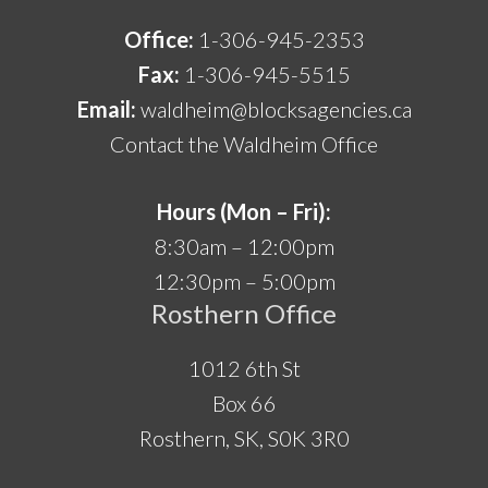
Office:
1-306-945-2353
Fax:
1-306-945-5515
Email:
waldheim@blocksagencies.ca
Contact the Waldheim Office
Hours (Mon – Fri):
8:30am – 12:00pm
12:30pm – 5:00pm
Rosthern Office
1012 6th St
Box 66
Rosthern, SK, S0K 3R0