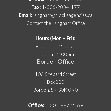
Fax:
1-306-283-4177
Email:
langham@blocksagencies.ca
Contact the Langham Office
Hours (Mon – Fri):
9:00am – 12:00pm
1:00pm -5:00pm
Borden Office
106 Shepard Street
Box 220
Borden, SK, S0K 0N0
Office:
1-306-997-2169