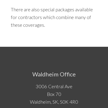
There are also special packages available
for contractors which combine many of
these coverages.
Footer
Waldheim Office
3006 Central Ave
Box 70
Waldheim, SK, S0K 4R0