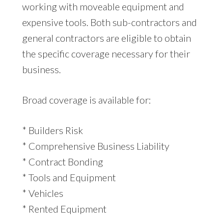
working with moveable equipment and
expensive tools. Both sub-contractors and
general contractors are eligible to obtain
the specific coverage necessary for their
business.
Broad coverage is available for:
* Builders Risk
* Comprehensive Business Liability
* Contract Bonding
* Tools and Equipment
* Vehicles
* Rented Equipment