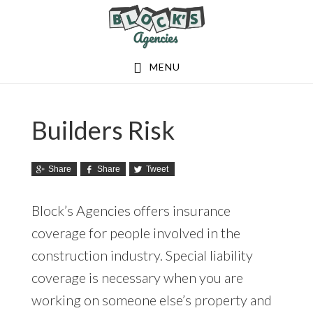
Skip
Skip
to
to
main
footer
MENU
content
Builders Risk
Share
Share
Tweet
Block’s Agencies offers insurance
coverage for people involved in the
construction industry. Special liability
coverage is necessary when you are
working on someone else’s property and