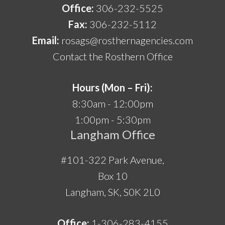
Office:
306-232-5525
Fax:
306-232-5112
Email:
rosags@rosthernagencies.com
Contact the Rosthern Office
Hours (Mon – Fri):
8:30am - 12:00pm
1:00pm - 5:30pm
Langham Office
#101-322 Park Avenue,
Box 10
Langham, SK, S0K 2L0
Office:
1-306-283-4155