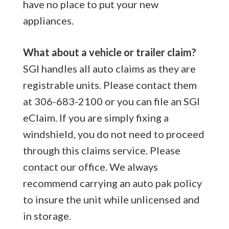
have no place to put your new
appliances.
What about a vehicle or trailer claim?
SGI handles all auto claims as they are
registrable units. Please contact them
at 306-683-2100 or you can file an
SGI
eClaim
. If you are simply fixing a
windshield, you do not need to proceed
through this claims service. Please
contact
our office. We always
recommend carrying an auto pak policy
to insure the unit while unlicensed and
in storage.