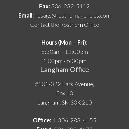
Fax:
306-232-5112
Email:
rosags@rosthernagencies.com
Contact the Rosthern Office
Hours (Mon – Fri):
8:30am - 12:00pm
1:00pm - 5:30pm
Langham Office
#101-322 Park Avenue,
Box 10
Langham, SK, S0K 2L0
Office:
1-306-283-4155