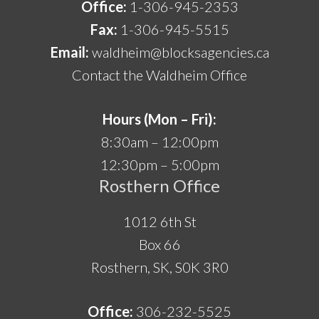
Office:
1-306-945-2353
Fax:
1-306-945-5515
Email:
waldheim@blocksagencies.ca
Contact the Waldheim Office
Hours (Mon – Fri):
8:30am – 12:00pm
12:30pm – 5:00pm
Rosthern Office
1012 6th St
Box 66
Rosthern, SK, S0K 3R0
Office:
306-232-5525