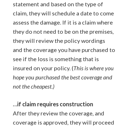
statement and based on the type of
claim, they will schedule a date to come
assess the damage. If it is a claim where
they do not need to be on the premises,
they will review the policy wordings
and the coverage you have purchased to
see if the loss is something that is
insured on your policy. (
This is where you
hope you purchased the best coverage and
not the cheapest.)
…if claim requires construction
After they review the coverage, and
coverage is approved, they will proceed