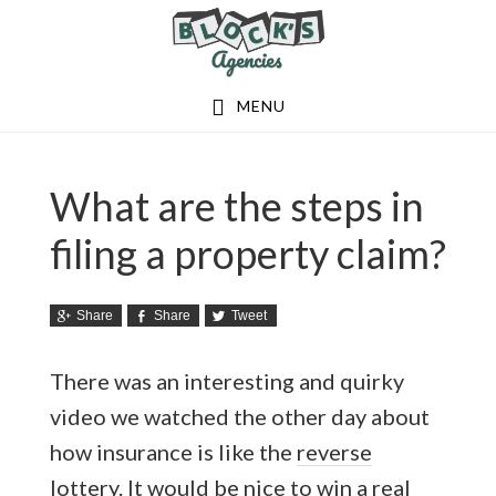
Skip
Skip
to
to
main
footer
MENU
content
What are the steps in
filing a property claim?
Share
Share
Tweet
There was an interesting and quirky
video we watched the other day about
how insurance is like the
reverse
lottery
. It would be nice to win a real