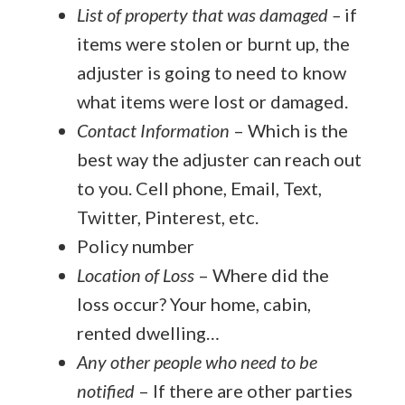
List of property that was damaged
–
if
items were stolen or burnt up, the
adjuster is going to need to know
what items were lost or damaged.
Contact Information
– Which is the
best way the adjuster can reach out
to you. Cell phone, Email, Text,
Twitter, Pinterest, etc.
Policy number
Location of Loss
– Where did the
loss occur? Your home, cabin,
rented dwelling…
Any other people who need to be
notified
– If there are other parties