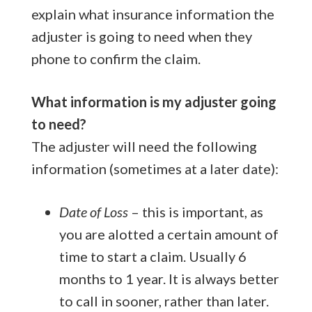
explain what insurance information the
adjuster is going to need when they
phone to confirm the claim.
What information is my adjuster going
to need?
The adjuster will need the following
information (sometimes at a later date):
Date of Loss
– this is important, as
you are alotted a certain amount of
time to start a claim. Usually 6
months to 1 year. It is always better
to call in sooner, rather than later.