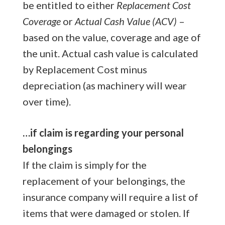
be entitled to either
Replacement Cost
Coverage
or
Actual Cash Value (ACV)
–
based on the value, coverage and age of
the unit. Actual cash value is calculated
by Replacement Cost minus
depreciation (as machinery will wear
over time).
…if claim is regarding your personal
belongings
If the claim is simply for the
replacement of your belongings, the
insurance company will require a list of
items that were damaged or stolen. If