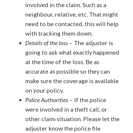
involved in the claim. Such as a
neighbour, relative, etc. That might
need to be contacted, this will help
with tracking them down.
Details of the loss
– The adjuster is
going to ask what exactly happened
at the time of the loss. Be as
accurate as possible so they can
make sure the coverage is available
on your policy.
Police Authorities
–
If the police
were involved in a theft call, or
other claim situation. Please let the
adjuster know the police file