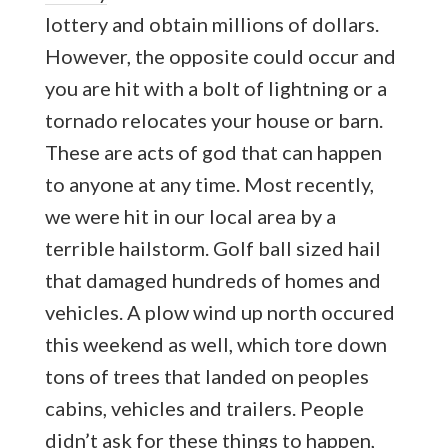
lottery and obtain millions of dollars.
However, the opposite could occur and
you are hit with a bolt of lightning or a
tornado relocates your house or barn.
These are acts of god that can happen
to anyone at any time. Most recently,
we were hit in our local area by a
terrible hailstorm. Golf ball sized hail
that damaged hundreds of homes and
vehicles. A plow wind up north occured
this weekend as well, which tore down
tons of trees that landed on peoples
cabins, vehicles and trailers. People
didn’t ask for these things to happen,