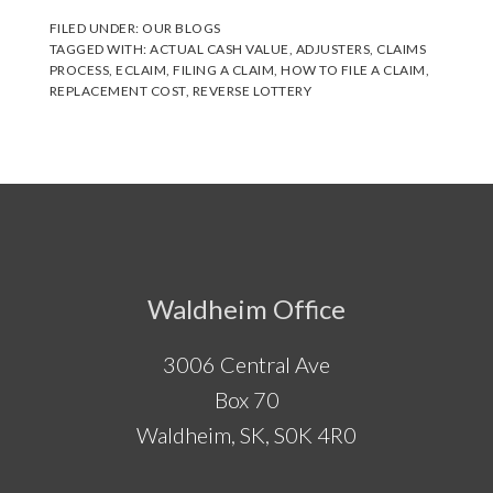
FILED UNDER:
OUR BLOGS
TAGGED WITH:
ACTUAL CASH VALUE
,
ADJUSTERS
,
CLAIMS
PROCESS
,
ECLAIM
,
FILING A CLAIM
,
HOW TO FILE A CLAIM
,
REPLACEMENT COST
,
REVERSE LOTTERY
Footer
Waldheim Office
3006 Central Ave
Box 70
Waldheim, SK, S0K 4R0