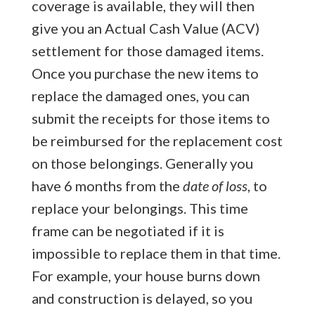
coverage is available, they will then
give you an Actual Cash Value (ACV)
settlement for those damaged items.
Once you purchase the new items to
replace the damaged ones, you can
submit the receipts for those items to
be reimbursed for the replacement cost
on those belongings. Generally you
have 6 months from the
date of loss
, to
replace your belongings. This time
frame can be negotiated if it is
impossible to replace them in that time.
For example, your house burns down
and construction is delayed, so you