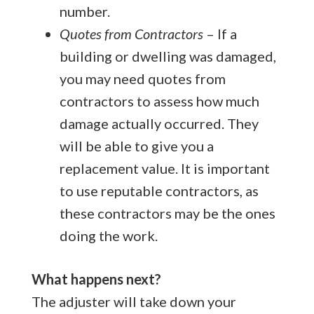
number.
Quotes from Contractors
– If a
building or dwelling was damaged,
you may need quotes from
contractors to assess how much
damage actually occurred. They
will be able to give you a
replacement value. It is important
to use reputable contractors, as
these contractors may be the ones
doing the work.
What happens next?
The adjuster will take down your