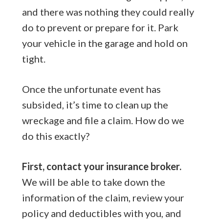
and there was nothing they could really
do to prevent or prepare for it. Park
your vehicle in the garage and hold on
tight.
Once the unfortunate event has
subsided, it’s time to clean up the
wreckage and file a claim. How do we
do this exactly?
First, contact your insurance broker.
We will be able to take down the
information of the claim, review your
policy and deductibles with you, and