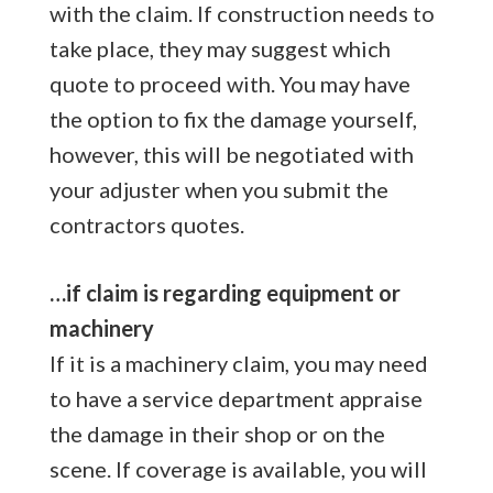
with the claim. If construction needs to
take place, they may suggest which
quote to proceed with. You may have
the option to fix the damage yourself,
however, this will be negotiated with
your adjuster when you submit the
contractors quotes.
…if claim is regarding equipment or
machinery
If it is a machinery claim, you may need
to have a service department appraise
the damage in their shop or on the
scene. If coverage is available, you will