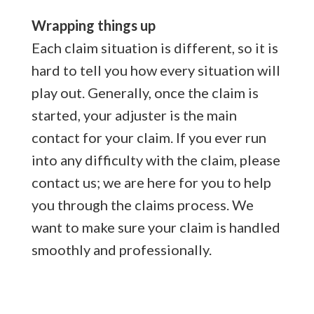
Wrapping things up
Each claim situation is different, so it is
hard to tell you how every situation will
play out. Generally, once the claim is
started, your adjuster is the main
contact for your claim. If you ever run
into any difficulty with the claim, please
contact us; we are here for you to help
you through the claims process. We
want to make sure your claim is handled
smoothly and professionally.