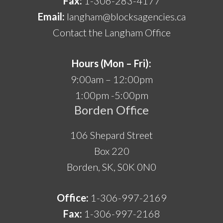
Fax:
1-306-283-4177
Email:
langham@blocksagencies.ca
Contact the Langham Office
Hours (Mon – Fri):
9:00am – 12:00pm
1:00pm -5:00pm
Borden Office
106 Shepard Street
Box 220
Borden, SK, S0K 0N0
Office:
1-306-997-2169
Fax:
1-306-997-2168