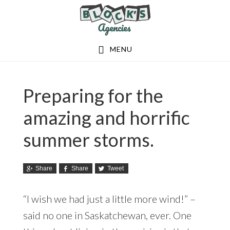
Skip
Skip
to
to
main
footer
MENU
content
Preparing for the
amazing and horrific
summer storms.
Share
Share
Tweet
“I wish we had just a little more wind!” –
said no one in Saskatchewan, ever. One