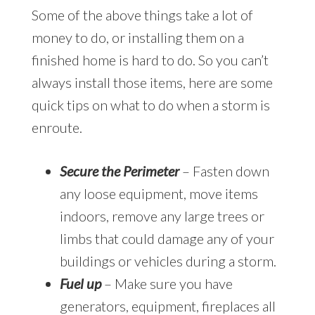
Some of the above things take a lot of
money to do, or installing them on a
finished home is hard to do. So you can’t
always install those items, here are some
quick tips on what to do when a storm is
enroute.
Secure the Perimeter
– Fasten down
any loose equipment, move items
indoors, remove any large trees or
limbs that could damage any of your
buildings or vehicles during a storm.
Fuel up
– Make sure you have
generators, equipment, fireplaces all