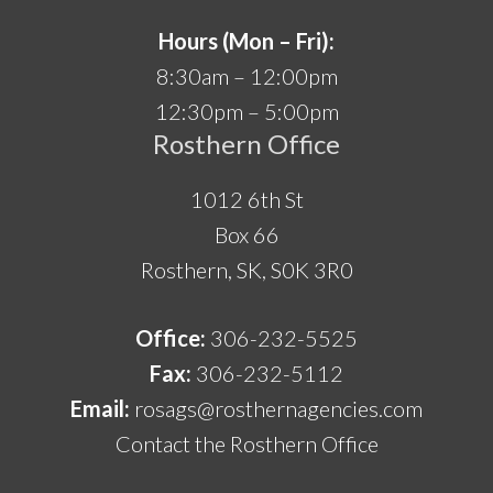
Hours (Mon – Fri):
8:30am – 12:00pm
12:30pm – 5:00pm
Rosthern Office
1012 6th St
Box 66
Rosthern, SK, S0K 3R0
Office:
306-232-5525
Fax:
306-232-5112
Email:
rosags@rosthernagencies.com
Contact the Rosthern Office