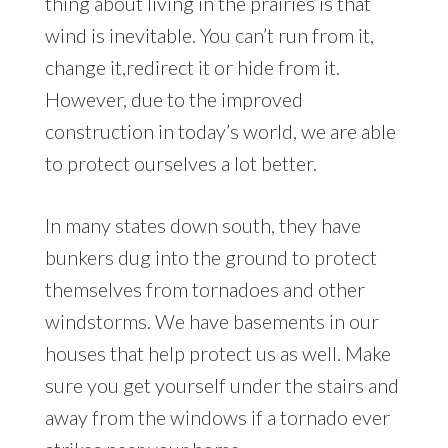
thing about living in the prairies is that
wind is inevitable. You can’t run from it,
change it,redirect it or hide from it.
However, due to the improved
construction in today’s world, we are able
to protect ourselves a lot better.
In many states down south, they have
bunkers dug into the ground to protect
themselves from tornadoes and other
windstorms. We have basements in our
houses that help protect us as well. Make
sure you get yourself under the stairs and
away from the windows if a tornado ever