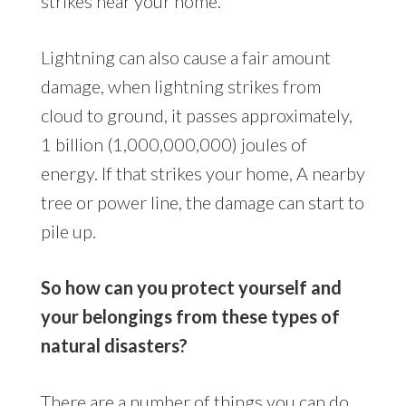
strikes near your home.
Lightning can also cause a fair amount
damage, when lightning strikes from
cloud to ground, it passes approximately,
1 billion (1,000,000,000) joules of
energy. If that strikes your home, A nearby
tree or power line, the damage can start to
pile up.
So how can you protect yourself and
your belongings from these types of
natural disasters?
There are a number of things you can do