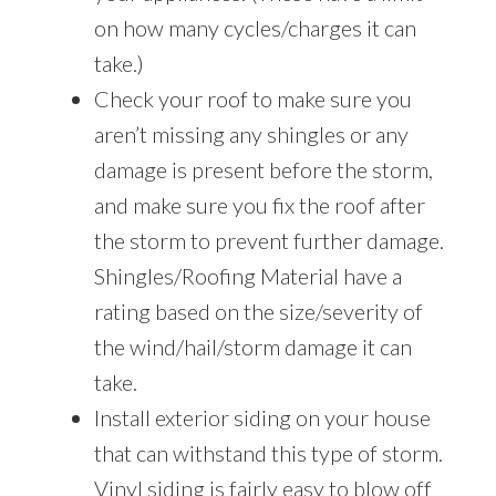
on how many cycles/charges it can
take.)
Check your roof to make sure you
aren’t missing any shingles or any
damage is present before the storm,
and make sure you fix the roof after
the storm to prevent further damage.
Shingles/Roofing Material have a
rating based on the size/severity of
the wind/hail/storm damage it can
take.
Install exterior siding on your house
that can withstand this type of storm.
Vinyl siding is fairly easy to blow off