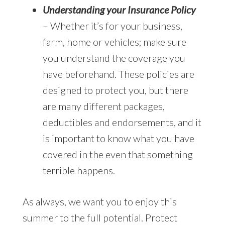
Understanding your Insurance Policy
– Whether it’s for your business,
farm, home or vehicles; make sure
you understand the coverage you
have beforehand. These policies are
designed to protect you, but there
are many different packages,
deductibles and endorsements, and it
is important to know what you have
covered in the even that something
terrible happens.
As always, we want you to enjoy this
summer to the full potential. Protect