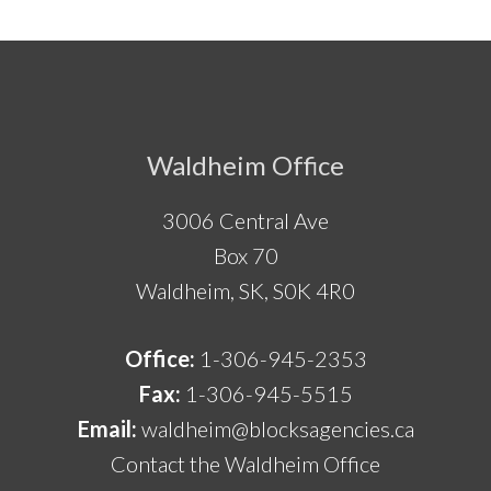
Footer
Waldheim Office
3006 Central Ave
Box 70
Waldheim, SK, S0K 4R0
Office:
1-306-945-2353
Fax:
1-306-945-5515
Email:
waldheim@blocksagencies.ca
Contact the Waldheim Office