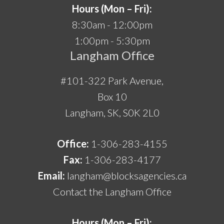
Hours (Mon – Fri):
8:30am - 12:00pm
1:00pm - 5:30pm
Langham Office
#101-322 Park Avenue,
Box 10
Langham, SK, S0K 2L0
Office:
1-306-283-4155
Fax:
1-306-283-4177
Email:
langham@blocksagencies.ca
Contact the Langham Office
Hours (Mon – Fri):