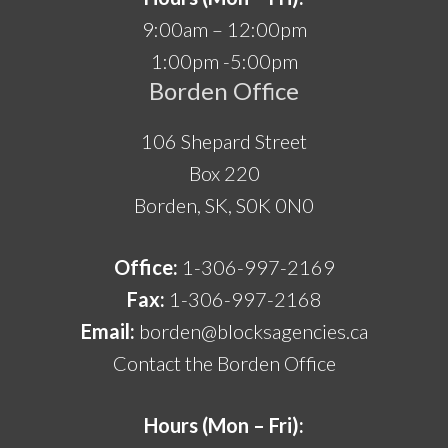
9:00am – 12:00pm
1:00pm -5:00pm
Borden Office
106 Shepard Street
Box 220
Borden, SK, S0K 0N0
Office:
1-306-997-2169
Fax:
1-306-997-2168
Email:
borden@blocksagencies.ca
Contact the Borden Office
Hours (Mon – Fri):