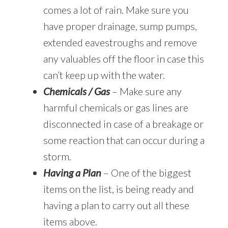
comes a lot of rain. Make sure you
have proper drainage, sump pumps,
extended eavestroughs and remove
any valuables off the floor in case this
can’t keep up with the water.
Chemicals / Gas
– Make sure any
harmful chemicals or gas lines are
disconnected in case of a breakage or
some reaction that can occur during a
storm.
Having a Plan
– One of the biggest
items on the list, is being ready and
having a plan to carry out all these
items above.