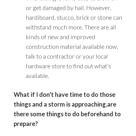
or get damaged by hail. However,
hardiboard, stucco, brick or stone can
withstand much more. There are all
kinds of new and improved
construction material available now,
talk to a contractor or your local
hardware store to find out what’s
available.
What if I don’t have time to do those
things and a storm is approaching,are
there some things to do beforehand to
prepare?