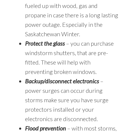
fueled up with wood, gas and
propane in case there is a long lasting
power outage. Especially in the
Saskatchewan Winter.
Protect the glass
– you can purchase
windstorm shutters, that are pre-
fitted. These will help with
preventing broken windows.
Backup/disconnect electronics
–
power surges can occur during
storms make sure you have surge
protectors installed or your
electronics are disconnected.
Flood prevention
– with most storms,