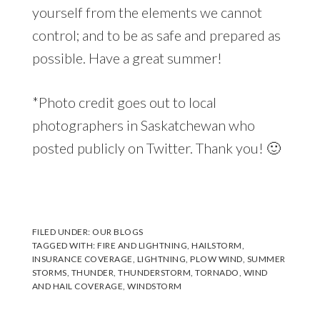
yourself from the elements we cannot
control; and to be as safe and prepared as
possible. Have a great summer!
*Photo credit goes out to local
photographers in Saskatchewan who
posted publicly on Twitter. Thank you! 🙂
FILED UNDER:
OUR BLOGS
TAGGED WITH:
FIRE AND LIGHTNING
,
HAILSTORM
,
INSURANCE COVERAGE
,
LIGHTNING
,
PLOW WIND
,
SUMMER
STORMS
,
THUNDER
,
THUNDERSTORM
,
TORNADO
,
WIND
AND HAIL COVERAGE
,
WINDSTORM