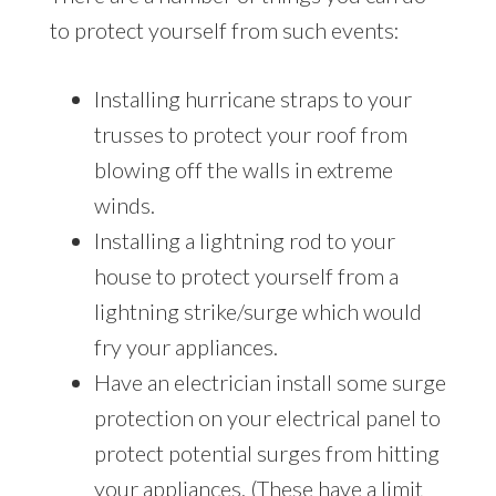
to protect yourself from such events:
Installing hurricane straps to your
trusses to protect your roof from
blowing off the walls in extreme
winds.
Installing a lightning rod to your
house to protect yourself from a
lightning strike/surge which would
fry your appliances.
Have an electrician install some surge
protection on your electrical panel to
protect potential surges from hitting
your appliances. (These have a limit