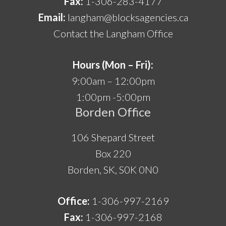
Fax:
1-306-283-4177
Email:
langham@blocksagencies.ca
Contact the Langham Office
Hours (Mon – Fri):
9:00am – 12:00pm
1:00pm -5:00pm
Borden Office
106 Shepard Street
Box 220
Borden, SK, S0K 0N0
Office:
1-306-997-2169
Fax:
1-306-997-2168