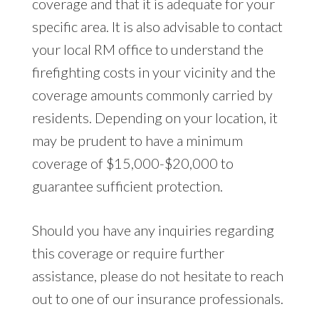
coverage and that it is adequate for your
specific area. It is also advisable to contact
your local RM office to understand the
firefighting costs in your vicinity and the
coverage amounts commonly carried by
residents. Depending on your location, it
may be prudent to have a minimum
coverage of $15,000-$20,000 to
guarantee sufficient protection.
Should you have any inquiries regarding
this coverage or require further
assistance, please do not hesitate to reach
out to one of our insurance professionals.