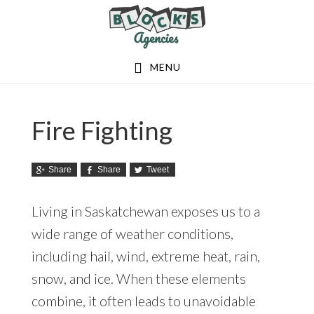
Skip
Skip
to
to
main
footer
MENU
content
Fire Fighting
Share
Share
Tweet
Living in Saskatchewan exposes us to a
wide range of weather conditions,
including hail, wind, extreme heat, rain,
snow, and ice. When these elements
combine, it often leads to unavoidable