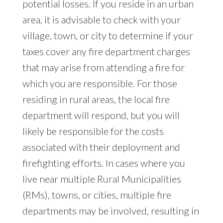
potential losses. If you reside in an urban
area, it is advisable to check with your
village, town, or city to determine if your
taxes cover any fire department charges
that may arise from attending a fire for
which you are responsible. For those
residing in rural areas, the local fire
department will respond, but you will
likely be responsible for the costs
associated with their deployment and
firefighting efforts. In cases where you
live near multiple Rural Municipalities
(RMs), towns, or cities, multiple fire
departments may be involved, resulting in