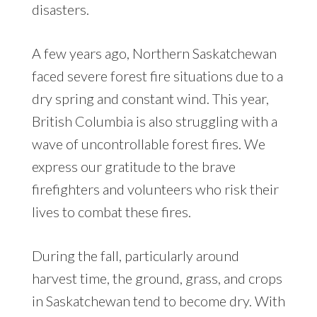
disasters.
A few years ago, Northern Saskatchewan
faced severe forest fire situations due to a
dry spring and constant wind. This year,
British Columbia is also struggling with a
wave of uncontrollable forest fires. We
express our gratitude to the brave
firefighters and volunteers who risk their
lives to combat these fires.
During the fall, particularly around
harvest time, the ground, grass, and crops
in Saskatchewan tend to become dry. With