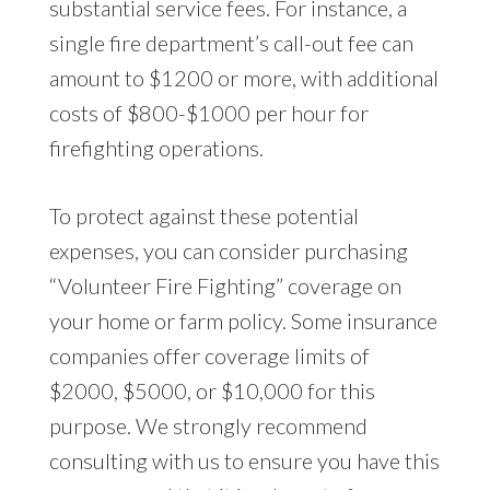
substantial service fees. For instance, a
single fire department’s call-out fee can
amount to $1200 or more, with additional
costs of $800-$1000 per hour for
firefighting operations.
To protect against these potential
expenses, you can consider purchasing
“Volunteer Fire Fighting” coverage on
your home or farm policy. Some insurance
companies offer coverage limits of
$2000, $5000, or $10,000 for this
purpose. We strongly recommend
consulting with us to ensure you have this