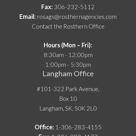
Fax:
306-232-5112
Email:
rosags@rosthernagencies.com
Contact the Rosthern Office
Hours (Mon – Fri):
8:30am - 12:00pm
1:00pm - 5:30pm
Langham Office
#101-322 Park Avenue,
Box 10
Langham, SK, S0K 2L0
Office:
1-306-283-4155