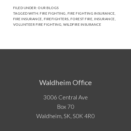
FILED UNDER:
OUR BLOGS
TAGGED WITH:
FIRE FIGHTING
,
FIRE FIGHTING INSURANCE
,
FIRE INSURANCE
,
FIREFIGHTERS
,
FOREST FIRE
,
INSURANCE
,
VOLUNTEER FIRE FIGHTING
,
WILDFIRE INSURANCE
Footer
Waldheim Office
3006 Central Ave
Box 70
Waldheim, SK, S0K 4R0