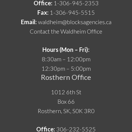
Office:
1-306-945-2353
Fax:
1-306-945-5515
Email:
waldheim@blocksagencies.ca
Contact the Waldheim Office
Hours (Mon – Fri):
8:30am – 12:00pm
12:30pm – 5:00pm
Rosthern Office
1012 6th St
Box 66
Rosthern, SK, S0K 3R0
Office:
306-232-5525