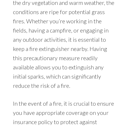
the dry vegetation and warm weather, the
conditions are ripe for potential grass
fires. Whether you’re working in the
fields, having a campfire, or engaging in
any outdoor activities, it is essential to
keep a fire extinguisher nearby. Having
this precautionary measure readily
available allows you to extinguish any
initial sparks, which can significantly
reduce the risk of a fire.
In the event of a fire, it is crucial to ensure
you have appropriate coverage on your
insurance policy to protect against